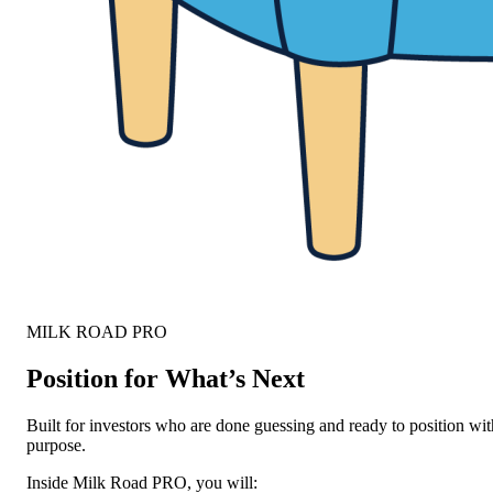
MILK ROAD PRO
Position for What’s Next
Built for investors who are done guessing and ready to position wit
purpose.
Inside Milk Road PRO, you will: