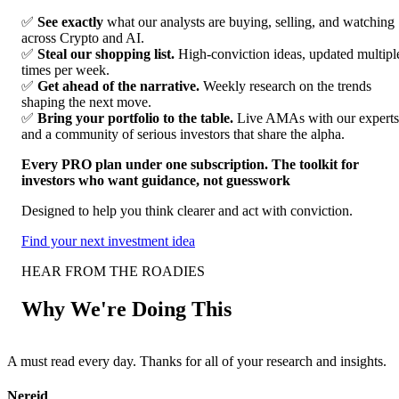
✅
See exactly
what our analysts are buying, selling, and watching
across Crypto and AI.
✅
Steal our shopping list.
High-conviction ideas, updated multipl
times per week.
✅
Get ahead of the narrative.
Weekly research on the trends
shaping the next move.
✅
Bring your portfolio to the table.
Live AMAs with our experts
and a community of serious investors that share the alpha.
Every PRO plan under one subscription. The toolkit for
investors who want guidance, not guesswork
Designed to help you think clearer and act with conviction.
Find your next investment idea
HEAR FROM THE ROADIES
Why We're Doing This
A must read every day. Thanks for all of your research and insights.
F
Nereid
A