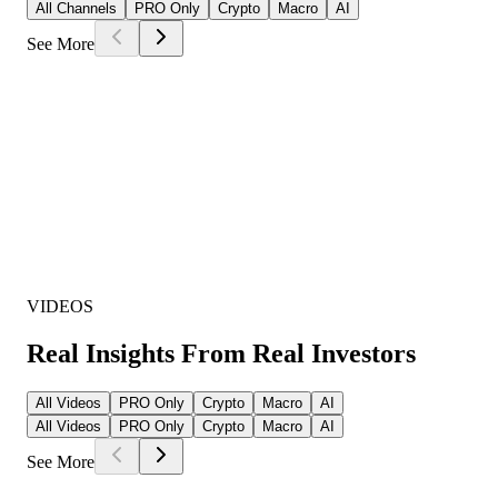
All Channels
PRO Only
Crypto
Macro
AI
See More
VIDEOS
Real Insights From Real Investors
All Videos
PRO Only
Crypto
Macro
AI
All Videos
PRO Only
Crypto
Macro
AI
See More