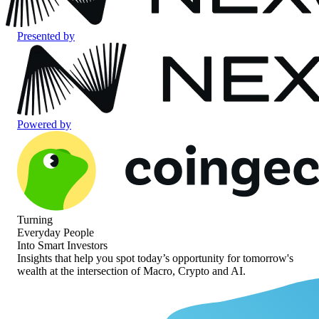
Presented by
Powered by
Turning
Everyday People
Into Smart Investors
Insights that help you spot today’s opportunity for
tomorrow's
wealth at the intersection of
Macro, Crypto and AI.