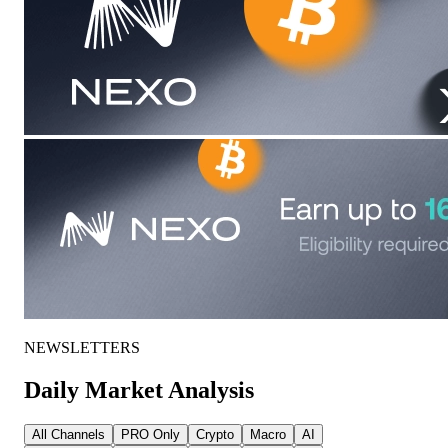
NEWSLETTERS
Daily Market Analysis
All Channels
PRO Only
Crypto
Macro
AI