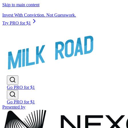
Skip to main content
Invest With Conviction. Not Guesswork.
Try PRO for $1
Go PRO for $1
Go PRO for $1
Presented by