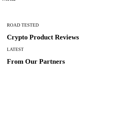
ROAD TESTED
Crypto Product Reviews
LATEST
From Our Partners