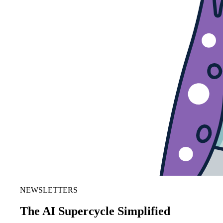
NEWSLETTERS
The AI Supercycle Simplified