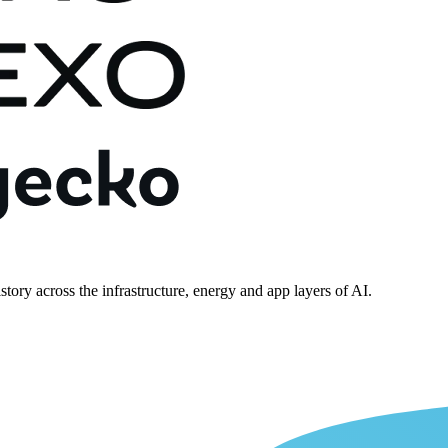
story across the infrastructure, energy and app layers of AI.