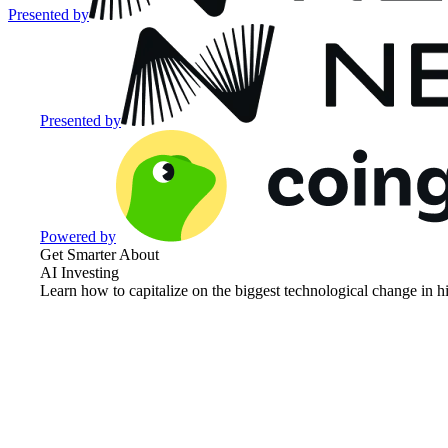
Presented by
Presented by
Powered by
Get Smarter About
AI Investing
Learn how to capitalize on the biggest technological change in hi