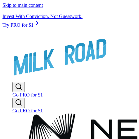
Skip to main content
Invest With Conviction. Not Guesswork.
Try PRO for $1
Go PRO for $1
Go PRO for $1