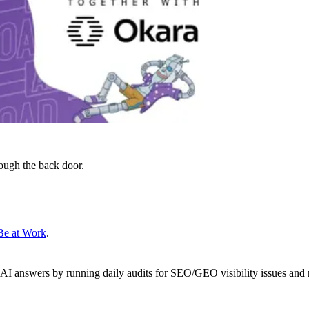
ough the back door.
Be at Work
.
 AI answers by running daily audits for SEO/GEO visibility issues and 