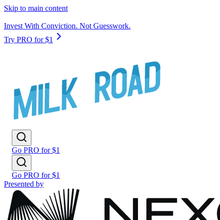
Skip to main content
Invest With Conviction. Not Guesswork.
Try PRO for $1
Go PRO for $1
Go PRO for $1
Presented by