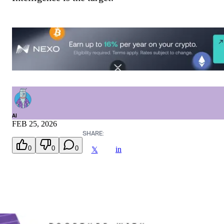
AI
FEB 25, 2026
SHARE:
0
0
0
in
𝕏