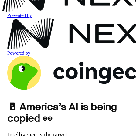
Presented by
Powered by
🥛 America’s AI is being
copied 👀
Intelligence is the target.