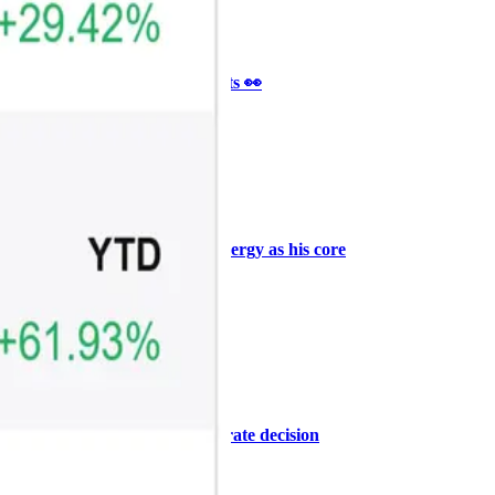
Ξ
+3
🥛 It’s a big 24hrs for markets 👀
CRYPTO
ARTICLE
₿
Ξ
+3
Why Vincent kept Bloom Energy as his core
position
AI
ARTICLE
₿
Ξ
+3
Warsh, the FOMC, and the rate decision
ahead