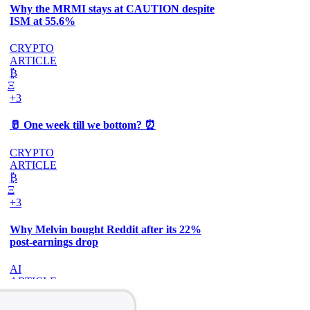
Why the MRMI stays at CAUTION despite
ISM at 55.6%
CRYPTO
ARTICLE
₿
Ξ
+3
🥛 One week till we bottom? ⏰
CRYPTO
ARTICLE
₿
Ξ
+3
Why Melvin bought Reddit after its 22%
post-earnings drop
AI
ARTICLE
₿
Ξ