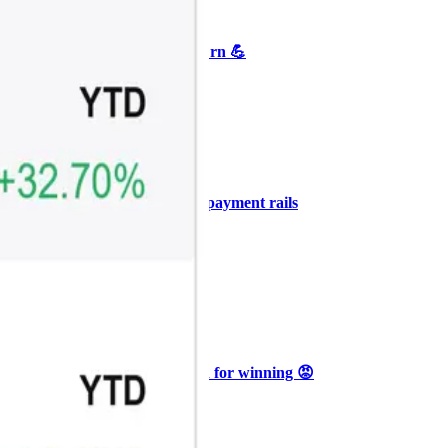
+3
🥛 Crypto's biggest bull case rn 💪
CRYPTO
ARTICLE
₿
Ξ
+3
🥛 COIN owns the AI agent payment rails
💪
CRYPTO
ARTICLE
₿
Ξ
+3
🥛 Why HOOD got punished for winning 😡
CRYPTO
ARTICLE
₿