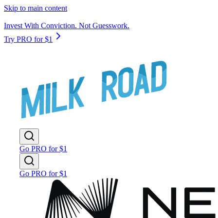
Skip to main content
Invest With Conviction. Not Guesswork.
Try PRO for $1
Go PRO for $1
Go PRO for $1