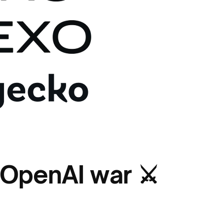
 OpenAI war ⚔️