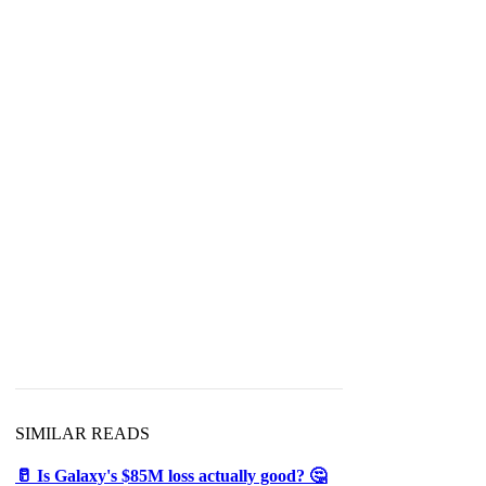
SIMILAR READS
🥛 Is Galaxy's $85M loss actually good? 🤔