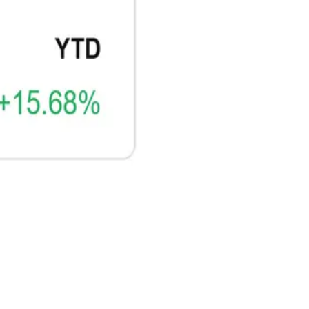
CRYPTO
ARTICLE
₿
Ξ
+3