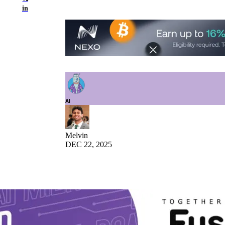
in
AI
Melvin
DEC 22, 2025