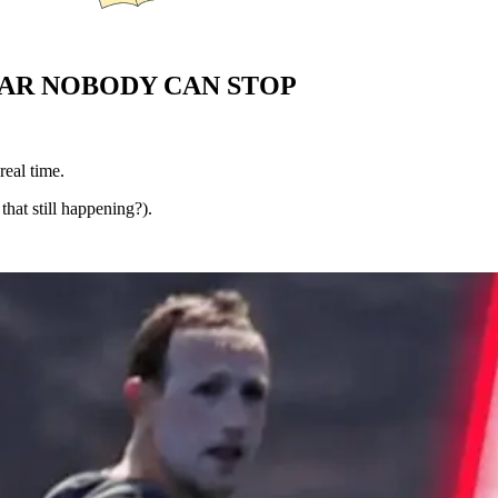
WAR NOBODY CAN STOP
real time.
that still happening?).