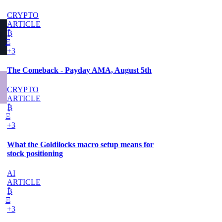
CRYPTO
ARTICLE
₿
Ξ
+3
The Comeback - Payday AMA, August 5th
CRYPTO
ARTICLE
₿
Ξ
+3
What the Goldilocks macro setup means for
stock positioning
AI
ARTICLE
₿
Ξ
+3