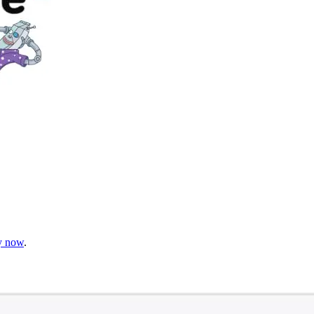
gy now
.