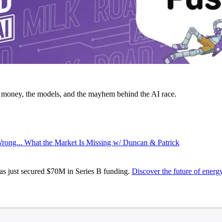
money, the models, and the mayhem behind the AI race.
rong... What the Market Is Missing w/ Duncan & Patrick
s just secured $70M in Series B funding.
Discover the future of ener