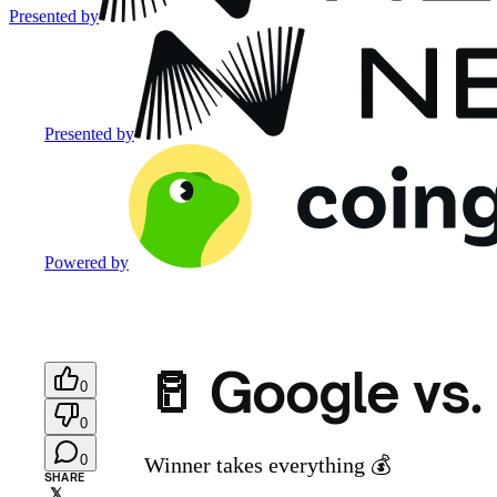
Presented by
Presented by
Powered by
🥛 Google vs.
0
0
0
Winner takes everything 💰️
SHARE
𝕏