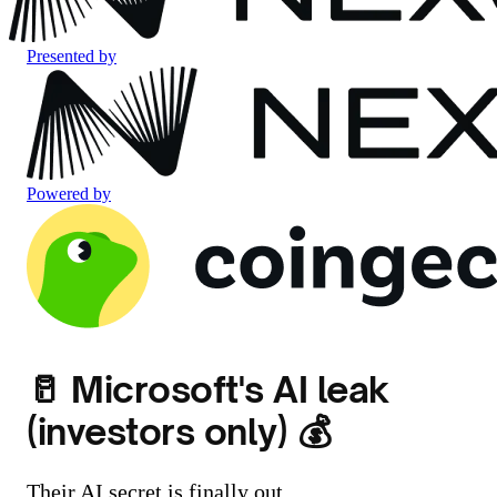
Presented by
Powered by
🥛 Microsoft's AI leak
(investors only) 💰
Their AI secret is finally out.