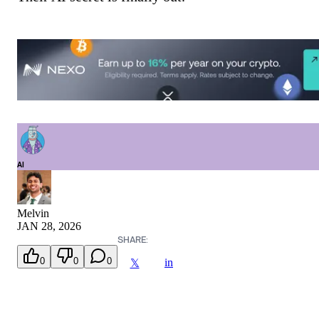
AI
Melvin
JAN 28, 2026
SHARE:
0
0
0
in
𝕏