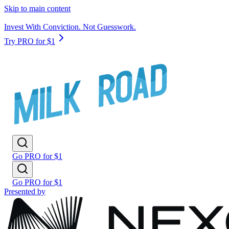
Skip to main content
Invest With Conviction. Not Guesswork.
Try PRO for $1
Go PRO for $1
Go PRO for $1
Presented by