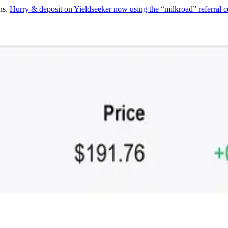
ns.
Hurry & deposit on Yieldseeker now using the “milkroad” referral c