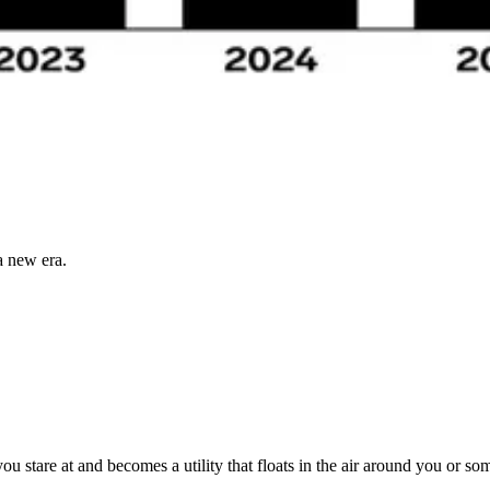
a new era.
ou stare at and becomes a utility that floats in the air around you or 