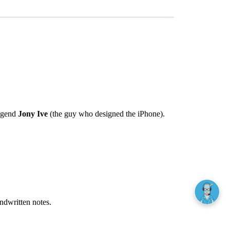
egend
Jony Ive
(the guy who designed the iPhone).
andwritten notes.