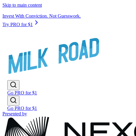
Skip to main content
Invest With Conviction. Not Guesswork.
Try PRO for $1
Go PRO for $1
Go PRO for $1
Presented by