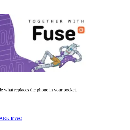
de what replaces the phone in your pocket.
 ARK Invest