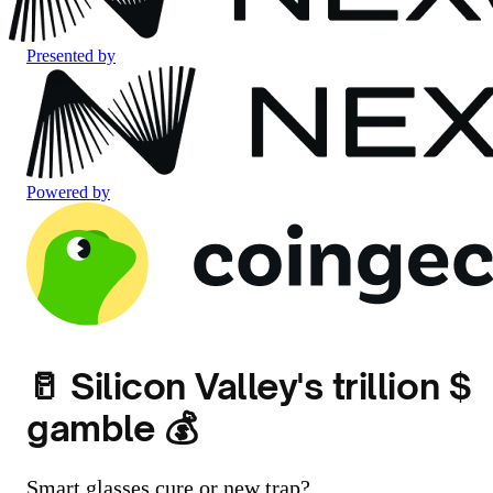
Presented by
Powered by
🥛 Silicon Valley's trillion $
gamble 💰
Smart glasses cure or new trap?