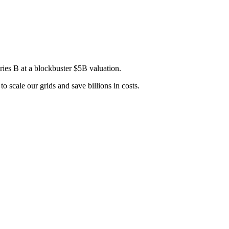
es B at a blockbuster $5B valuation.
 scale our grids and save billions in costs.