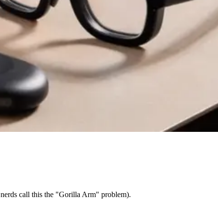
nerds call this the "Gorilla Arm" problem).