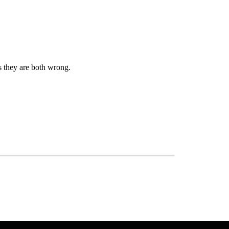
s they are both wrong.