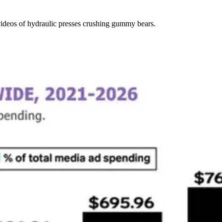
ideos of hydraulic presses crushing gummy bears.