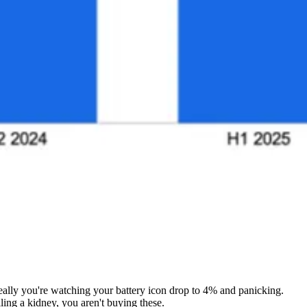
really you're watching your battery icon drop to 4% and panicking.
ing a kidney, you aren't buying these.