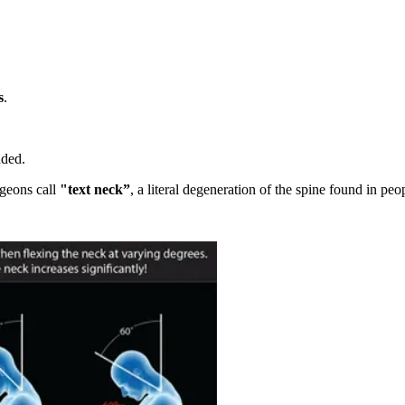
s
.
dded.
rgeons call
"text neck”
, a literal degeneration of the spine found in peo