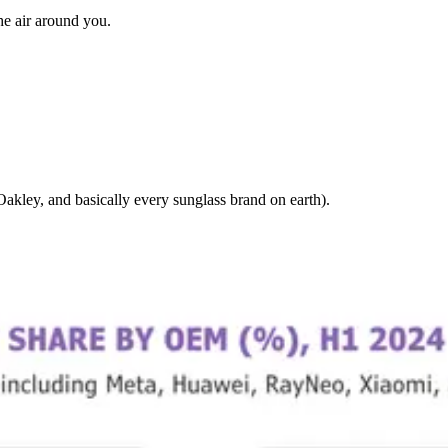
the air around you.
kley, and basically every sunglass brand on earth).