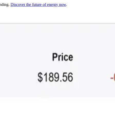
unding.
Discover the future of energy now
.