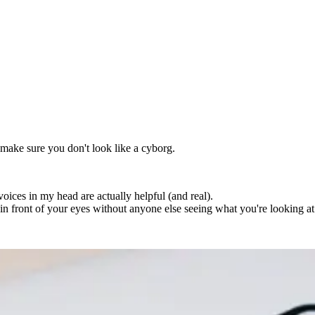
o make sure you don't look like a cyborg.
voices in my head are actually helpful (and real).
s in front of your eyes without anyone else seeing what you're looking at