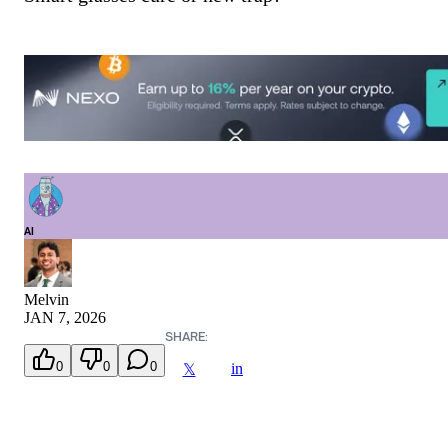
AI
Melvin
JAN 7, 2026
SHARE:
0
0
0
in
𝕏