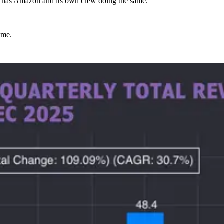
ic has Amazon and its own crew doing the same.
ome.