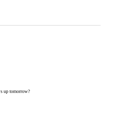
ows up tomorrow?