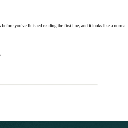
before you've finished reading the first line, and it looks like a normal
s