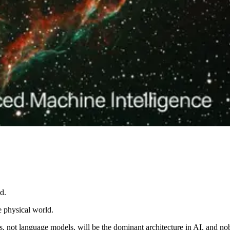
d.
e physical world.
ls, not language models, will be the dominant architecture in AI, and 