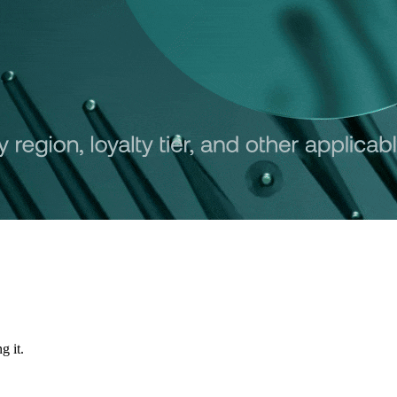
g it.