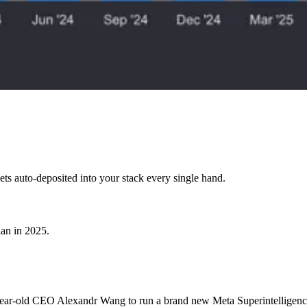
ets auto-deposited into your stack every single hand.
lan in 2025.
year-old CEO Alexandr Wang to run a brand new Meta Superintelligenc