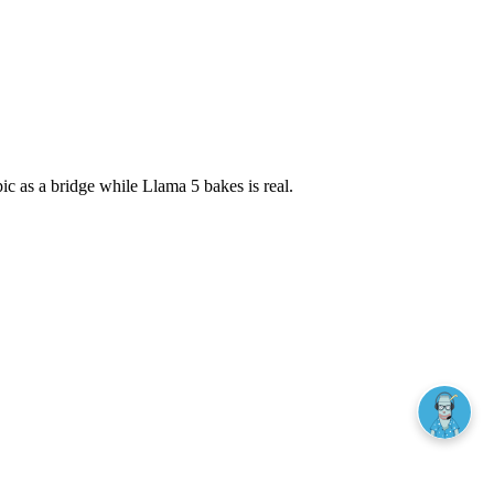
pic as a bridge while Llama 5 bakes is real.