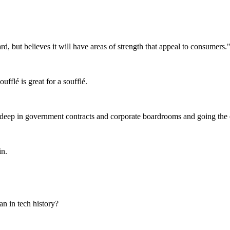
, but believes it will have areas of strength that appeal to consumers.
fflé is great for a soufflé.
eep in government contracts and corporate boardrooms and going the ot
in.
n in tech history?