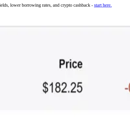
ields, lower borrowing rates, and crypto cashback -
start here.