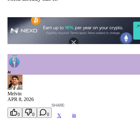
AI
Melvin
APR 8, 2026
SHARE:
0
0
0
in
𝕏