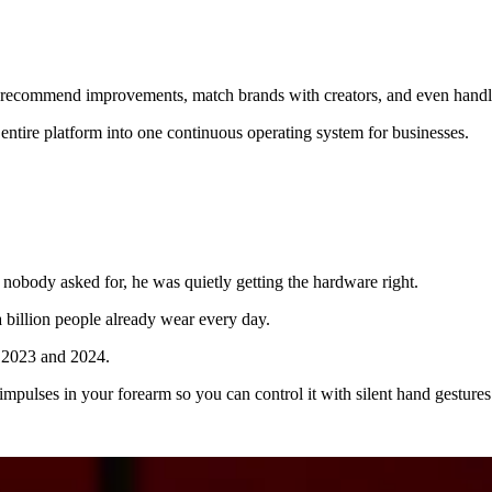
recommend improvements, match brands with creators, and even handle
entire platform into one continuous operating system for businesses.
nobody asked for, he was quietly getting the hardware right.
a billion people already wear every day.
m 2023 and 2024.
 impulses in your forearm so you can control it with silent hand gestures