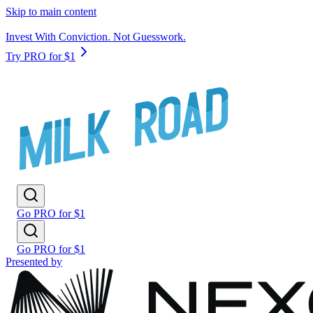
Skip to main content
Invest With Conviction. Not Guesswork.
Try PRO for $1
Go PRO for $1
Go PRO for $1
Presented by