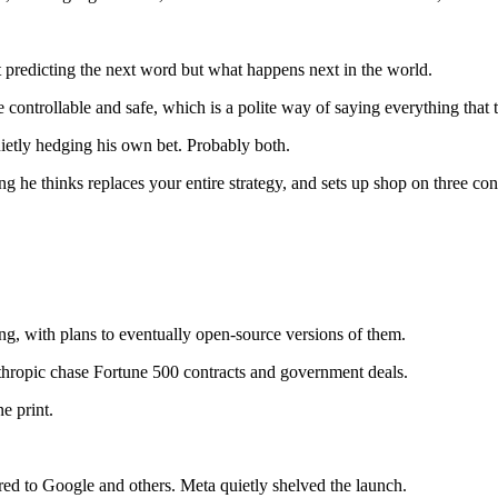
not predicting the next word but what happens next in the world.
controllable and safe, which is a polite way of saying everything that t
ietly hedging his own bet. Probably both.
ing he thinks replaces your entire strategy, and sets up shop on three con
ng, with plans to eventually open-source versions of them.
hropic chase Fortune 500 contracts and government deals.
e print.
ed to Google and others. Meta quietly shelved the launch.