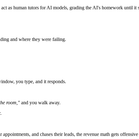
act as human tutors for AI models, grading the AI's homework until it s
ding and where they were failing.
window, you type, and it responds.
 the room,"
and you walk away.
.
ir appointments, and chases their leads, the revenue math gets offensive