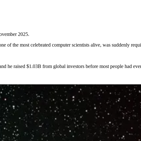
 November 2025.
 of the most celebrated computer scientists alive, was suddenly requir
nd he raised $1.03B from global investors before most people had eve