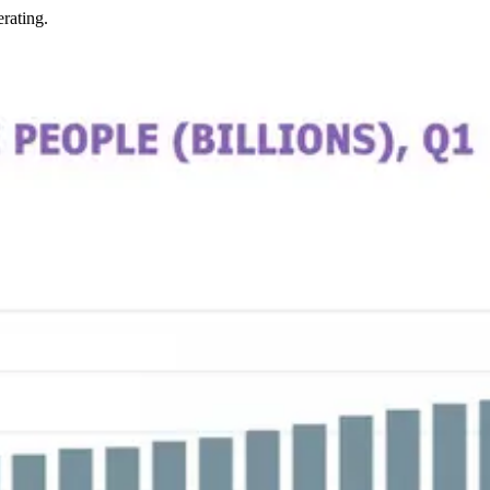
rating.