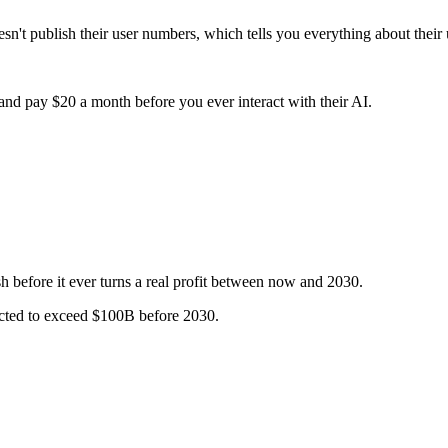
t publish their user numbers, which tells you everything about their
nd pay $20 a month before you ever interact with their AI.
 before it ever turns a real profit between now and 2030.
ected to exceed $100B before 2030.