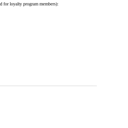
ed for loyalty program members):