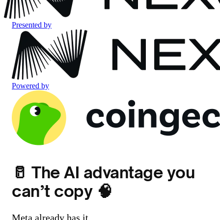
Presented by
Powered by
🥛 The AI advantage you
can’t copy 🧠
Meta already has it.