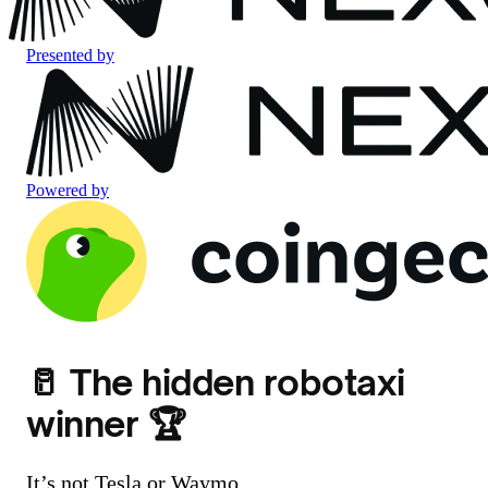
Presented by
Powered by
🥛 The hidden robotaxi
winner 🏆
It’s not Tesla or Waymo.