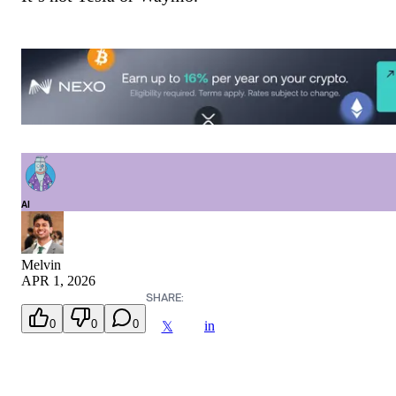
AI
Melvin
APR 1, 2026
SHARE:
0
0
0
in
𝕏