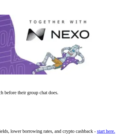
h before their group chat does.
ields, lower borrowing rates, and crypto cashback -
start here.