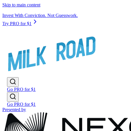
Skip to main content
Invest With Conviction. Not Guesswork.
Try PRO for $1
Go PRO for $1
Go PRO for $1
Presented by