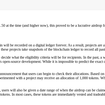
.50 at the time (and higher now), this proved to be a lucrative airdrop 
will be recorded on a digital ledger forever. As a result, projects are a
these projects take snapshots of the blockchain ledger to record all past 
 decide what the eligibility criteria will be for recipients. In the past, 
’s open-source development. While it is impossible to predict the exact c
n announcement that users can begin to check their allocations. Based on 
imented with a project may receive an allocation of 1,000 tokens. Whi
, users will also be given a date range of when the airdrop can be claime
 tokens. In most cases, these tokens are immediately vested and tradea