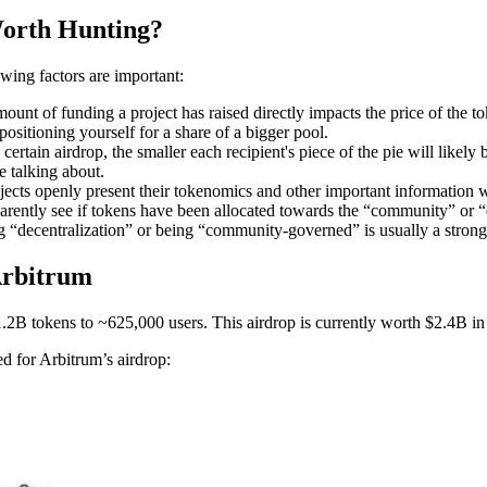
orth Hunting?
owing factors are important:
ount of funding a project has raised directly impacts the price of the t
positioning yourself for a share of a bigger pool.
ertain airdrop, the smaller each recipient's piece of the pie will likely 
e talking about.
ects openly present their tokenomics and other important information wi
ently see if tokens have been allocated towards the “community” or “e
 “decentralization” or being “community-governed” is usually a strong s
Arbitrum
B tokens to ~625,000 users. This airdrop is currently worth $2.4B in 
sed for Arbitrum’s airdrop: