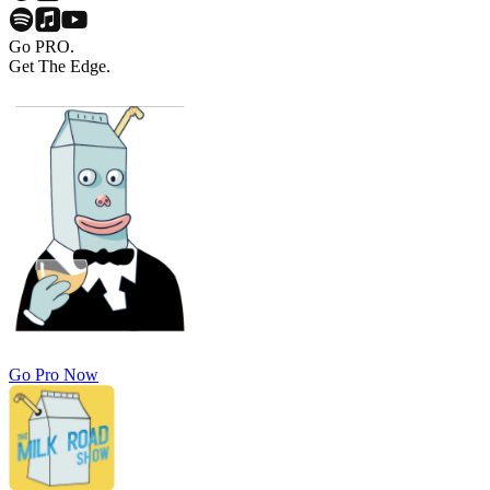
Go PRO.
Get The Edge.
Go Pro Now