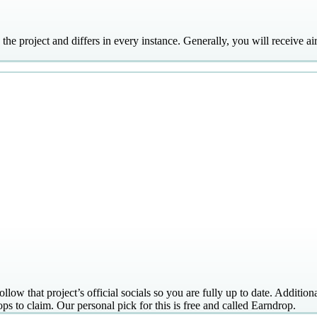
y the project and differs in every instance. Generally, you will receive a
llow that project’s official socials so you are fully up to date. Additiona
ps to claim. Our personal pick for this is free and called Earndrop.