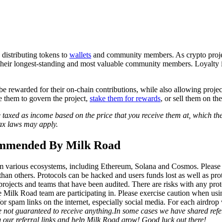
?
 distributing tokens to
wallets
and community members. As crypto proje
 their longest-standing and most valuable community members. Loyalty i
be rewarded for their on-chain contributions, while also allowing project
e them to govern the project,
stake them for rewards
, or sell them on th
e taxed as income based on the price that you receive them at, which th
 tax laws may apply.
ommended By Milk Road
m various ecosystems, including Ethereum, Solana and Cosmos. Please n
han others. Protocols can be hacked and users funds lost as well as pro
 projects and teams that have been audited.
There are risks with any pro
 Milk Road team are participating in. Please exercise caution when usi
for spam links on the internet, especially social media. For each airdrop
e not guaranteed to receive anything.
In some cases we have shared refer
g our referral links and help Milk Road grow! Good luck out there!