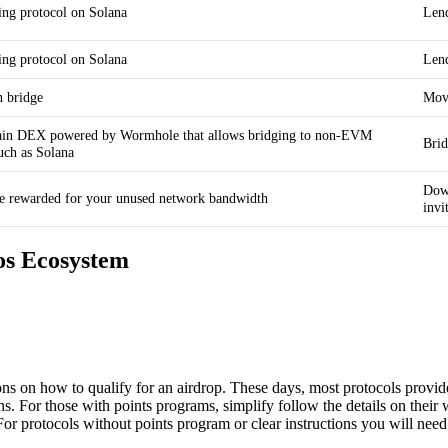
ing protocol on Solana
Lend
ing protocol on Solana
Lend
n bridge
Move
hain DEX powered by Wormhole that allows bridging to non-EVM
Bri
uch as Solana
Down
e rewarded for your unused network bandwidth
invi
os Ecosystem
ions on how to qualify for an airdrop. These days, most protocols provi
s. For those with points programs, simplify follow the details on their
 For protocols without points program or clear instructions you will need