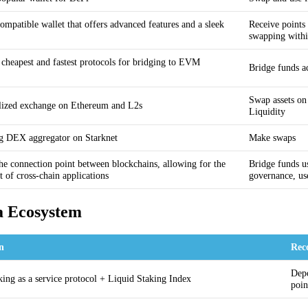
patible wallet that offers advanced features and a sleek
Receive points
swapping with
 cheapest and fastest protocols for bridging to EVM
Bridge funds a
Swap assets on
lized exchange on Ethereum and L2s
Liquidity
g DEX aggregator on Starknet
Make swaps
the connection point between blockchains, allowing for the
Bridge funds u
 of cross-chain applications
governance, u
a Ecosystem
on
Rec
Depo
king as a service protocol + Liquid Staking Index
poin