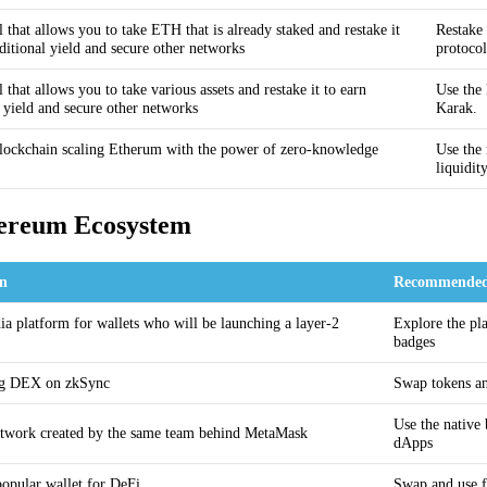
 that allows you to take ETH that is already staked and restake it
Restake 
ditional yield and secure other networks
protocol
 that allows you to take various assets and restake it to earn
Use the 
l yield and secure other networks
Karak.
lockchain scaling Etherum with the power of zero-knowledge
Use the 
liquidi
hereum Ecosystem
on
Recommended
ia platform for wallets who will be launching a layer-2
Explore the pla
badges
ng DEX on zkSync
Swap tokens an
Use the native
twork created by the same team behind MetaMask
dApps
opular wallet for DeFi
Swap and use fu