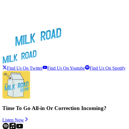
Find Us On Twitter
Find Us On Youtube
Find Us On Spotify
Time To Go All-in Or Correction Incoming?
Listen Now