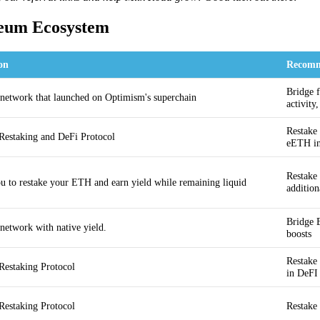
reum Ecosystem
on
Recomm
Bridge f
 network that launched on Optimism's superchain
activity
Restake
Restaking and DeFi Protocol
eETH i
Restake
u to restake your ETH and earn yield while remaining liquid
addition
Bridge 
 network with native yield.
boosts
Restake
Restaking Protocol
in DeFI
Restaking Protocol
Restake