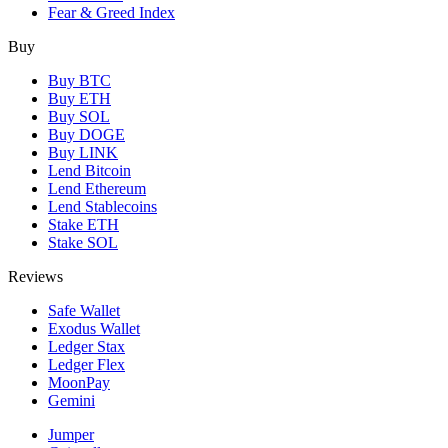
Fear & Greed Index
Buy
Buy BTC
Buy ETH
Buy SOL
Buy DOGE
Buy LINK
Lend Bitcoin
Lend Ethereum
Lend Stablecoins
Stake ETH
Stake SOL
Reviews
Safe Wallet
Exodus Wallet
Ledger Stax
Ledger Flex
MoonPay
Gemini
Jumper