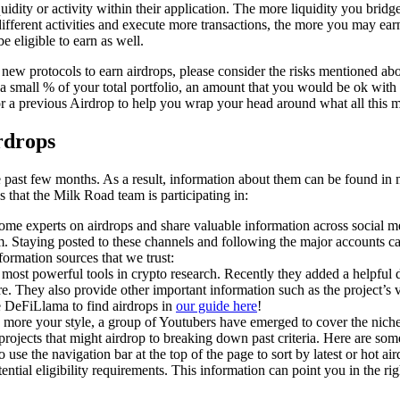
quidity or activity within their application. The more liquidity you bridg
fferent activities and execute more transactions, the more you may earn.
e eligible to earn as well.
h new protocols to earn airdrops, please consider the risks mentioned a
small % of your total portfolio, an amount that you would be ok with i
r a previous Airdrop to help you wrap your head around what all this 
rdrops
past few months. As a result, information about them can be found in m
ps that the Milk Road team is participating in:
e experts on airdrops and share valuable information across social me
m. Staying posted to these channels and following the major accounts c
formation sources that we trust:
e most powerful tools in crypto research. Recently they added a helpfu
ture. They also provide other important information such as the project’
DeFiLlama to find airdrops in
our guide here
!
is more your style, a group of Youtubers have emerged to cover the nich
projects that might airdrop to breaking down past criteria. Here are so
 use the navigation bar at the top of the page to sort by latest or hot ai
ential eligibility requirements. This information can point you in the rig