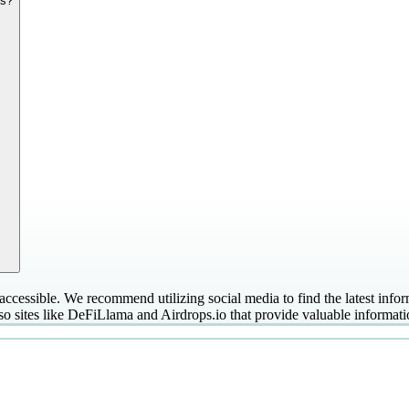
es?
ccessible. We recommend utilizing social media to find the latest infor
so sites like DeFiLlama and Airdrops.io that provide valuable informati