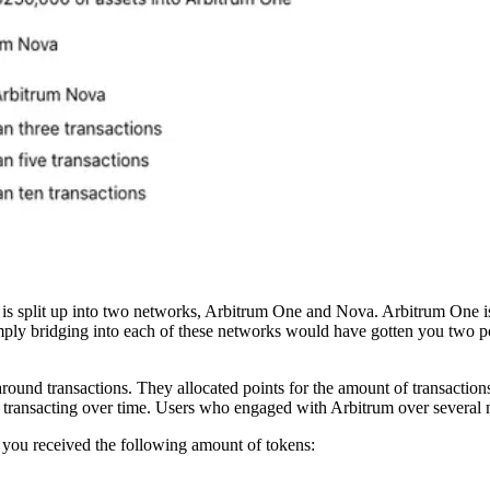
rum is split up into two networks, Arbitrum One and Nova. Arbitrum One is
imply bridging into each of these networks would have gotten you two 
around transactions. They allocated points for the amount of transactions
on transacting over time. Users who engaged with Arbitrum over severa
you received the following amount of tokens: