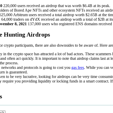
20
220,000 users received an airdrop that was worth $6.4B at its peak.
lders of Bored Ape NFTs and other ecosystem NFTs received an airdro
625,000 Arbitrum users received a total airdrop worth $2.65B at the tim
1
64,000 traders on dYdX received an airdrop worth a total of $2B at it
ovember 8, 2021
137,000 users who registered ENS domains received a
e Hunting Airdrops
or crypto participants, there are also downsides to be aware of. Here ar
in the crypto space has attracted a lot of bad actors. These scammers h
 and often act quickly. It is important to note that airdrop claims last a
 the process.
 networks and protocols is going to cost you
gas fees
. While you can v
eturn is guaranteed.
ven to be very lucrative, looking for airdrops can be very time consumi
require you providing liquidity or locking funds in a smart contract. I
s