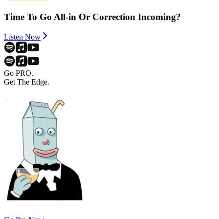
Time To Go All-in Or Correction Incoming?
Listen Now
Go PRO.
Get The Edge.