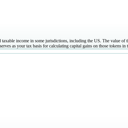
taxable income in some jurisdictions, including the US. The value of the
serves as your tax basis for calculating capital gains on those tokens in t