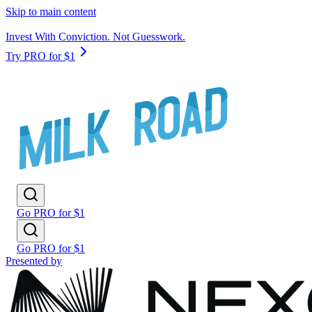
Skip to main content
Invest With Conviction. Not Guesswork.
Try PRO for $1
Go PRO for $1
Go PRO for $1
Presented by