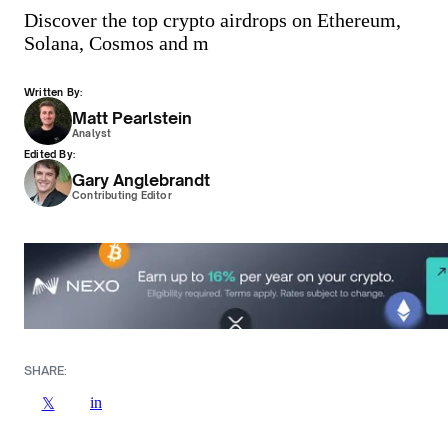
Discover the top crypto airdrops on Ethereum,
Solana, Cosmos and m
Written By:
Matt Pearlstein
Analyst
Edited By:
Gary Anglebrandt
Contributing Editor
SHARE:
in
𝕏