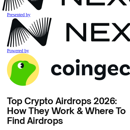
Presented by
Powered by
Top Crypto Airdrops 2026:
How They Work & Where To
Find Airdrops