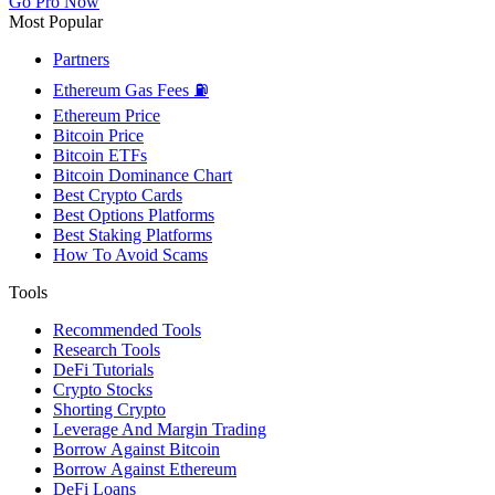
Go Pro Now
Most Popular
Partners
Ethereum Gas Fees ⛽
Ethereum Price
Bitcoin Price
Bitcoin ETFs
Bitcoin Dominance Chart
Best Crypto Cards
Best Options Platforms
Best Staking Platforms
How To Avoid Scams
Tools
Recommended Tools
Research Tools
DeFi Tutorials
Crypto Stocks
Shorting Crypto
Leverage And Margin Trading
Borrow Against Bitcoin
Borrow Against Ethereum
DeFi Loans