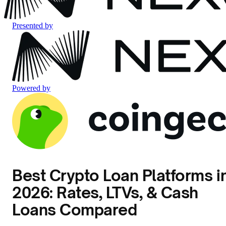
Presented by
Powered by
Best Crypto Loan Platforms i
2026: Rates, LTVs, & Cash
Loans Compared