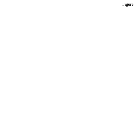
Figure