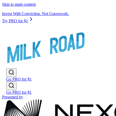
Skip to main content
Invest With Conviction. Not Guesswork.
Try PRO for $1
Go PRO for $1
Go PRO for $1
Presented by