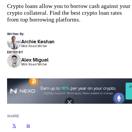
Crypto loans allow you to borrow cash against your
crypto collateral. Find the best crypto loan rates
from top borrowing platforms.
Written By:
Archie Keshan
Milk Road Writer
EDITED BY
Alex Miguel
Milk Road Writer
SHARE:
in
𝕏