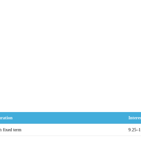
ration
Intere
h fixed term
9.25–