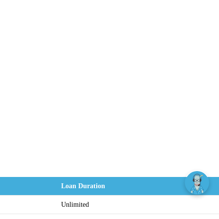
Loan Duration
Unlimited