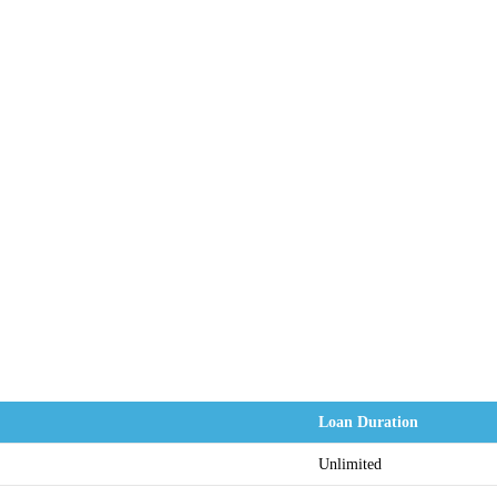
Loan Duration
Unlimited