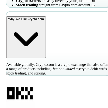
Crypto baskets
to easily diversify your portfolio 🧺
Stock trading
straight from Crypto.com account 💲
Why We Like Crypto.com
Available globally, Crypto.com is a crypto exchange that also offer
a range of products including
(but not limited to)
crypto debit cards,
stock trading, and staking.