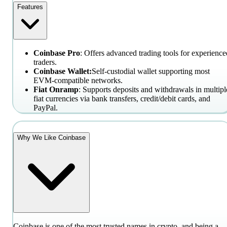
Features
Coinbase Pro
: Offers advanced trading tools for experience
traders.
Coinbase Wallet:
Self-custodial wallet supporting most
EVM-compatible networks.
Fiat Onramp
: Supports deposits and withdrawals in multipl
fiat currencies via bank transfers, credit/debit cards, and
PayPal.
Why We Like Coinbase
Coinbase is one of the most trusted names in crypto, and being a