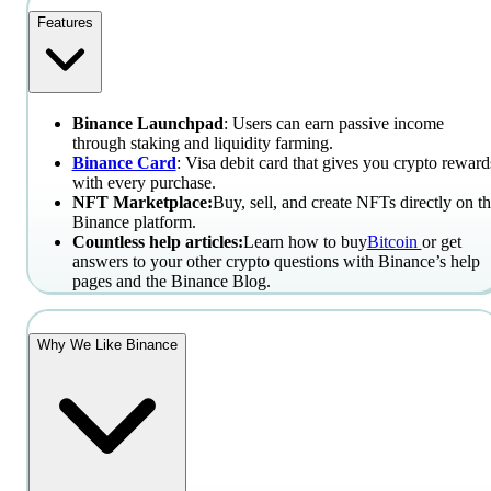
Features
Binance Launchpad
: Users can earn passive income
through staking and liquidity farming.
Binance Card
: Visa debit card that gives you crypto reward
with every purchase.
NFT Marketplace:
Buy, sell, and create NFTs directly on t
Binance platform.
Countless help articles:
Learn how to buy
Bitcoin
or get
answers to your other crypto questions with Binance’s help
pages and the Binance Blog.
Why We Like Binance