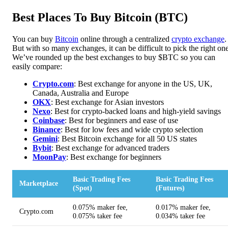
Best Places To Buy Bitcoin (BTC)
You can buy
Bitcoin
online through a centralized
crypto exchange
.
But with so many exchanges, it can be difficult to pick the right one
We’ve rounded up the best exchanges to buy $BTC so you can
easily compare:
Crypto.com
: Best exchange for anyone in the US, UK,
Canada, Australia and Europe
OKX
: Best exchange for Asian investors
Nexo
: Best for crypto-backed loans and high-yield savings
Coinbase
: Best for beginners and ease of use
Binance
: Best for low fees and wide crypto selection
Gemini
: Best Bitcoin exchange for all 50 US states
Bybit
: Best exchange for advanced traders
MoonPa
y
: Best exchange for beginners
Basic Trading Fees
Basic Trading Fees
Marketplace
(Spot)
(Futures)
0.075% maker fee,
0.017% maker fee,
Crypto.com
0.075% taker fee
0.034% taker fee