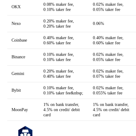
0.08% maker fee,
0.02% maker fee,
OKX
0.10% taker fee
0.05% taker fee
0.20% maker fee,
Nexo
0.06%
0.20% taker fee
0.40% maker fee,
0.40% maker fee,
Coinbase
0.60% taker fee
0.60% taker fee
0.10% maker fee,
0.02% maker fee,
Binance
0.10% taker fee
0.05% taker fee
0.20% maker fee,
0.02% maker fee,
Gemini
0.40% taker fee
0.07% taker fee
0.10% maker fee,
0.02% maker fee,
Bybit
0.10% taker fee&nbsp;
0.055% taker fee
1% on bank transfer,
1% on bank transfer,
MoonPay
4.5% on credit/ debit
4.5% on credit/ debit
card
card