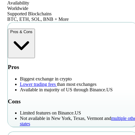
Availability
Worldwide
Supported Blockchains
BTC, ETH, SOL, BNB + More
Pros & Cons
Pros
Biggest exchange in crypto
Lower trading fees
than most exchanges
Available in majority of US through Binance.US
Cons
Limited features on Binance.US
Not available in New York, Texas, Vermont and
multiple oth
states