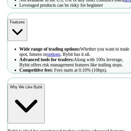
Leveraged products can be risky for beginner
Features
Wide range of trading options:
Whether you want to trade
spot, futures or
options
, Bybit has it all.
Advanced tools for traders:
Along with 100x leverage,
Bybit offers risk management features like trailing stops.
Competitive fees
: Fees starts at 0.10% (10bps).
Why We Like Bybit