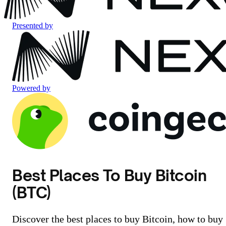
Presented by
Powered by
Best Places To Buy Bitcoin
(BTC)
Discover the best places to buy Bitcoin, how to buy