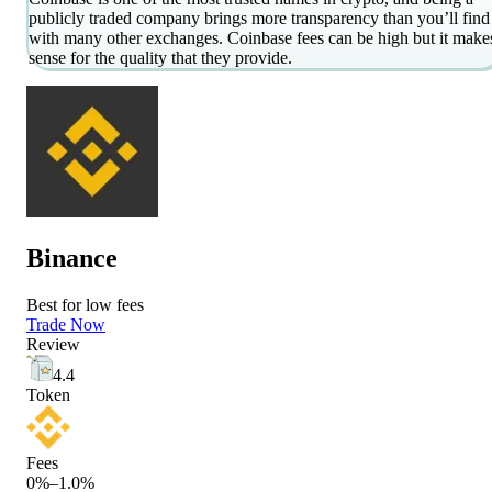
publicly traded company brings more transparency than you’ll find
with many other exchanges. Coinbase fees can be high but it make
sense for the quality that they provide.
Binance
Best for low fees
Trade Now
Review
4.4
Token
Fees
0%–1.0%