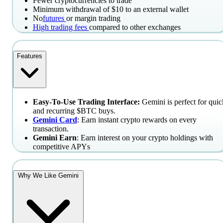
Fewer cryptocurrencies to trade
Minimum withdrawal of $10 to an external wallet
No
futures
or margin trading
High trading fees
compared to other exchanges
Features
Easy-To-Use Trading Interface:
Gemini is perfect for quic
and recurring $BTC buys.
Gemini Card
: Earn instant crypto rewards on every
transaction.
Gemini Earn
: Earn interest on your crypto holdings with
competitive APYs
Why We Like Gemini