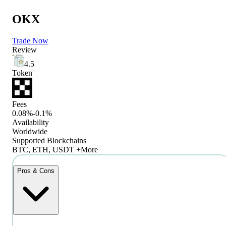
OKX
Trade Now
Review
4.5
Token
Fees
0.08%-0.1%
Availability
Worldwide
Supported Blockchains
BTC, ETH, USDT +More
Pros & Cons