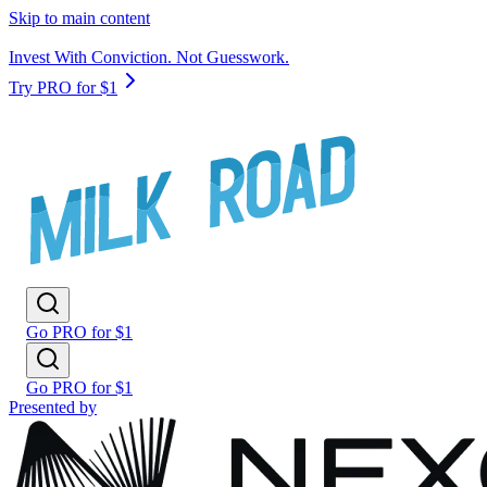
Skip to main content
Invest With Conviction. Not Guesswork.
Try PRO for $1
Go PRO for $1
Go PRO for $1
Presented by