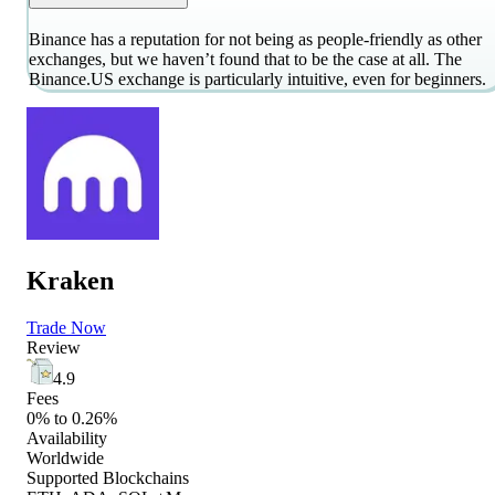
Binance has a reputation for not being as people-friendly as other
exchanges, but we haven’t found that to be the case at all. The
Binance.US exchange is particularly intuitive, even for beginners.
Kraken
Trade Now
Review
4.9
Fees
0% to 0.26%
Availability
Worldwide
Supported Blockchains