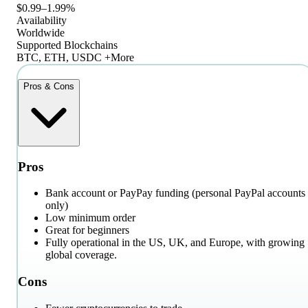
$0.99–1.99%
Availability
Worldwide
Supported Blockchains
BTC, ETH, USDC +More
Pros & Cons
Pros
Bank account or PayPay funding (personal PayPal accounts
only)
Low minimum order
Great for beginners
Fully operational in the US, UK, and Europe, with growing
global coverage.
Cons