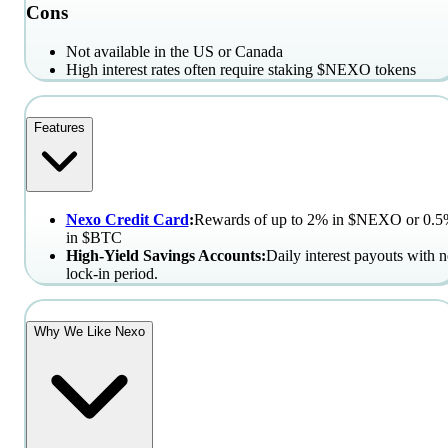
Cons
Not available in the US or Canada
High interest rates often require staking $NEXO tokens
Features
Nexo Credit Card
:
Rewards of up to 2% in $NEXO or 0.
in $BTC
High-Yield Savings Accounts:
Daily interest payouts with 
lock-in period.
Why We Like Nexo