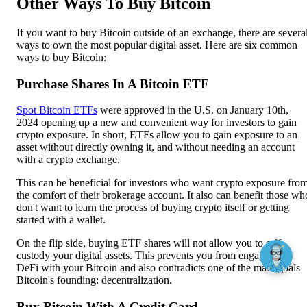
Other Ways To Buy Bitcoin
If you want to buy Bitcoin outside of an exchange, there are severa
ways to own the most popular digital asset. Here are six common
ways to buy Bitcoin:
Purchase Shares In A Bitcoin ETF
Spot Bitcoin ETFs
were approved in the U.S. on January 10th,
2024 opening up a new and convenient way for investors to gain
crypto exposure. In short, ETFs allow you to gain exposure to an
asset without directly owning it, and without needing an account
with a crypto exchange.
This can be beneficial for investors who want crypto exposure fro
the comfort of their brokerage account. It also can benefit those wh
don't want to learn the process of buying crypto itself or getting
started with a wallet.
On the flip side, buying ETF shares will not allow you to self-
custody your digital assets. This prevents you from engaging in
DeFi with your Bitcoin and also contradicts one of the main goals
Bitcoin's founding: decentralization.
Buy Bitcoin With A Credit Card