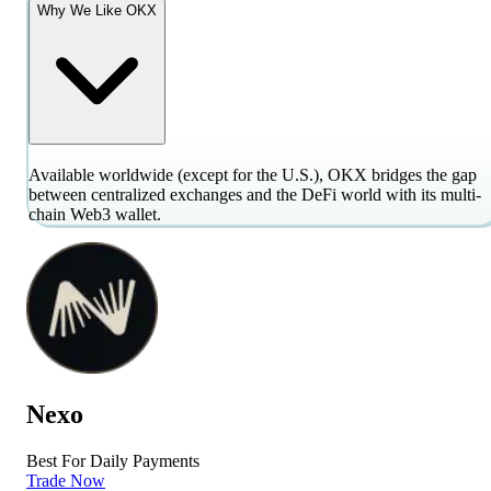
Why We Like OKX
Available worldwide (except for the U.S.), OKX bridges the gap
between centralized exchanges and the DeFi world with its multi-
chain Web3 wallet.
Nexo
Best For Daily Payments
Trade Now