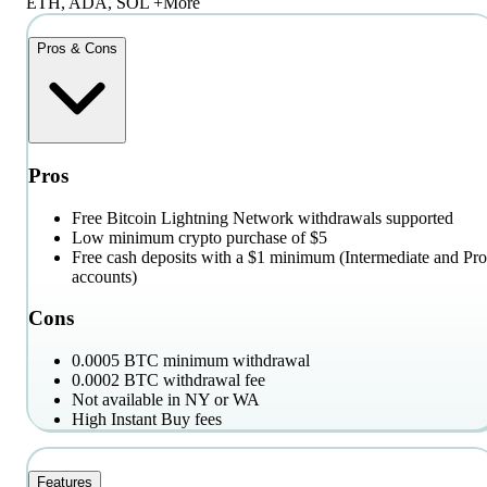
ETH, ADA, SOL +More
Pros & Cons
Pros
Free Bitcoin Lightning Network withdrawals supported
Low minimum crypto purchase of $5
Free cash deposits with a $1 minimum (Intermediate and Pro
accounts)
Cons
0.0005 BTC minimum withdrawal
0.0002 BTC withdrawal fee
Not available in NY or WA
High Instant Buy fees
Features