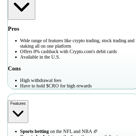
Pros
Wide range of features like crypto trading, stock trading and
staking all on one platform
Offers 8% cashback with Crypto.com's debit cards
Available in the U.S.
Cons
High withdrawal fees
Have to hold $CRO for high rewards
Features
Sports betting
on the NFL and NBA 🏈