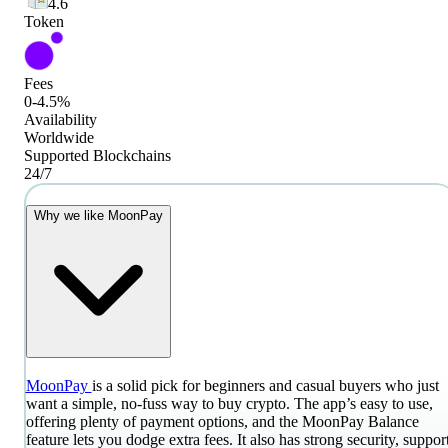
4.6
Token
Fees
0-4.5%
Availability
Worldwide
Supported Blockchains
24/7
Why we like MoonPay
MoonPay
is a solid pick for beginners and casual buyers who just
want a simple, no-fuss way to buy crypto. The app’s easy to use,
offering plenty of payment options, and the MoonPay Balance
feature lets you dodge extra fees. It also has strong security, suppor