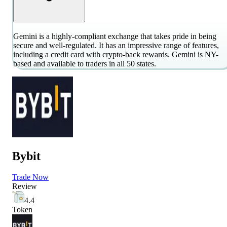
Gemini is a highly-compliant exchange that takes pride in being
secure and well-regulated. It has an impressive range of features,
including a credit card with crypto-back rewards. Gemini is NY-
based and available to traders in all 50 states.
Bybit
Trade Now
Review
4.4
Token