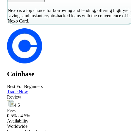
Nexo is a top choice for borrowing and lending, offering high-yiel
savings and instant crypto-backed loans with the convenience of it
Nexo Card.
Coinbase
Best For Beginners
Trade Now
Review
4.5
Fees
0.5% - 4.5%
Availability
Worldwide