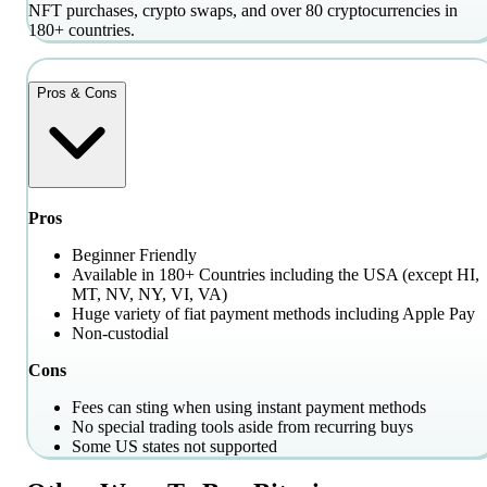
NFT purchases, crypto swaps, and over 80 cryptocurrencies in
180+ countries.
Pros & Cons
Pros
Beginner Friendly
Available in 180+ Countries including the USA (except HI,
MT, NV, NY, VI, VA)
Huge variety of fiat payment methods including Apple Pay
Non-custodial
Cons
Fees can sting when using instant payment methods
No special trading tools aside from recurring buys
Some US states not supported