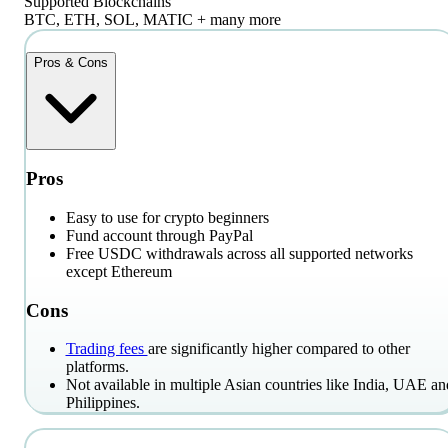
Supported Blockchains
BTC, ETH, SOL, MATIC + many more
Pros & Cons
Pros
Easy to use for crypto beginners
Fund account through PayPal
Free USDC withdrawals across all supported networks
except Ethereum
Cons
Trading fees
are significantly higher compared to other
platforms.
Not available in multiple Asian countries like India, UAE an
Philippines.