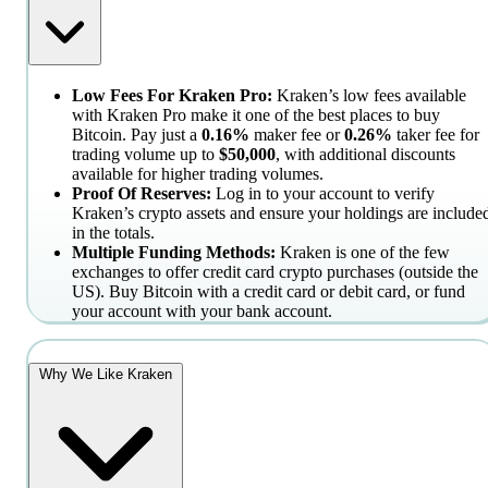
Low Fees For Kraken Pro:
Kraken’s low fees available
with Kraken Pro make it one of the best places to buy
Bitcoin. Pay just a
0.16%
maker fee or
0.26%
taker fee for
trading volume up to
$50,000
, with additional discounts
available for higher trading volumes.
Proof Of Reserves:
Log in to your account to verify
Kraken’s crypto assets and ensure your holdings are include
in the totals.
Multiple Funding Methods:
Kraken is one of the few
exchanges to offer credit card crypto purchases (outside the
US). Buy Bitcoin with a credit card or debit card, or fund
your account with your bank account.
Why We Like Kraken