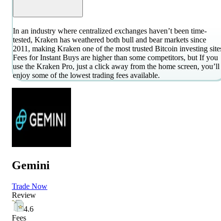
In an industry where centralized exchanges haven’t been time-
tested, Kraken has weathered both bull and bear markets since
2011, making Kraken one of the most trusted Bitcoin investing site
Fees for Instant Buys are higher than some competitors, but If you
use the Kraken Pro, just a click away from the home screen, you’ll
enjoy some of the lowest trading fees available.
Gemini
Trade Now
Review
4.6
Fees