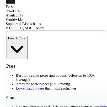
Fees
0%-0.1%
Availability
Worldwide
Supported Blockchains
BTC, ETH, SOL + More
Pros & Cons
Pros
Best for trading perps and options (offers up to 100x
leverage)
0 fees for peer-to-peer (P2P) trading
Lower trading fees
than most exchanges
Cons
Not available in the US, UK or any other countries listed
her