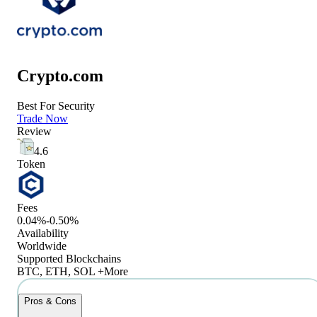
Crypto.com
Best For Security
Trade Now
Review
4.6
Token
Fees
0.04%-0.50%
Availability
Worldwide
Supported Blockchains
BTC, ETH, SOL +More
Pros & Cons