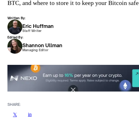
BTC, and where to store it to keep your Bitcoin safe
Written By:
Eric Huffman
Staff Writer
Edited By:
Shannon Ullman
Managing Editor
SHARE:
in
𝕏