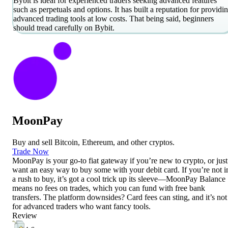
Bybit is ideal for experienced traders seeking advanced features
such as perpetuals and options. It has built a reputation for providi
advanced trading tools at low costs. That being said, beginners
should tread carefully on Bybit.
MoonPay
Buy and sell Bitcoin, Ethereum, and other cryptos.
Trade Now
MoonPay is your go-to fiat gateway if you’re new to crypto, or just
want an easy way to buy some with your debit card. If you’re not i
a rush to buy, it’s got a cool trick up its sleeve—MoonPay Balance
means no fees on trades, which you can fund with free bank
transfers. The platform downsides? Card fees can sting, and it’s not
for advanced traders who want fancy tools.
Review