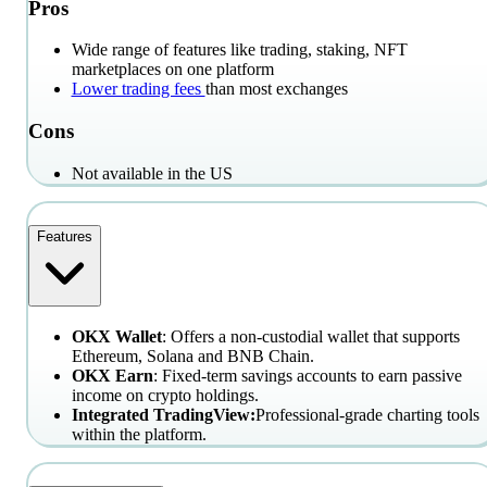
Pros
Wide range of features like trading, staking, NFT
marketplaces on one platform
Lower trading fees
than most exchanges
Cons
Not available in the US
Features
OKX Wallet
: Offers a non-custodial wallet that supports
Ethereum, Solana and BNB Chain.
OKX Earn
: Fixed-term savings accounts to earn passive
income on crypto holdings.
Integrated TradingView:
Professional-grade charting tools
within the platform.