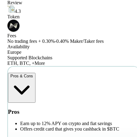
Review
4.3
Token
Fees
No trading fees + 0.30%-0.40% Maker/Taker fees
Availability
Europe
Supported Blockchains
ETH, BTC, +More
Pros & Cons
Pros
Earn up to 12% APY on crypto and fiat savings
Offers credit card that gives you cashback in $BTC