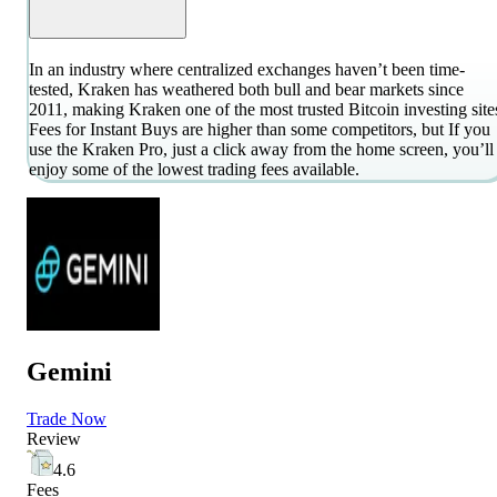
In an industry where centralized exchanges haven’t been time-
tested, Kraken has weathered both bull and bear markets since
2011, making Kraken one of the most trusted Bitcoin investing site
Fees for Instant Buys are higher than some competitors, but If you
use the Kraken Pro, just a click away from the home screen, you’ll
enjoy some of the lowest trading fees available.
Gemini
Trade Now
Review
4.6
Fees