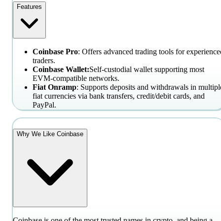
Features
Coinbase Pro
: Offers advanced trading tools for experience
traders.
Coinbase Wallet:
Self-custodial wallet supporting most
EVM-compatible networks.
Fiat Onramp
: Supports deposits and withdrawals in multipl
fiat currencies via bank transfers, credit/debit cards, and
PayPal.
Why We Like Coinbase
Coinbase is one of the most trusted names in crypto, and being a