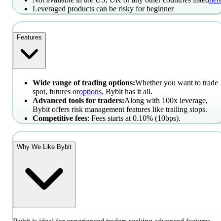
Leveraged products can be risky for beginner
Features
Wide range of trading options:
Whether you want to trade
spot, futures or
options
, Bybit has it all.
Advanced tools for traders:
Along with 100x leverage,
Bybit offers risk management features like trailing stops.
Competitive fees
: Fees starts at 0.10% (10bps).
Why We Like Bybit