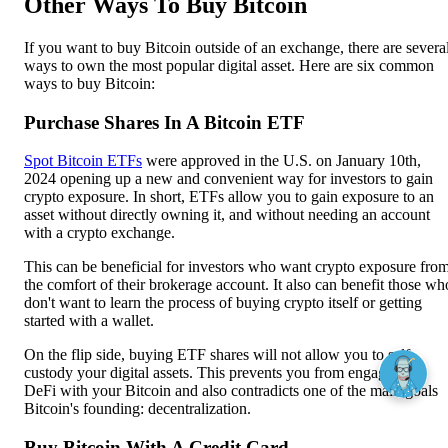
Other Ways To Buy Bitcoin
If you want to buy Bitcoin outside of an exchange, there are severa
ways to own the most popular digital asset. Here are six common
ways to buy Bitcoin:
Purchase Shares In A Bitcoin ETF
Spot Bitcoin ETFs
were approved in the U.S. on January 10th,
2024 opening up a new and convenient way for investors to gain
crypto exposure. In short, ETFs allow you to gain exposure to an
asset without directly owning it, and without needing an account
with a crypto exchange.
This can be beneficial for investors who want crypto exposure fro
the comfort of their brokerage account. It also can benefit those wh
don't want to learn the process of buying crypto itself or getting
started with a wallet.
On the flip side, buying ETF shares will not allow you to self-
custody your digital assets. This prevents you from engaging in
DeFi with your Bitcoin and also contradicts one of the main goals
Bitcoin's founding: decentralization.
Buy Bitcoin With A Credit Card