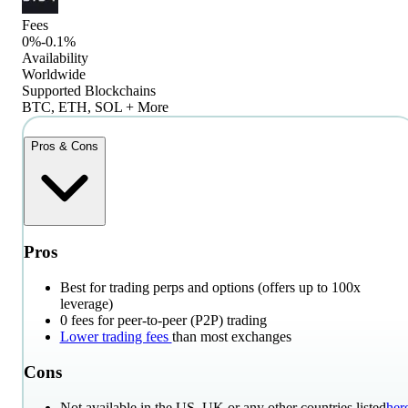
Fees
0%-0.1%
Availability
Worldwide
Supported Blockchains
BTC, ETH, SOL + More
Pros & Cons
Pros
Best for trading perps and options (offers up to 100x
leverage)
0 fees for peer-to-peer (P2P) trading
Lower trading fees
than most exchanges
Cons
Not available in the US, UK or any other countries listed
her