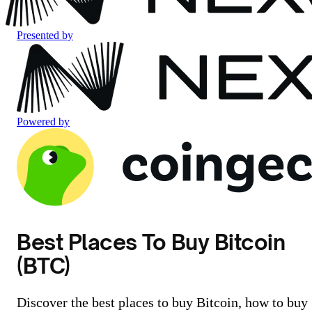
Presented by
Powered by
Best Places To Buy Bitcoin
(BTC)
Discover the best places to buy Bitcoin, how to buy