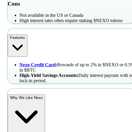
Cons
Not available in the US or Canada
High interest rates often require staking $NEXO tokens
Features
Nexo Credit Card
:
Rewards of up to 2% in $NEXO or 0.
in $BTC
High-Yield Savings Accounts:
Daily interest payouts with 
lock-in period.
Why We Like Nexo