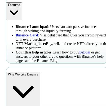
Features
Binance Launchpad
: Users can earn passive income
through staking and liquidity farming.
Binance Card
: Visa debit card that gives you crypto reward
with every purchase.
NFT Marketplace:
Buy, sell, and create NFTs directly on t
Binance platform.
Countless help articles:
Learn how to buy
Bitcoin
or get
answers to your other crypto questions with Binance’s help
pages and the Binance Blog.
Why We Like Binance