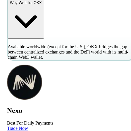
Why We Like OKX
Available worldwide (except for the U.S.), OKX bridges the gap
between centralized exchanges and the DeFi world with its multi-
chain Web3 wallet.
Nexo
Best For Daily Payments
Trade Now