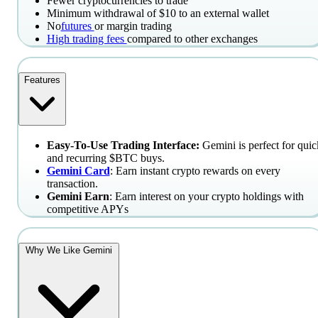
Fewer cryptocurrencies to trade
Minimum withdrawal of $10 to an external wallet
No
futures
or margin trading
High trading fees
compared to other exchanges
Features
Easy-To-Use Trading Interface:
Gemini is perfect for quic
and recurring $BTC buys.
Gemini Card
: Earn instant crypto rewards on every
transaction.
Gemini Earn
: Earn interest on your crypto holdings with
competitive APYs
Why We Like Gemini