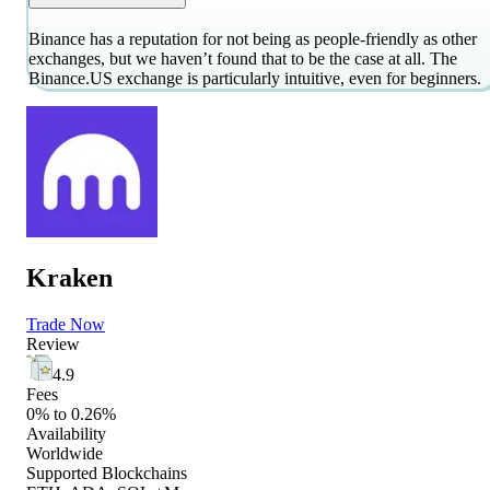
Binance has a reputation for not being as people-friendly as other
exchanges, but we haven’t found that to be the case at all. The
Binance.US exchange is particularly intuitive, even for beginners.
Kraken
Trade Now
Review
4.9
Fees
0% to 0.26%
Availability
Worldwide
Supported Blockchains