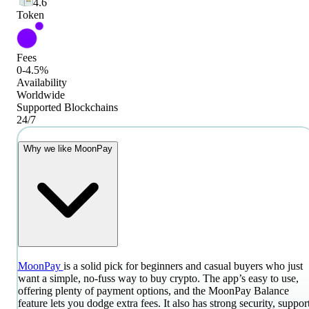
4.6
Token
Fees
0-4.5%
Availability
Worldwide
Supported Blockchains
24/7
Why we like MoonPay
MoonPay
is a solid pick for beginners and casual buyers who just
want a simple, no-fuss way to buy crypto. The app’s easy to use,
offering plenty of payment options, and the MoonPay Balance
feature lets you dodge extra fees. It also has strong security, suppor