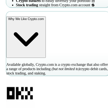
Crypto baskets
to easily diversify your portfolio 🧺
Stock trading
straight from Crypto.com account 💲
Why We Like Crypto.com
Available globally, Crypto.com is a crypto exchange that also offer
a range of products including
(but not limited to)
crypto debit cards,
stock trading, and staking.