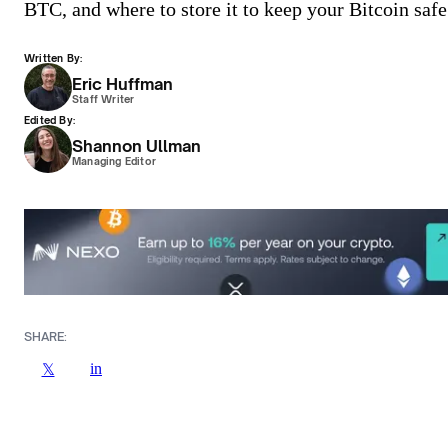
BTC, and where to store it to keep your Bitcoin safe
Written By:
Eric Huffman
Staff Writer
Edited By:
Shannon Ullman
Managing Editor
SHARE:
in
𝕏