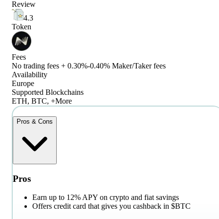
Review
4.3
Token
Fees
No trading fees + 0.30%-0.40% Maker/Taker fees
Availability
Europe
Supported Blockchains
ETH, BTC, +More
Pros & Cons
Pros
Earn up to 12% APY on crypto and fiat savings
Offers credit card that gives you cashback in $BTC