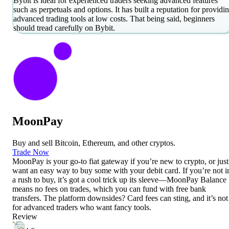
Bybit is ideal for experienced traders seeking advanced features
such as perpetuals and options. It has built a reputation for providi
advanced trading tools at low costs. That being said, beginners
should tread carefully on Bybit.
MoonPay
Buy and sell Bitcoin, Ethereum, and other cryptos.
Trade Now
MoonPay is your go-to fiat gateway if you’re new to crypto, or just
want an easy way to buy some with your debit card. If you’re not i
a rush to buy, it’s got a cool trick up its sleeve—MoonPay Balance
means no fees on trades, which you can fund with free bank
transfers. The platform downsides? Card fees can sting, and it’s not
for advanced traders who want fancy tools.
Review