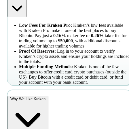
Low Fees For Kraken Pro:
Kraken’s low fees available
with Kraken Pro make it one of the best places to buy
Bitcoin. Pay just a
0.16%
maker fee or
0.26%
taker fee for
trading volume up to
$50,000
, with additional discounts
available for higher trading volumes.
Proof Of Reserves:
Log in to your account to verify
Kraken’s crypto assets and ensure your holdings are include
in the totals.
Multiple Funding Methods:
Kraken is one of the few
exchanges to offer credit card crypto purchases (outside the
US). Buy Bitcoin with a credit card or debit card, or fund
your account with your bank account.
Why We Like Kraken