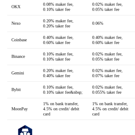
0.08% maker fee,
0.02% maker fee,
OKX
0.10% taker fee
0.05% taker fee
0.20% maker fee,
Nexo
0.06%
0.20% taker fee
0.40% maker fee,
0.40% maker fee,
Coinbase
0.60% taker fee
0.60% taker fee
0.10% maker fee,
0.02% maker fee,
Binance
0.10% taker fee
0.05% taker fee
0.20% maker fee,
0.02% maker fee,
Gemini
0.40% taker fee
0.07% taker fee
0.10% maker fee,
0.02% maker fee,
Bybit
0.10% taker fee&nbsp;
0.055% taker fee
1% on bank transfer,
1% on bank transfer,
MoonPay
4.5% on credit/ debit
4.5% on credit/ debit
card
card