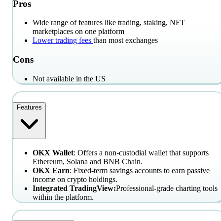
Pros
Wide range of features like trading, staking, NFT
marketplaces on one platform
Lower trading fees
than most exchanges
Cons
Not available in the US
Features
OKX Wallet
: Offers a non-custodial wallet that supports
Ethereum, Solana and BNB Chain.
OKX Earn
: Fixed-term savings accounts to earn passive
income on crypto holdings.
Integrated TradingView:
Professional-grade charting tools
within the platform.