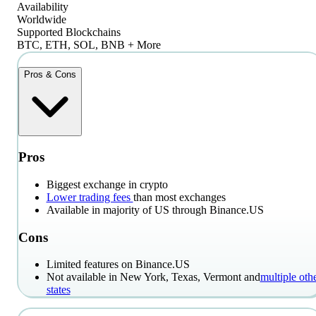
Availability
Worldwide
Supported Blockchains
BTC, ETH, SOL, BNB + More
Pros & Cons
Pros
Biggest exchange in crypto
Lower trading fees
than most exchanges
Available in majority of US through Binance.US
Cons
Limited features on Binance.US
Not available in New York, Texas, Vermont and
multiple oth
states