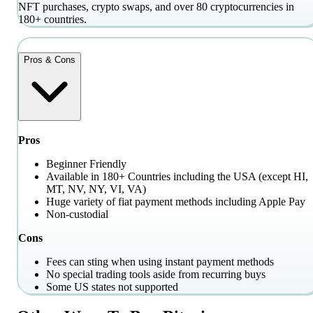
NFT purchases, crypto swaps, and over 80 cryptocurrencies in
180+ countries.
Pros & Cons
Pros
Beginner Friendly
Available in 180+ Countries including the USA (except HI,
MT, NV, NY, VI, VA)
Huge variety of fiat payment methods including Apple Pay
Non-custodial
Cons
Fees can sting when using instant payment methods
No special trading tools aside from recurring buys
Some US states not supported