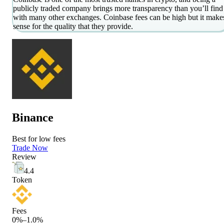
publicly traded company brings more transparency than you’ll find
with many other exchanges. Coinbase fees can be high but it make
sense for the quality that they provide.
Binance
Best for low fees
Trade Now
Review
4.4
Token
Fees
0%–1.0%