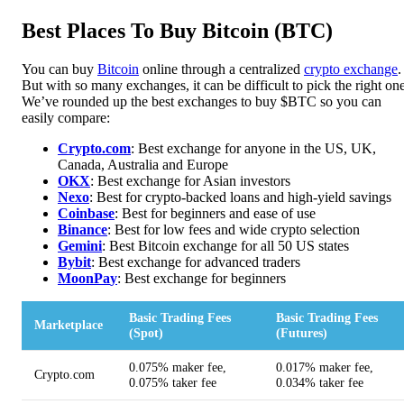
Best Places To Buy Bitcoin (BTC)
You can buy
Bitcoin
online through a centralized
crypto exchange
.
But with so many exchanges, it can be difficult to pick the right one
We’ve rounded up the best exchanges to buy $BTC so you can
easily compare:
Crypto.com
: Best exchange for anyone in the US, UK,
Canada, Australia and Europe
OKX
: Best exchange for Asian investors
Nexo
: Best for crypto-backed loans and high-yield savings
Coinbase
: Best for beginners and ease of use
Binance
: Best for low fees and wide crypto selection
Gemini
: Best Bitcoin exchange for all 50 US states
Bybit
: Best exchange for advanced traders
MoonPa
y
: Best exchange for beginners
Basic Trading Fees
Basic Trading Fees
Marketplace
(Spot)
(Futures)
0.075% maker fee,
0.017% maker fee,
Crypto.com
0.075% taker fee
0.034% taker fee