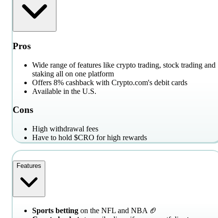
Pros
Wide range of features like crypto trading, stock trading and
staking all on one platform
Offers 8% cashback with Crypto.com's debit cards
Available in the U.S.
Cons
High withdrawal fees
Have to hold $CRO for high rewards
Features
Sports betting
on the NFL and NBA 🏈