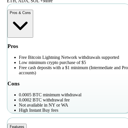
ETH, ADA, SOL +More
Pros & Cons
Pros
Free Bitcoin Lightning Network withdrawals supported
Low minimum crypto purchase of $5
Free cash deposits with a $1 minimum (Intermediate and Pro
accounts)
Cons
0.0005 BTC minimum withdrawal
0.0002 BTC withdrawal fee
Not available in NY or WA
High Instant Buy fees
Features