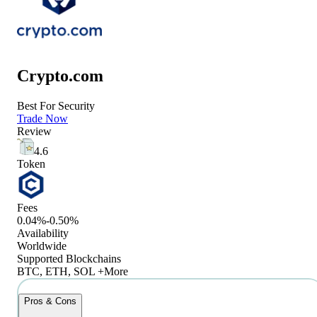
Crypto.com
Best For Security
Trade Now
Review
4.6
Token
Fees
0.04%-0.50%
Availability
Worldwide
Supported Blockchains
BTC, ETH, SOL +More
Pros & Cons