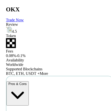
OKX
Trade Now
Review
4.5
Token
Fees
0.08%-0.1%
Availability
Worldwide
Supported Blockchains
BTC, ETH, USDT +More
Pros & Cons