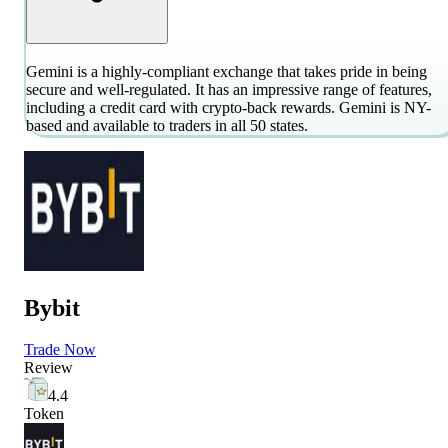
Gemini is a highly-compliant exchange that takes pride in being
secure and well-regulated. It has an impressive range of features,
including a credit card with crypto-back rewards. Gemini is NY-
based and available to traders in all 50 states.
Bybit
Trade Now
Review
4.4
Token