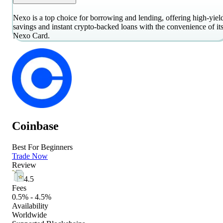
Nexo is a top choice for borrowing and lending, offering high-yiel
savings and instant crypto-backed loans with the convenience of it
Nexo Card.
Coinbase
Best For Beginners
Trade Now
Review
4.5
Fees
0.5% - 4.5%
Availability
Worldwide