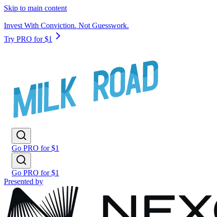
Skip to main content
Invest With Conviction. Not Guesswork.
Try PRO for $1
Go PRO for $1
Go PRO for $1
Presented by