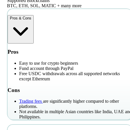
Supported Blockchains
BTC, ETH, SOL, MATIC + many more
Pros & Cons
Pros
Easy to use for crypto beginners
Fund account through PayPal
Free USDC withdrawals across all supported networks
except Ethereum
Cons
Trading fees
are significantly higher compared to other
platforms.
Not available in multiple Asian countries like India, UAE an
Philippines.