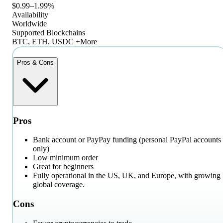
$0.99–1.99%
Availability
Worldwide
Supported Blockchains
BTC, ETH, USDC +More
Pros & Cons
Pros
Bank account or PayPay funding (personal PayPal accounts
only)
Low minimum order
Great for beginners
Fully operational in the US, UK, and Europe, with growing
global coverage.
Cons