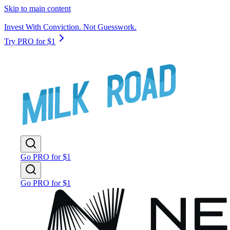
Skip to main content
Invest With Conviction. Not Guesswork.
Try PRO for $1
Go PRO for $1
Go PRO for $1