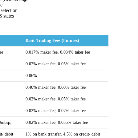
se
 selection
S states
Basic Trading Fees (Futures)
ee
0.017% maker fee, 0.034% taker fee
0.02% maker fee, 0.05% taker fee
0.06%
0.40% maker fee, 0.60% taker fee
0.02% maker fee, 0.05% taker fee
0.02% maker fee, 0.07% taker fee
e&nbsp;
0.02% maker fee, 0.055% taker fee
t/ debit
1% on bank transfer, 4.5% on credit/ debit