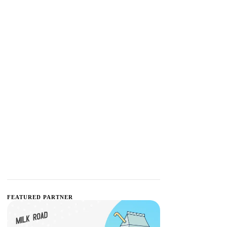
FEATURED PARTNER