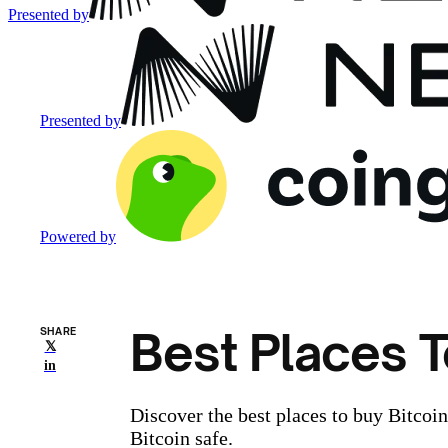
Presented by
Presented by
Powered by
Best Places T
SHARE
𝕏
in
Discover the best places to buy Bitcoi
Bitcoin safe.