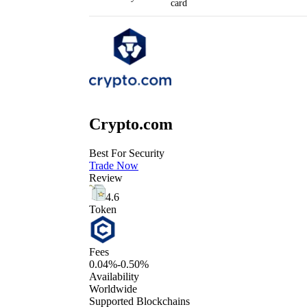
card
Crypto.com
Best For Security
Trade Now
Review
4.6
Token
Fees
0.04%-0.50%
Availability
Worldwide
Supported Blockchains