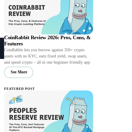
CoinRabbit Review 2026: Pros, Cons, &
Features
CoinRabbit lets you borrow against 350+ crypto
assets with no KYC, earn fixed yield, swap assets,
and spend crypto – all in one beginner-friendly app.
See More
FEATURED POST