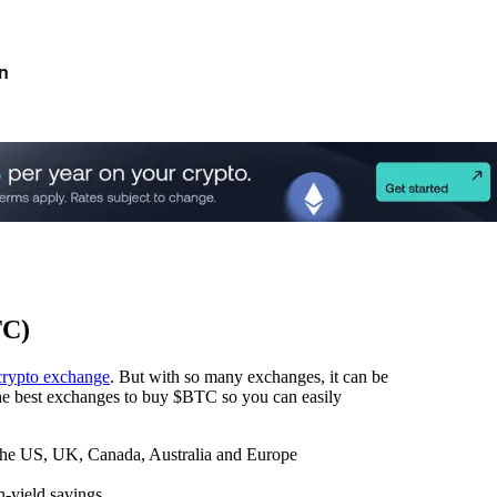
n
TC)
crypto exchange
. But with so many exchanges, it can be
 the best exchanges to buy $BTC so you can easily
 the US, UK, Canada, Australia and Europe
h-yield savings