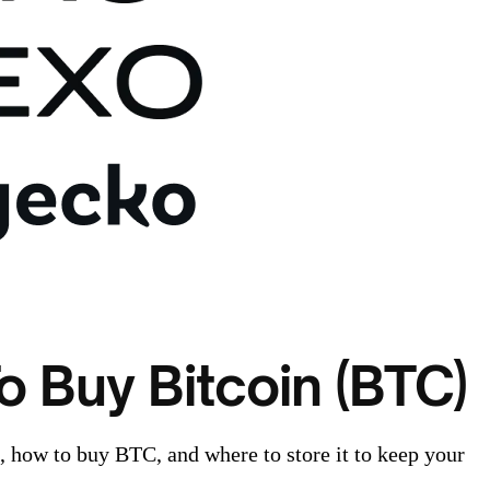
o Buy Bitcoin (BTC)
n, how to buy BTC, and where to store it to keep your