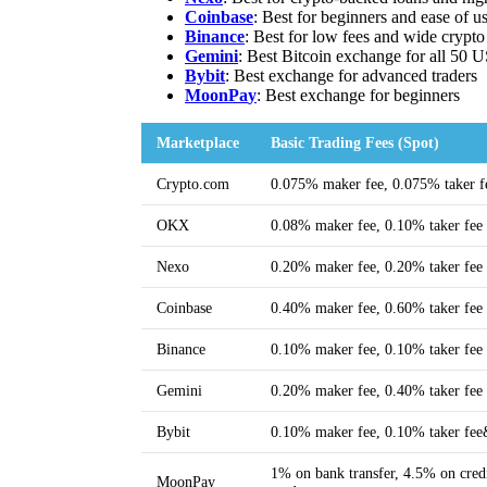
Coinbase
: Best for beginners and ease of u
Binance
: Best for low fees and wide crypto
Gemini
: Best Bitcoin exchange for all 50 U
Bybit
: Best exchange for advanced traders
MoonPa
y
: Best exchange for beginners
Marketplace
Basic Trading Fees (Spot)
Crypto.com
0.075% maker fee, 0.075% taker f
OKX
0.08% maker fee, 0.10% taker fee
Nexo
0.20% maker fee, 0.20% taker fee
Coinbase
0.40% maker fee, 0.60% taker fee
Binance
0.10% maker fee, 0.10% taker fee
Gemini
0.20% maker fee, 0.40% taker fee
Bybit
0.10% maker fee, 0.10% taker fe
1% on bank transfer, 4.5% on credi
MoonPay