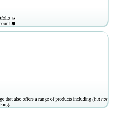
tfolio 🧺
count 💲
e that also offers a range of products including
(but not
aking.