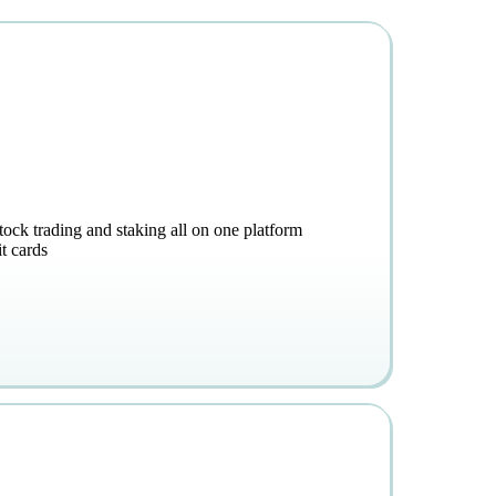
stock trading and staking all on one platform
t cards