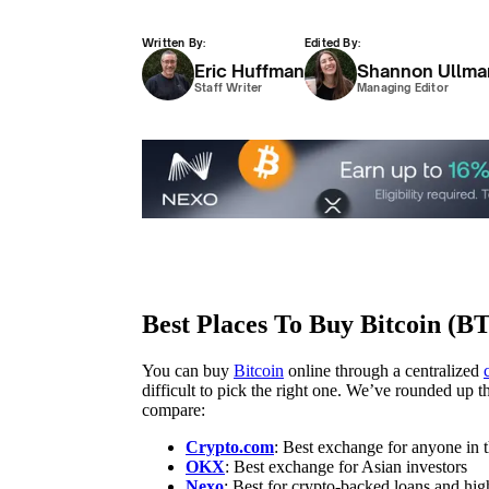
Written By:
Edited By:
Eric Huffman
Shannon Ullma
Staff Writer
Managing Editor
Best Places To Buy Bitcoin (B
You can buy
Bitcoin
online through a centralized
difficult to pick the right one. We’ve rounded up
compare:
Crypto.com
: Best exchange for anyone in
OKX
: Best exchange for Asian investors
Nexo
: Best for crypto-backed loans and hig