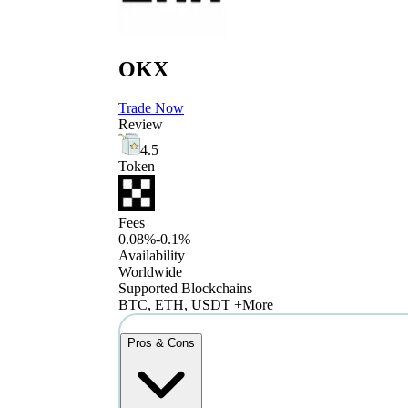
OKX
Trade Now
Review
4.5
Token
Fees
0.08%-0.1%
Availability
Worldwide
Supported Blockchains
BTC, ETH, USDT +More
Pros & Cons