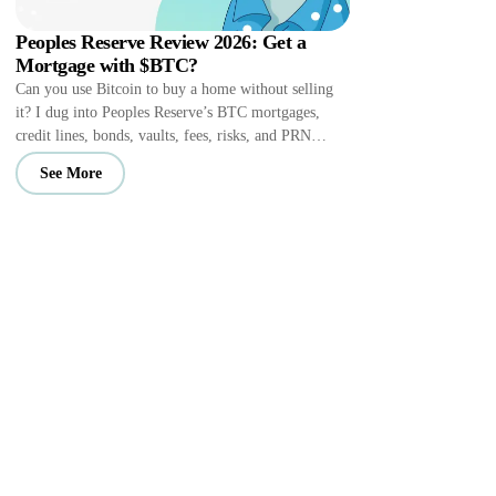
Peoples Reserve Review 2026: Get a
Mortgage with $BTC?
Can you use Bitcoin to buy a home without selling
it? I dug into Peoples Reserve’s BTC mortgages,
credit lines, bonds, vaults, fees, risks, and PRN
perks.
See More