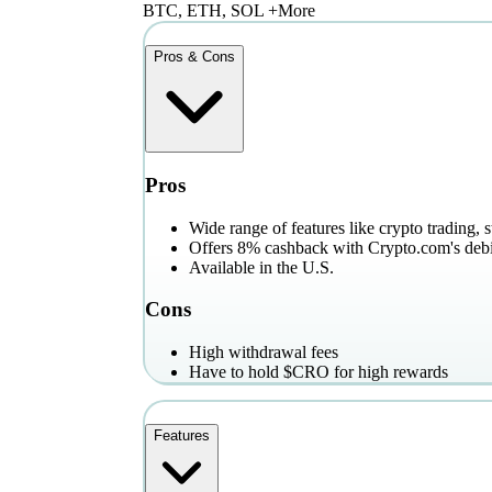
BTC, ETH, SOL +More
Pros & Cons
Pros
Wide range of features like crypto trading, 
Offers 8% cashback with Crypto.com's debi
Available in the U.S.
Cons
High withdrawal fees
Have to hold $CRO for high rewards
Features