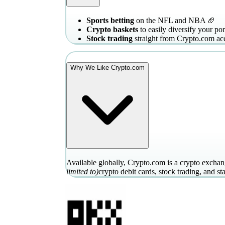
Sports betting
on the NFL and NBA 🏈
Crypto baskets
to easily diversify your por
Stock trading
straight from Crypto.com ac
Why We Like Crypto.com
Available globally, Crypto.com is a crypto exchang
limited to)
crypto debit cards, stock trading, and st