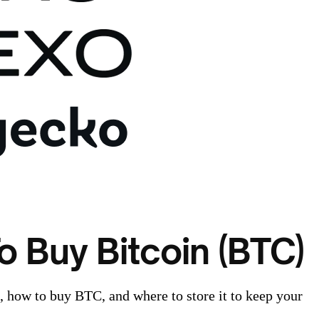
o Buy Bitcoin (BTC)
n, how to buy BTC, and where to store it to keep your