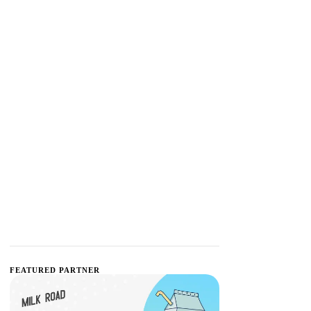
FEATURED PARTNER