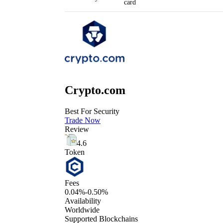
card
Crypto.com
Best For Security
Trade Now
Review
4.6
Token
Fees
0.04%-0.50%
Availability
Worldwide
Supported Blockchains