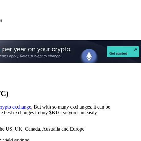
n
TC)
crypto exchange
. But with so many exchanges, it can be
 the best exchanges to buy $BTC so you can easily
 the US, UK, Canada, Australia and Europe
h-yield savings