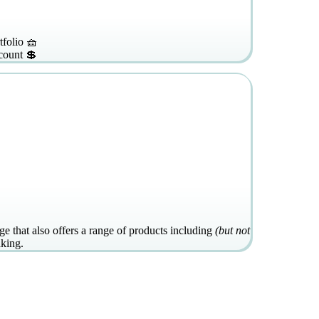
tfolio 🧺
count 💲
e that also offers a range of products including
(but not
aking.