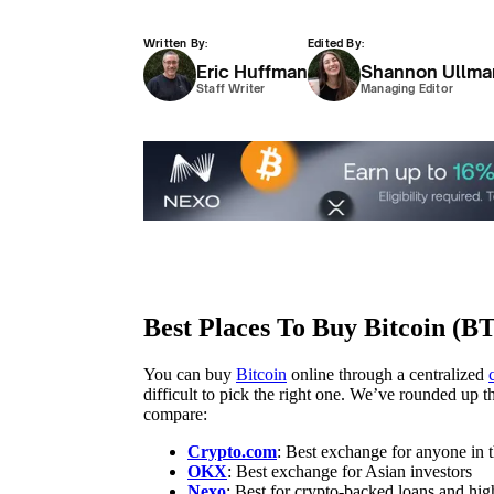
Written By:
Edited By:
Eric Huffman
Shannon Ullma
Staff Writer
Managing Editor
Best Places To Buy Bitcoin (B
You can buy
Bitcoin
online through a centralized
difficult to pick the right one. We’ve rounded up
compare:
Crypto.com
: Best exchange for anyone in
OKX
: Best exchange for Asian investors
Nexo
: Best for crypto-backed loans and hig