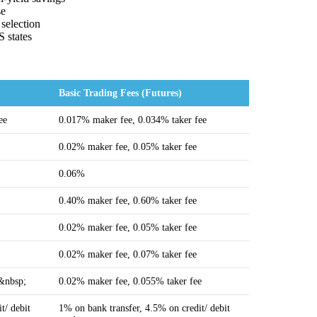
se
 selection
S states
Basic Trading Fees (Futures)
ee
0.017% maker fee, 0.034% taker fee
0.02% maker fee, 0.05% taker fee
0.06%
0.40% maker fee, 0.60% taker fee
0.02% maker fee, 0.05% taker fee
0.02% maker fee, 0.07% taker fee
e&nbsp;
0.02% maker fee, 0.055% taker fee
t/ debit
1% on bank transfer, 4.5% on credit/ debit