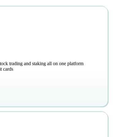
stock trading and staking all on one platform
t cards