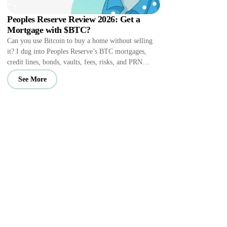
Peoples Reserve Review 2026: Get a
Mortgage with $BTC?
Can you use Bitcoin to buy a home without selling
it? I dug into Peoples Reserve’s BTC mortgages,
credit lines, bonds, vaults, fees, risks, and PRN
perks.
See More