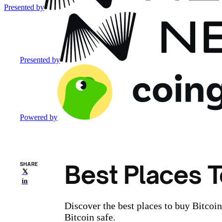
Presented by
Presented by
Powered by
Best Places T
SHARE
𝕏
in
Discover the best places to buy Bitcoi
Bitcoin safe.