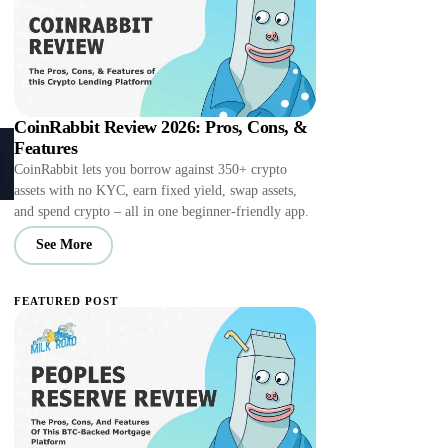
CoinRabbit Review 2026: Pros, Cons, &
Features
CoinRabbit lets you borrow against 350+ crypto
assets with no KYC, earn fixed yield, swap assets,
and spend crypto – all in one beginner-friendly app.
See More
FEATURED POST