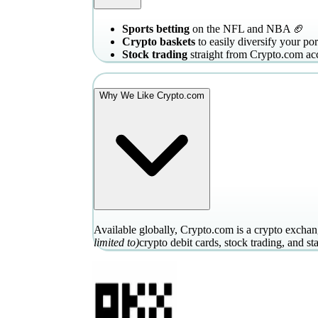
Sports betting
on the NFL and NBA 🏈
Crypto baskets
to easily diversify your por
Stock trading
straight from Crypto.com ac
Why We Like Crypto.com
Available globally, Crypto.com is a crypto exchang
limited to)
crypto debit cards, stock trading, and st