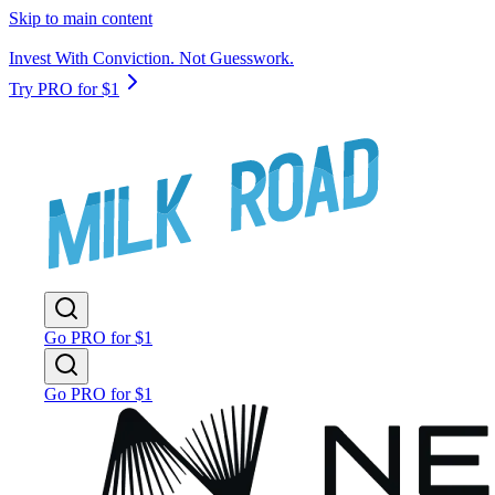
Skip to main content
Invest With Conviction. Not Guesswork.
Try PRO for $1
Go PRO for $1
Go PRO for $1