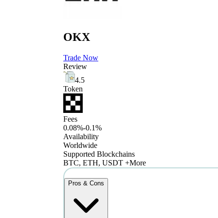
OKX
Trade Now
Review
4.5
Token
Fees
0.08%-0.1%
Availability
Worldwide
Supported Blockchains
BTC, ETH, USDT +More
Pros & Cons