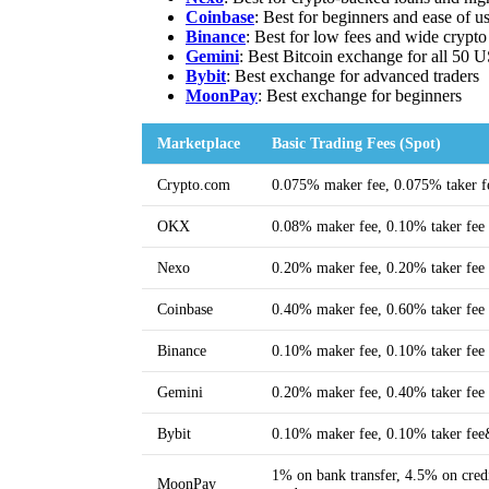
Coinbase
: Best for beginners and ease of u
Binance
: Best for low fees and wide crypto
Gemini
: Best Bitcoin exchange for all 50 U
Bybit
: Best exchange for advanced traders
MoonPa
y
: Best exchange for beginners
Marketplace
Basic Trading Fees (Spot)
Crypto.com
0.075% maker fee, 0.075% taker f
OKX
0.08% maker fee, 0.10% taker fee
Nexo
0.20% maker fee, 0.20% taker fee
Coinbase
0.40% maker fee, 0.60% taker fee
Binance
0.10% maker fee, 0.10% taker fee
Gemini
0.20% maker fee, 0.40% taker fee
Bybit
0.10% maker fee, 0.10% taker fe
1% on bank transfer, 4.5% on credi
MoonPay