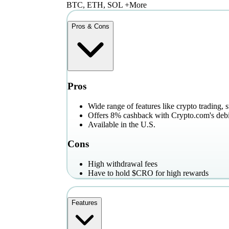
BTC, ETH, SOL +More
Pros & Cons
Pros
Wide range of features like crypto trading, 
Offers 8% cashback with Crypto.com's debi
Available in the U.S.
Cons
High withdrawal fees
Have to hold $CRO for high rewards
Features