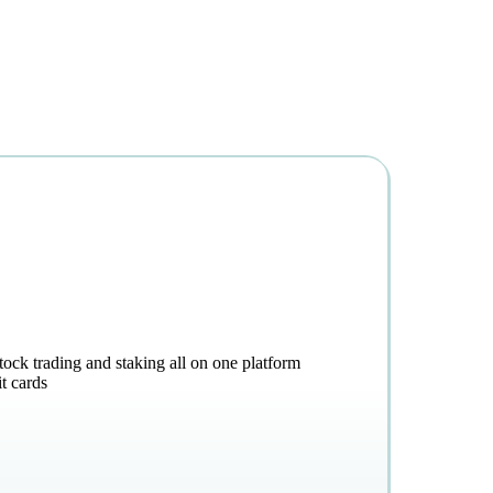
stock trading and staking all on one platform
t cards