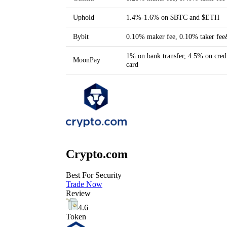
Uphold
1.4%-1.6% on $BTC and $ETH
Bybit
0.10% maker fee, 0.10% taker fe
1% on bank transfer, 4.5% on credi
MoonPay
card
Crypto.com
Best For Security
Trade Now
Review
4.6
Token