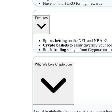
Have to hold $CRO for high rewards
Features
Sports betting
on the NFL and NBA 🏈
Crypto baskets
to easily diversify your por
Stock trading
straight from Crypto.com ac
Why We Like Crypto.com
Available globally, Crypto.com is a crypto exchang