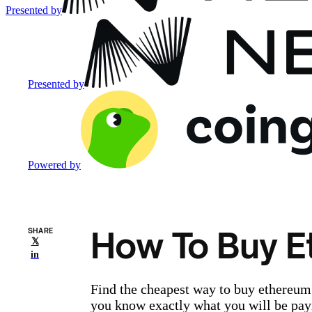
Presented by
Presented by
Powered by
How To Buy E
SHARE
𝕏
in
Find the cheapest way to buy ethereum 
you know exactly what you will be pay