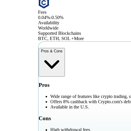
Fees
0.04%-0.50%
Availability
Worldwide
Supported Blockchains
BTC, ETH, SOL +More
Pros & Cons
Pros
Wide range of features like crypto trading, 
Offers 8% cashback with Crypto.com's debi
Available in the U.S.
Cons
High withdrawal fees