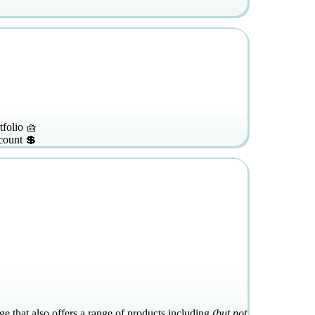
tfolio 🧺
count 💲
e that also offers a range of products including
(but not