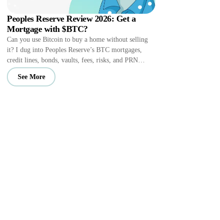
Peoples Reserve Review 2026: Get a
Mortgage with $BTC?
Can you use Bitcoin to buy a home without selling
it? I dug into Peoples Reserve’s BTC mortgages,
credit lines, bonds, vaults, fees, risks, and PRN
perks.
See More