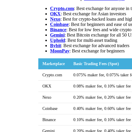
Crypto.com
: Best exchange for anyone in
OKX
: Best exchange for Asian investors
Nexo
: Best for crypto-backed loans and hig
Coinbase
: Best for beginners and ease of u
Binance
: Best for low fees and wide crypto
Gemini
: Best Bitcoin exchange for all 50 U
Uphold
: Best for multi-asset trading
Bybit
: Best exchange for advanced traders
MoonPa
y
: Best exchange for beginners
Marketplace
Basic Trading Fees (Spot)
Crypto.com
0.075% maker fee, 0.075% taker f
OKX
0.08% maker fee, 0.10% taker fee
Nexo
0.20% maker fee, 0.20% taker fee
Coinbase
0.40% maker fee, 0.60% taker fee
Binance
0.10% maker fee, 0.10% taker fee
Gemini
0.20% maker fee, 0.40% taker fee