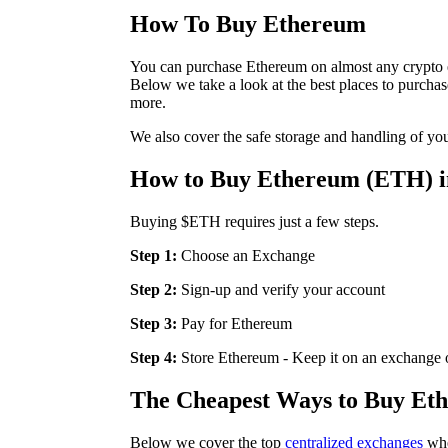
How To Buy Ethereum
You can purchase Ethereum on almost any crypto e
Below we take a look at the best places to purch
more.
We also cover the safe storage and handling of y
How to Buy Ethereum (ETH) in
Buying $ETH requires just a few steps.
Step 1:
Choose an Exchange
Step 2:
Sign-up and verify your account
Step 3:
Pay for Ethereum
Step 4:
Store Ethereum - Keep it on an exchange or
The Cheapest Ways to Buy Et
Below we cover the top
centralized exchanges
whe