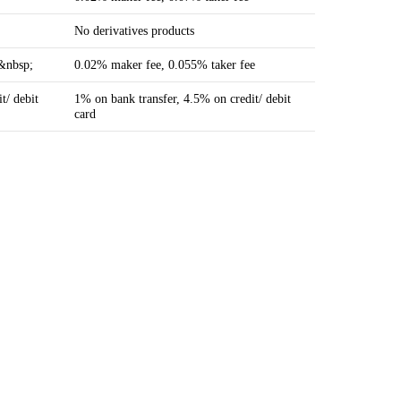
No derivatives products
e&nbsp;
0.02% maker fee, 0.055% taker fee
t/ debit
1% on bank transfer, 4.5% on credit/ debit
card