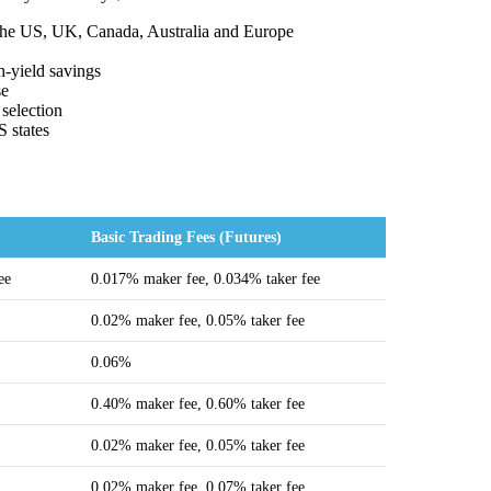
 the US, UK, Canada, Australia and Europe
h-yield savings
se
 selection
S states
Basic Trading Fees (Futures)
ee
0.017% maker fee, 0.034% taker fee
0.02% maker fee, 0.05% taker fee
0.06%
0.40% maker fee, 0.60% taker fee
0.02% maker fee, 0.05% taker fee
0.02% maker fee, 0.07% taker fee