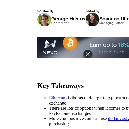
Written By:
Edited By:
George Hristov
Shannon Ull
Contributor
Managing Editor
Key Takeaways
Ethereum
is the second-largest cryptocurren
exchange.
There are lots of options when it comes to
PayPal, and exchanges
More cautious investors can use
dollar-cost
purchasing