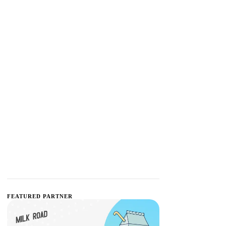
FEATURED PARTNER