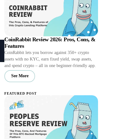
CoinRabbit Review 2026: Pros, Cons, &
Features
CoinRabbit lets you borrow against 350+ crypto
assets with no KYC, earn fixed yield, swap assets,
and spend crypto – all in one beginner-friendly app.
See More
FEATURED POST