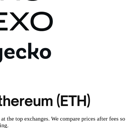
thereum (ETH)
at the top exchanges. We compare prices after fees so
ing.