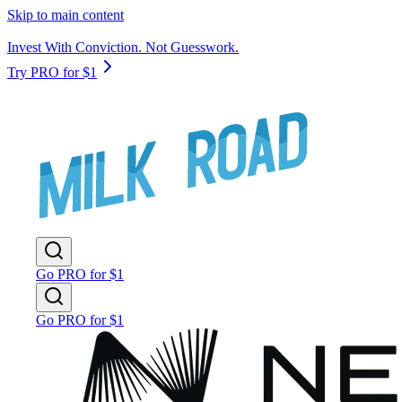
Skip to main content
Invest With Conviction. Not Guesswork.
Try PRO for $1
Go PRO for $1
Go PRO for $1