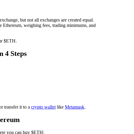
xchange, but not all exchanges are created equal.
ase Ethereum, weighing fees, trading minimums, and
our $ETH.
 4 Steps
 transfer it to a
crypto wallet
like
Metamask
.
hereum
re you can buy $ETH: