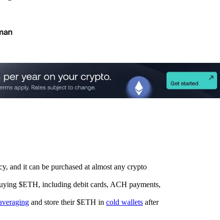
man
cy, and it can be purchased at almost any crypto
 buying $ETH, including debit cards, ACH payments,
 averaging
and store their $ETH in
cold wallets
after