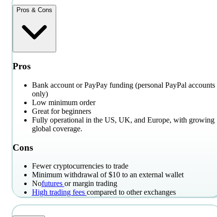
Pros & Cons
Pros
Bank account or PayPay funding (personal PayPal accounts
only)
Low minimum order
Great for beginners
Fully operational in the US, UK, and Europe, with growing
global coverage.
Cons
Fewer cryptocurrencies to trade
Minimum withdrawal of $10 to an external wallet
No
futures
or margin trading
High trading fees
compared to other exchanges