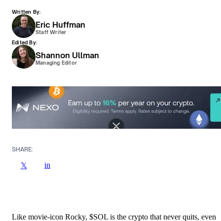
Written By:
Eric Huffman
Staff Writer
Edited By:
Shannon Ullman
Managing Editor
SHARE:
in
𝕏
Like movie-icon Rocky, $SOL is the crypto that never quits, even