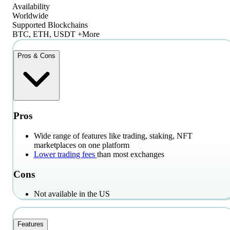
Availability
Worldwide
Supported Blockchains
BTC, ETH, USDT +More
Pros & Cons
Pros
Wide range of features like trading, staking, NFT
marketplaces on one platform
Lower trading fees
than most exchanges
Cons
Not available in the US
Features