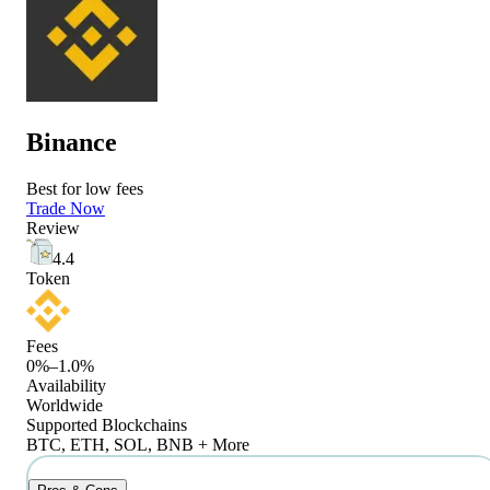
Binance
Best for low fees
Trade Now
Review
4.4
Token
Fees
0%–1.0%
Availability
Worldwide
Supported Blockchains
BTC, ETH, SOL, BNB + More