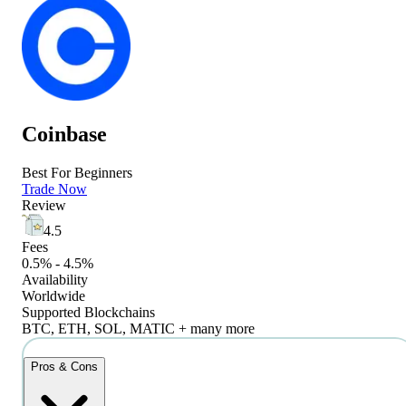
Coinbase
Best For Beginners
Trade Now
Review
4.5
Fees
0.5% - 4.5%
Availability
Worldwide
Supported Blockchains
BTC, ETH, SOL, MATIC + many more
Pros & Cons