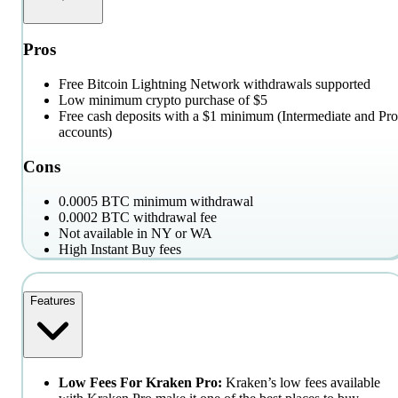
Pros
Free Bitcoin Lightning Network withdrawals supported
Low minimum crypto purchase of $5
Free cash deposits with a $1 minimum (Intermediate and Pro
accounts)
Cons
0.0005 BTC minimum withdrawal
0.0002 BTC withdrawal fee
Not available in NY or WA
High Instant Buy fees
Features
Low Fees For Kraken Pro:
Kraken’s low fees available