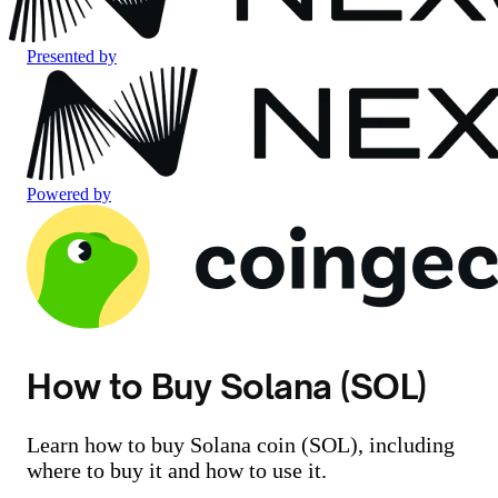
Presented by
Powered by
How to Buy Solana (SOL)
Learn how to buy Solana coin (SOL), including
where to buy it and how to use it.