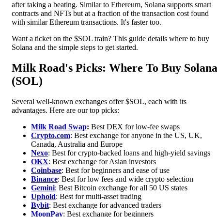
after taking a beating. Similar to Ethereum, Solana supports smart
contracts and NFTs but at a fraction of the transaction cost found
with similar Ethereum transactions. It's faster too.
Want a ticket on the $SOL train? This guide details where to buy
Solana and the simple steps to get started.
Milk Road's Picks: Where To Buy Solan
(SOL)
Several well-known exchanges offer $SOL, each with its
advantages. Here are our top picks:
Milk Road Swap
:
Best DEX for low-fee swaps
Crypto.com
: Best exchange for anyone in the US, UK,
Canada, Australia and Europe
Nexo
: Best for crypto-backed loans and high-yield savings
OKX
: Best exchange for Asian investors
Coinbase
: Best for beginners and ease of use
Binance
: Best for low fees and wide crypto selection
Gemini
: Best Bitcoin exchange for all 50 US states
Uphold
: Best for multi-asset trading
Bybit
: Best exchange for advanced traders
MoonPa
y
: Best exchange for beginners