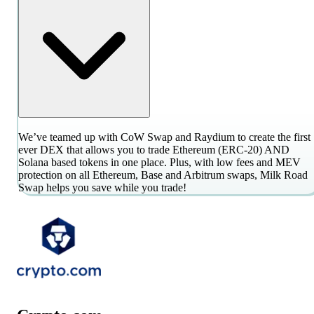
We’ve teamed up with CoW Swap and Raydium to create the first
ever DEX that allows you to trade Ethereum (ERC-20) AND
Solana based tokens in one place. Plus, with low fees and MEV
protection on all Ethereum, Base and Arbitrum swaps, Milk Road
Swap helps you save while you trade!