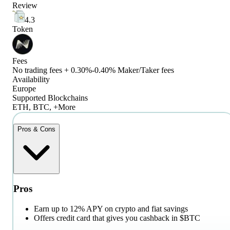
Review
4.3
Token
Fees
No trading fees + 0.30%-0.40% Maker/Taker fees
Availability
Europe
Supported Blockchains
ETH, BTC, +More
Pros & Cons
Pros
Earn up to 12% APY on crypto and fiat savings
Offers credit card that gives you cashback in $BTC