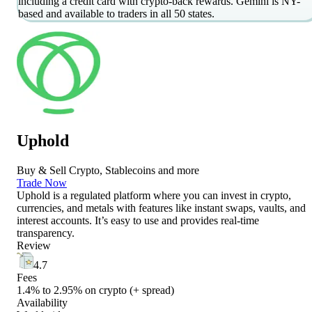
including a credit card with crypto-back rewards. Gemini is NY-
based and available to traders in all 50 states.
Uphold
Buy & Sell Crypto, Stablecoins and more
Trade Now
Uphold is a regulated platform where you can invest in crypto,
currencies, and metals with features like instant swaps, vaults, and
interest accounts. It’s easy to use and provides real-time
transparency.
Review
4.7
Fees
1.4% to 2.95% on crypto (+ spread)
Availability