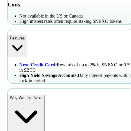
Cons
Not available in the US or Canada
High interest rates often require staking $NEXO tokens
Features
Nexo Credit Card
:
Rewards of up to 2% in $NEXO or 0.
in $BTC
High-Yield Savings Accounts:
Daily interest payouts with 
lock-in period.
Why We Like Nexo