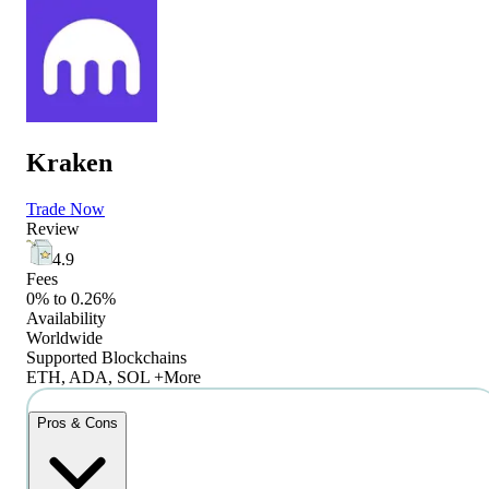
Kraken
Trade Now
Review
4.9
Fees
0% to 0.26%
Availability
Worldwide
Supported Blockchains
ETH, ADA, SOL +More
Pros & Cons