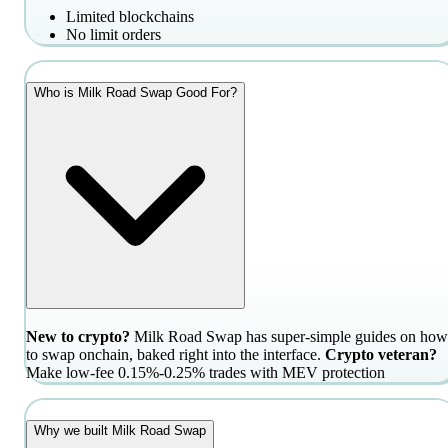
Limited blockchains
No limit orders
Who is Milk Road Swap Good For?
New to crypto?
Milk Road Swap has super-simple guides on how
to swap onchain, baked right into the interface.
Crypto veteran?
Make low-fee 0.15%-0.25% trades with MEV protection
Why we built Milk Road Swap