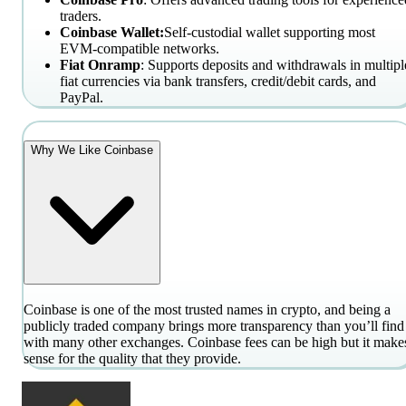
traders.
Coinbase Wallet:
Self-custodial wallet supporting most
EVM-compatible networks.
Fiat Onramp
: Supports deposits and withdrawals in multipl
fiat currencies via bank transfers, credit/debit cards, and
PayPal.
Why We Like Coinbase
Coinbase is one of the most trusted names in crypto, and being a
publicly traded company brings more transparency than you’ll find
with many other exchanges. Coinbase fees can be high but it make
sense for the quality that they provide.