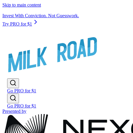
Skip to main content
Invest With Conviction. Not Guesswork.
Try PRO for $1
Go PRO for $1
Go PRO for $1
Presented by