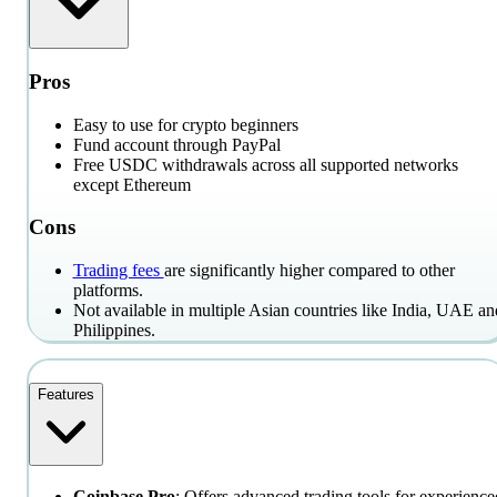
Pros
Easy to use for crypto beginners
Fund account through PayPal
Free USDC withdrawals across all supported networks
except Ethereum
Cons
Trading fees
are significantly higher compared to other
platforms.
Not available in multiple Asian countries like India, UAE an
Philippines.
Features
Coinbase Pro
: Offers advanced trading tools for experience