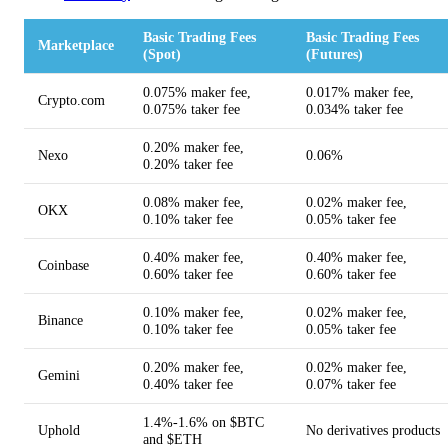
Basic Trading Fees
Basic Trading Fees
Marketplace
(Spot)
(Futures)
0.075% maker fee,
0.017% maker fee,
Crypto.com
0.075% taker fee
0.034% taker fee
0.20% maker fee,
Nexo
0.06%
0.20% taker fee
0.08% maker fee,
0.02% maker fee,
OKX
0.10% taker fee
0.05% taker fee
0.40% maker fee,
0.40% maker fee,
Coinbase
0.60% taker fee
0.60% taker fee
0.10% maker fee,
0.02% maker fee,
Binance
0.10% taker fee
0.05% taker fee
0.20% maker fee,
0.02% maker fee,
Gemini
0.40% taker fee
0.07% taker fee
1.4%-1.6% on $BTC
Uphold
No derivatives products
and $ETH