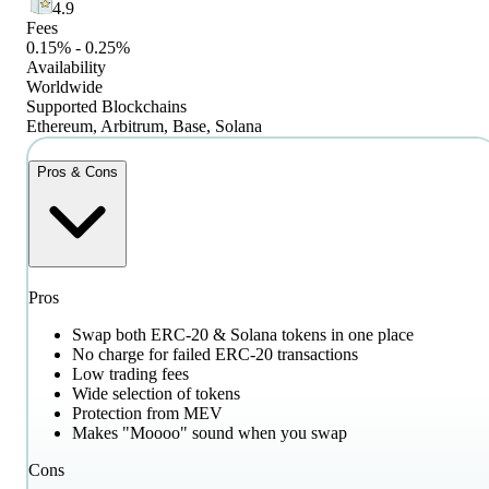
4.9
Fees
0.15% - 0.25%
Availability
Worldwide
Supported Blockchains
Ethereum, Arbitrum, Base, Solana
Pros & Cons
Pros
Swap both ERC-20 & Solana tokens in one place
No charge for failed ERC-20 transactions
Low trading fees
Wide selection of tokens
Protection from MEV
Makes "Moooo" sound when you swap
Cons