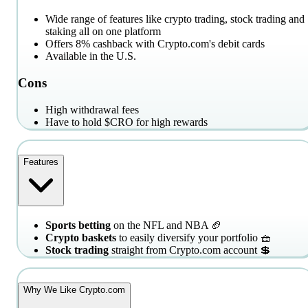
Wide range of features like crypto trading, stock trading and
staking all on one platform
Offers 8% cashback with Crypto.com's debit cards
Available in the U.S.
Cons
High withdrawal fees
Have to hold $CRO for high rewards
Features
Sports betting
on the NFL and NBA 🏈
Crypto baskets
to easily diversify your portfolio 🧺
Stock trading
straight from Crypto.com account 💲
Why We Like Crypto.com