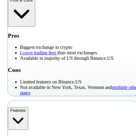
Pros & Cons
Pros
Biggest exchange in crypto
Lower trading fees
than most exchanges
Available in majority of US through Binance.US
Cons
Limited features on Binance.US
Not available in New York, Texas, Vermont and
multiple oth
states
Features