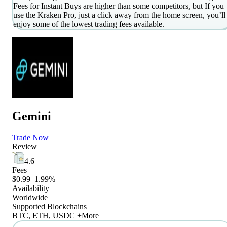
Fees for Instant Buys are higher than some competitors, but If you
use the Kraken Pro, just a click away from the home screen, you’ll
enjoy some of the lowest trading fees available.
Gemini
Trade Now
Review
4.6
Fees
$0.99–1.99%
Availability
Worldwide
Supported Blockchains
BTC, ETH, USDC +More