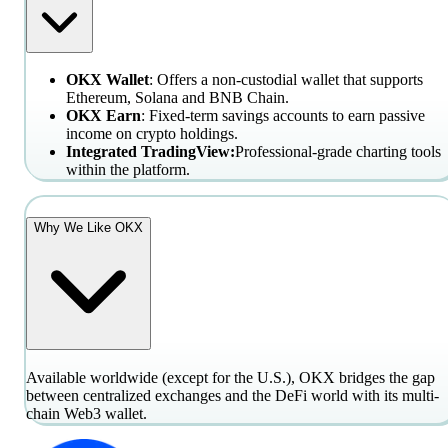
OKX Wallet
: Offers a non-custodial wallet that supports
Ethereum, Solana and BNB Chain.
OKX Earn
: Fixed-term savings accounts to earn passive
income on crypto holdings.
Integrated TradingView:
Professional-grade charting tools
within the platform.
Why We Like OKX
Available worldwide (except for the U.S.), OKX bridges the gap
between centralized exchanges and the DeFi world with its multi-
chain Web3 wallet.