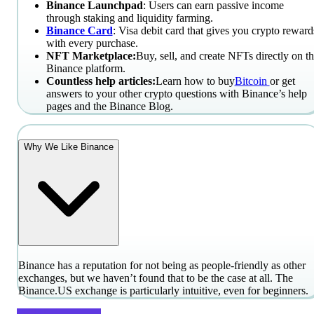
Binance Launchpad
: Users can earn passive income
through staking and liquidity farming.
Binance Card
: Visa debit card that gives you crypto reward
with every purchase.
NFT Marketplace:
Buy, sell, and create NFTs directly on t
Binance platform.
Countless help articles:
Learn how to buy
Bitcoin
or get
answers to your other crypto questions with Binance’s help
pages and the Binance Blog.
Why We Like Binance
Binance has a reputation for not being as people-friendly as other
exchanges, but we haven’t found that to be the case at all. The
Binance.US exchange is particularly intuitive, even for beginners.