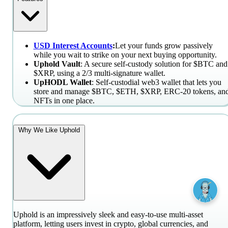
USD Interest Accounts
:
Let your funds grow passively
while you wait to strike on your next buying opportunity.
Uphold Vault
: A secure self-custody solution for $BTC and
$XRP, using a 2/3 multi-signature wallet.
UpHODL Wallet
: Self-custodial web3 wallet that lets you
store and manage $BTC, $ETH, $XRP, ERC-20 tokens, an
NFTs in one place.
Why We Like Uphold
Uphold is an impressively sleek and easy-to-use multi-asset
platform, letting users invest in crypto, global currencies, and