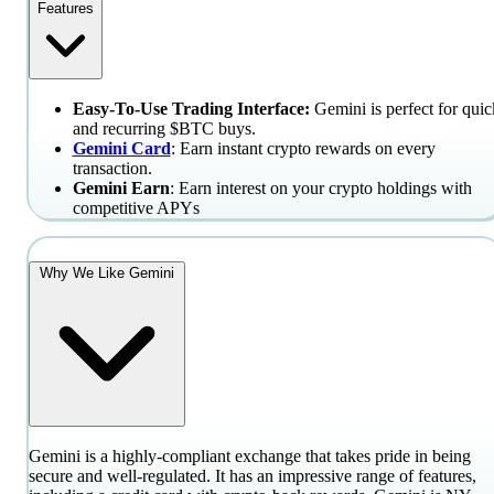
Features
Easy-To-Use Trading Interface:
Gemini is perfect for quic
and recurring $BTC buys.
Gemini Card
: Earn instant crypto rewards on every
transaction.
Gemini Earn
: Earn interest on your crypto holdings with
competitive APYs
Why We Like Gemini
Gemini is a highly-compliant exchange that takes pride in being
secure and well-regulated. It has an impressive range of features,