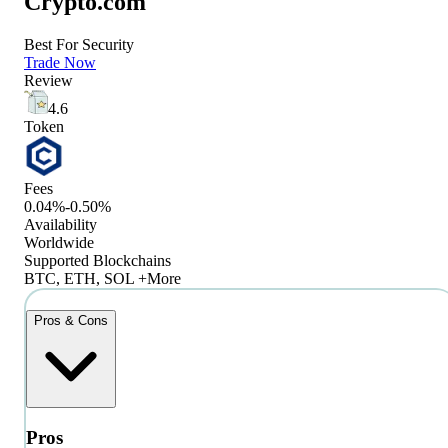
Crypto.com
Best For Security
Trade Now
Review
4.6
Token
Fees
0.04%-0.50%
Availability
Worldwide
Supported Blockchains
BTC, ETH, SOL +More
Pros & Cons
Pros