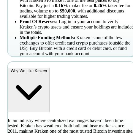
with Kraken Pro make it one of the best places to buy
Bitcoin. Pay just a
0.16%
maker fee or
0.26%
taker fee for
trading volume up to
$50,000
, with additional discounts
available for higher trading volumes.
Proof Of Reserves:
Log in to your account to verify
Kraken’s crypto assets and ensure your holdings are include
in the totals.
Multiple Funding Methods:
Kraken is one of the few
exchanges to offer credit card crypto purchases (outside the
US). Buy Bitcoin with a credit card or debit card, or fund
your account with your bank account.
Why We Like Kraken
In an industry where centralized exchanges haven’t been time-
tested, Kraken has weathered both bull and bear markets since
2011, making Kraken one of the most trusted Bitcoin investing site