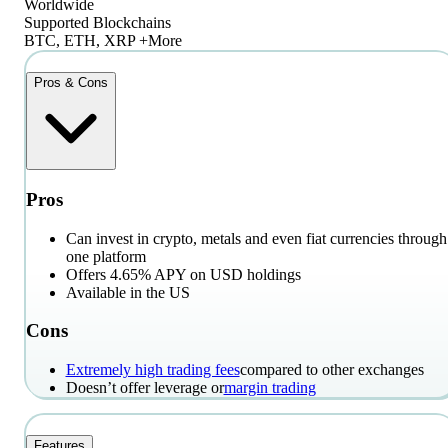
Worldwide
Supported Blockchains
BTC, ETH, XRP +More
Pros & Cons
Pros
Can invest in crypto, metals and even fiat currencies through
one platform
Offers 4.65% APY on USD holdings
Available in the US
Cons
Extremely high trading fees
compared to other exchanges
Doesn’t offer leverage or
margin trading
Features