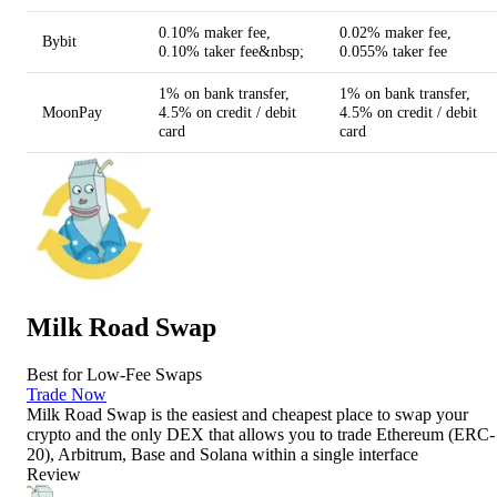
0.10% maker fee,
0.02% maker fee,
Bybit
0.10% taker fee&nbsp;
0.055% taker fee
1% on bank transfer,
1% on bank transfer,
MoonPay
4.5% on credit / debit
4.5% on credit / debit
card
card
Milk Road Swap
Best for Low-Fee Swaps
Trade Now
Milk Road Swap is the easiest and cheapest place to swap your
crypto and the only DEX that allows you to trade Ethereum (ERC-
20), Arbitrum, Base and Solana within a single interface
Review