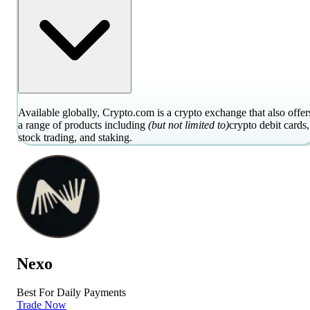
Available globally, Crypto.com is a crypto exchange that also offer
a range of products including
(but not limited to)
crypto debit cards,
stock trading, and staking.
Nexo
Best For Daily Payments
Trade Now