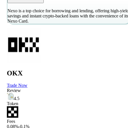
Nexo is a top choice for borrowing and lending, offering high-yiel
savings and instant crypto-backed loans with the convenience of it
Nexo Card.
OKX
Trade Now
Review
4.5
Token
Fees
0.08%-0.1%