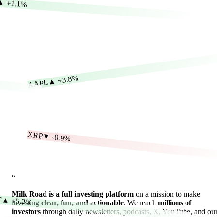
▲
+1.1%
+3.8%
▲
AAPL
XRP
▼
-0.9%
“
Milk Road is a full investing platform
on a mission to make
T
▲
+5.2%
investing
clear, fun, and actionable
. We reach
millions of
investors
through daily newsletters, podcasts, X, YouTube, and ou