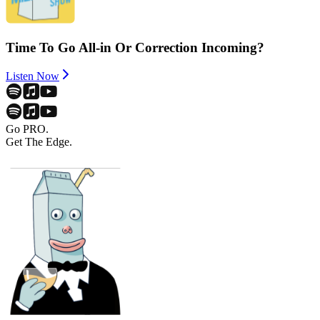
Time To Go All-in Or Correction Incoming?
Listen Now
Go PRO.
Get The Edge.