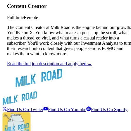
Content Creator
Full-time
Remote
The Content Creator at Milk Road is the engine behind our growth
You live on X. You know what makes a post stop the scroll, what
makes a thread go viral, and what turns a casual reader into a
subscriber. You'll work closely with our Investment Analysts to tur
their research into content that gives people serious FOMO and
makes them want to know more.
Read the full job description and apply here
→
Find Us On Twitter
Find Us On Youtube
Find Us On Spotify