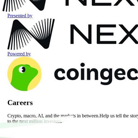
Presented by
Powered by
Careers
Crypto, macro, AI, and the markets in between.
Help us tell the stor
to the next million investors.