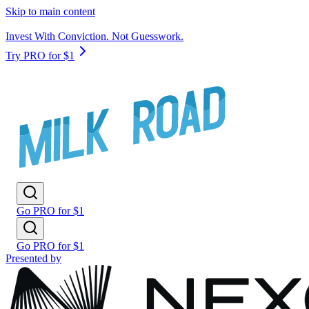
Skip to main content
Invest With Conviction. Not Guesswork.
Try PRO for $1
Go PRO for $1
Go PRO for $1
Presented by