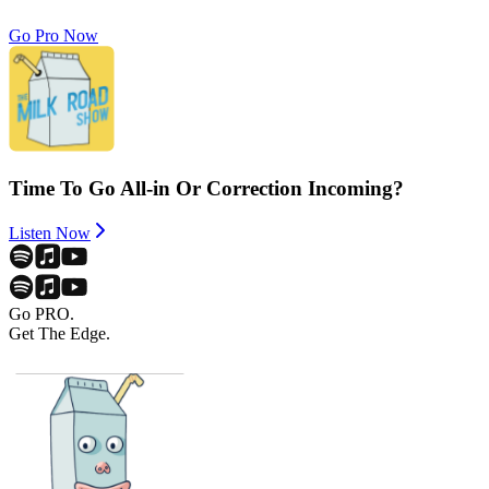
Go Pro Now
Time To Go All-in Or Correction Incoming?
Listen Now
Go PRO.
Get The Edge.