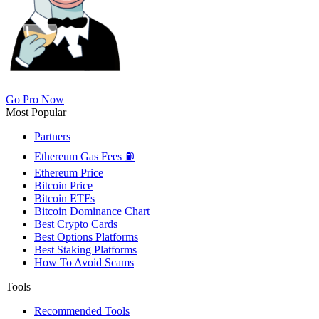
Go Pro Now
Most Popular
Partners
Ethereum Gas Fees ⛽
Ethereum Price
Bitcoin Price
Bitcoin ETFs
Bitcoin Dominance Chart
Best Crypto Cards
Best Options Platforms
Best Staking Platforms
How To Avoid Scams
Tools
Recommended Tools