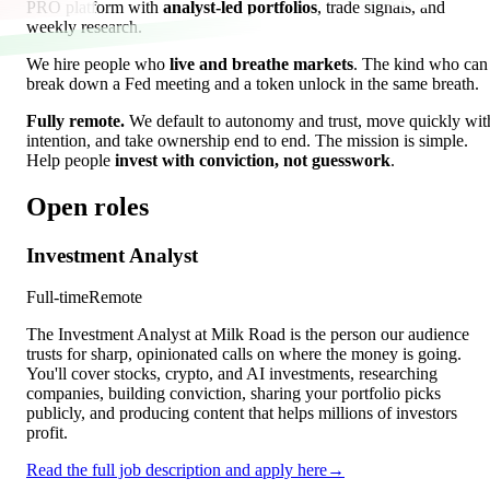
PRO platform with
analyst-led portfolios
, trade signals, and
weekly research.
We hire people who
live and breathe markets
. The kind who can
break down a Fed meeting and a token unlock in the same breath.
Fully remote.
We default to autonomy and trust, move quickly wit
intention, and take ownership end to end. The mission is simple.
Help people
invest with conviction, not guesswork
.
Open roles
Investment Analyst
Full-time
Remote
The Investment Analyst at Milk Road is the person our audience
trusts for sharp, opinionated calls on where the money is going.
You'll cover stocks, crypto, and AI investments, researching
companies, building conviction, sharing your portfolio picks
publicly, and producing content that helps millions of investors
profit.
Read the full job description and apply here
→