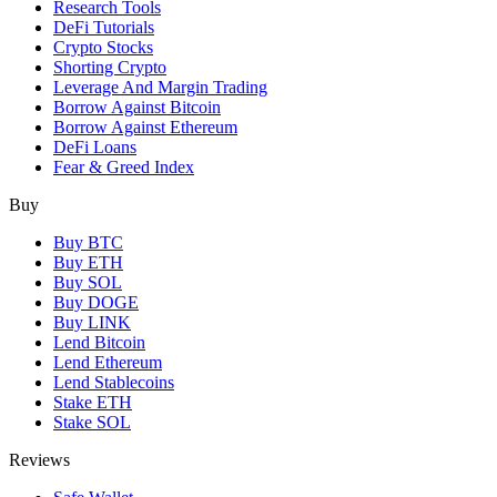
Research Tools
DeFi Tutorials
Crypto Stocks
Shorting Crypto
Leverage And Margin Trading
Borrow Against Bitcoin
Borrow Against Ethereum
DeFi Loans
Fear & Greed Index
Buy
Buy BTC
Buy ETH
Buy SOL
Buy DOGE
Buy LINK
Lend Bitcoin
Lend Ethereum
Lend Stablecoins
Stake ETH
Stake SOL
Reviews