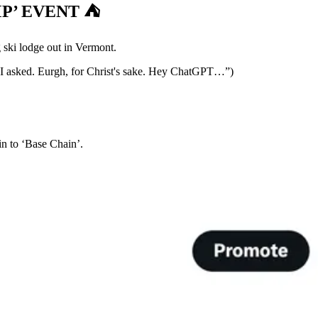
’ EVENT ⛺️
 ski lodge out in Vermont.
t I asked. Eurgh, for Christ's sake. Hey ChatGPT…”)
n to ‘Base Chain’.