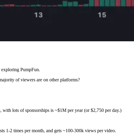
ow exploring PumpFun.
ajority of viewers are on other platforms?
with lots of sponsorships is ~$1M per year (or $2,750 per day.)
ts 1-2 times per month, and gets ~100-300k views per video.