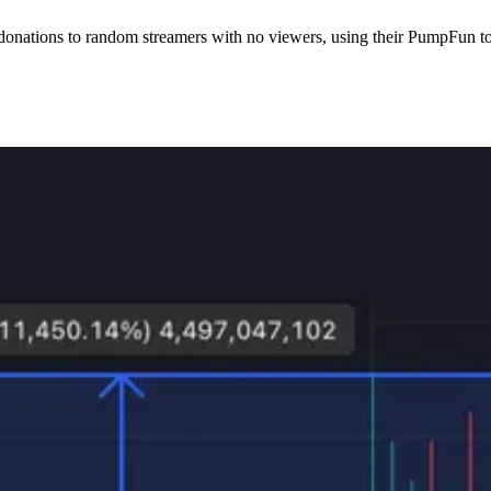
donations to random streamers with no viewers, using their PumpFun t