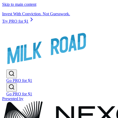
Skip to main content
Invest With Conviction. Not Guesswork.
Try PRO for $1
Go PRO for $1
Go PRO for $1
Presented by