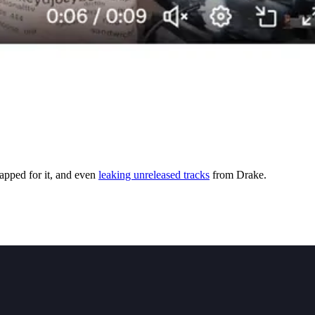
apped for it, and even
leaking unreleased tracks
from Drake.