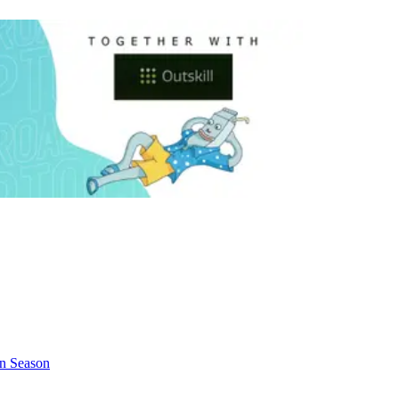
in Season