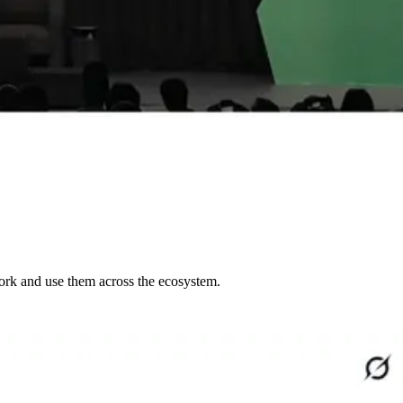
work and use them across the ecosystem.