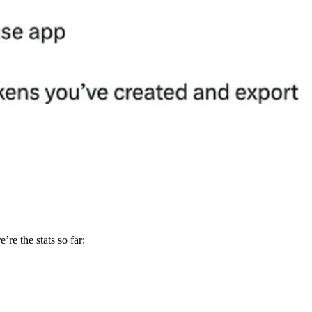
’re the stats so far: