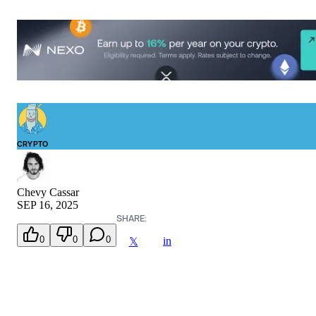
CRYPTO
Chevy Cassar
SEP 16, 2025
SHARE:
0
0
0
in
𝕏