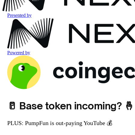
Presented by
Powered by
🥛 Base token incoming? 🤞
PLUS: PumpFun is out-paying YouTube 💰