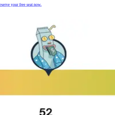
serve your free seat now.