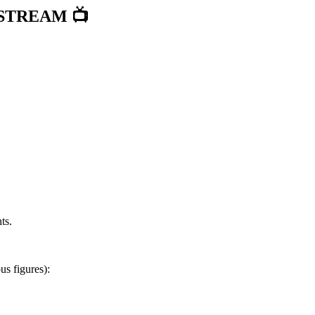
STREAM 📺
ts.
s figures):