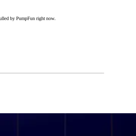
g pulled by PumpFun right now.