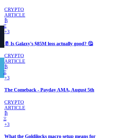
CRYPTO
ARTICLE
₿
Ξ
+3
🥛 Is Galaxy's $85M loss actually good? 🤔
CRYPTO
ARTICLE
₿
Ξ
+3
The Comeback - Payday AMA, August 5th
CRYPTO
ARTICLE
₿
Ξ
+3
What the Goldilocks macro setup means for