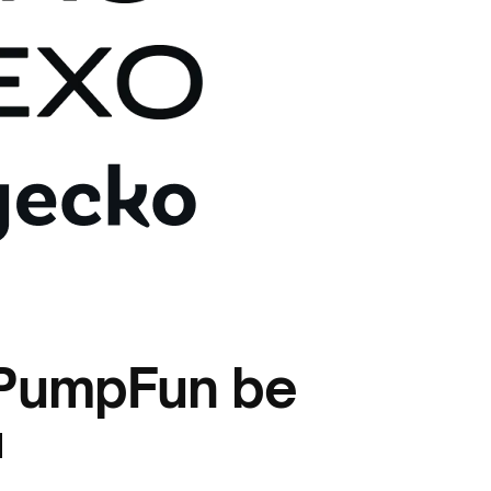
 PumpFun be
