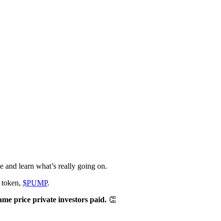
 and learn what’s really going on.
s token,
$PUMP
.
ame price private investors paid.
👏