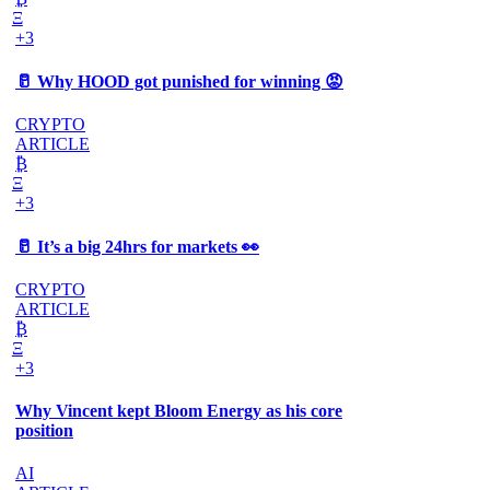
Ξ
+3
🥛 Why HOOD got punished for winning 😡
CRYPTO
ARTICLE
₿
Ξ
+3
🥛 It’s a big 24hrs for markets 👀
CRYPTO
ARTICLE
₿
Ξ
+3
Why Vincent kept Bloom Energy as his core
position
AI