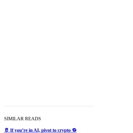
SIMILAR READS
🥛 If you’re in AI, pivot to crypto 🔁