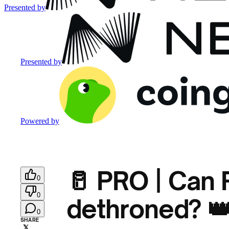
Presented by
Presented by
Powered by
🥛 PRO | Can
0
0
dethroned? 
0
SHARE
𝕏