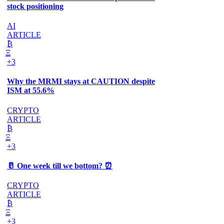
stock positioning
AI
ARTICLE
₿
Ξ
+3
Why the MRMI stays at CAUTION despite
ISM at 55.6%
CRYPTO
ARTICLE
₿
Ξ
+3
🥛 One week till we bottom? ⏰
CRYPTO
ARTICLE
₿
Ξ
+3