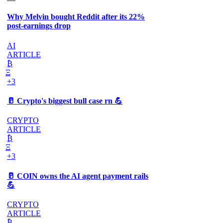
Why Melvin bought Reddit after its 22%
post-earnings drop
AI
ARTICLE
₿
Ξ
+3
🥛 Crypto's biggest bull case rn 💪
CRYPTO
ARTICLE
₿
Ξ
+3
🥛 COIN owns the AI agent payment rails
💪
CRYPTO
ARTICLE
₿