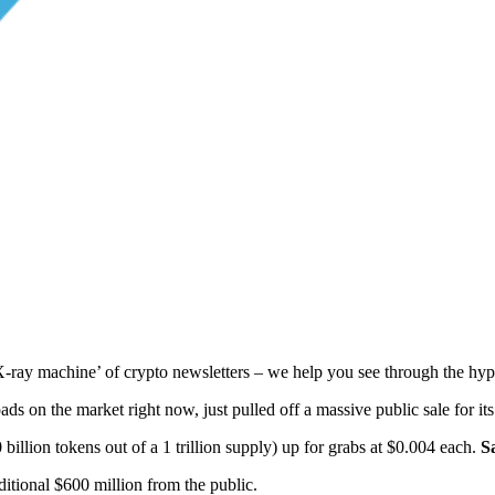
ay machine’ of crypto newsletters – we help you see through the hype
ds on the market right now, just pulled off a massive public sale for it
 billion tokens out of a 1 trillion supply) up for grabs at $0.004 each.
S
itional $600 million from the public.