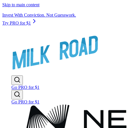
Skip to main content
Invest With Conviction. Not Guesswork.
Try PRO for $1
Go PRO for $1
Go PRO for $1