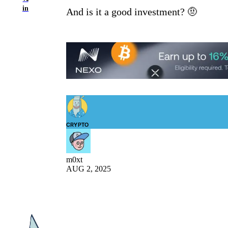
in
And is it a good investment? 🤨
CRYPTO
m0xt
AUG 2, 2025