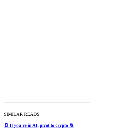
SIMILAR READS
🥛 If you’re in AI, pivot to crypto 🔁