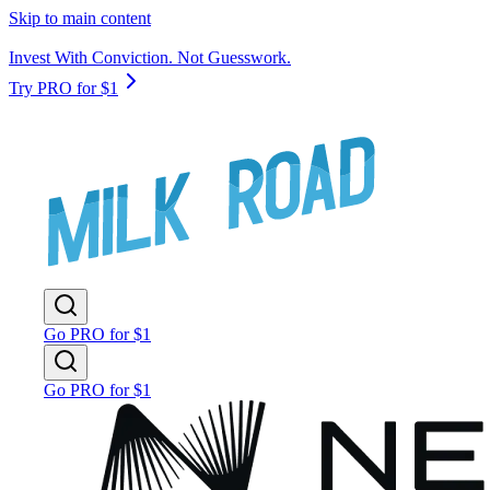
Skip to main content
Invest With Conviction. Not Guesswork.
Try PRO for $1
Go PRO for $1
Go PRO for $1