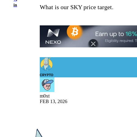
in
What is our SKY price target.
CRYPTO
m0xt
FEB 13, 2026