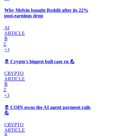
Why Melvin bought Reddit after its 22%
post-earnings drop
AI
ARTICLE
₿
Ξ
+3
🥛 Crypto's biggest bull case rn 💪
CRYPTO
ARTICLE
₿
Ξ
+3
🥛 COIN owns the AI agent payment rails
💪
CRYPTO
ARTICLE
₿