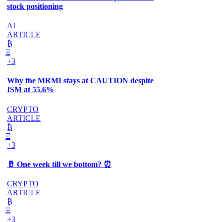
stock positioning
AI
ARTICLE
₿
Ξ
+3
Why the MRMI stays at CAUTION despite
ISM at 55.6%
CRYPTO
ARTICLE
₿
Ξ
+3
🥛 One week till we bottom? ⏰
CRYPTO
ARTICLE
₿
Ξ
+3