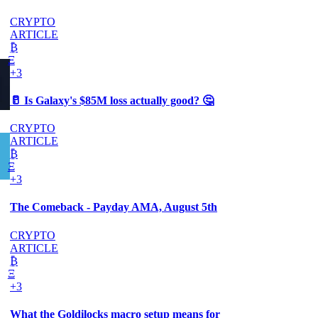
CRYPTO
ARTICLE
₿
Ξ
+3
🥛 Is Galaxy's $85M loss actually good? 🤔
CRYPTO
ARTICLE
₿
Ξ
+3
The Comeback - Payday AMA, August 5th
CRYPTO
ARTICLE
₿
Ξ
+3
What the Goldilocks macro setup means for