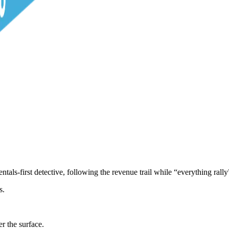
s-first detective, following the revenue trail while “everything rally”
s.
r the surface.