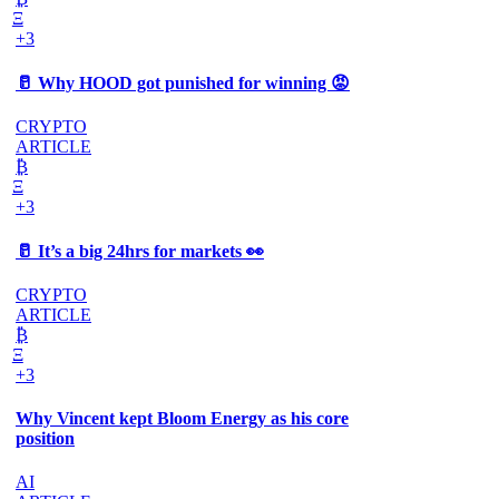
Ξ
+3
🥛 Why HOOD got punished for winning 😡
CRYPTO
ARTICLE
₿
Ξ
+3
🥛 It’s a big 24hrs for markets 👀
CRYPTO
ARTICLE
₿
Ξ
+3
Why Vincent kept Bloom Energy as his core
position
AI