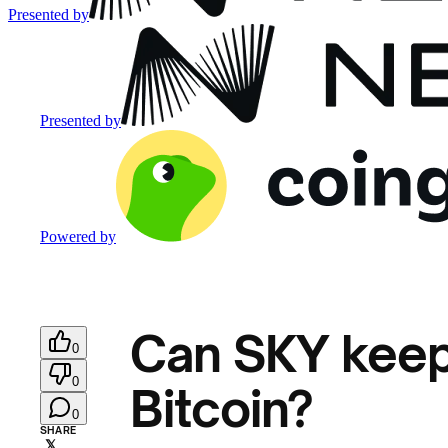
Presented by
Presented by
Powered by
Can SKY keep
0
0
Bitcoin?
0
SHARE
𝕏