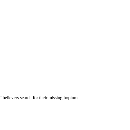
 believers search for their missing hopium.