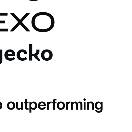
 outperforming