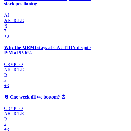
stock positioning
AI
ARTICLE
₿
Ξ
+3
Why the MRMI stays at CAUTION despite
ISM at 55.6%
CRYPTO
ARTICLE
₿
Ξ
+3
🥛 One week till we bottom? ⏰
CRYPTO
ARTICLE
₿
Ξ
+3