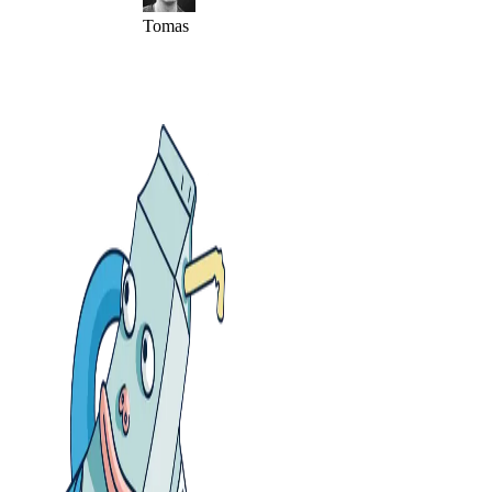
Tomas