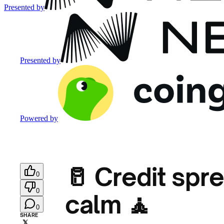
Presented by
Presented by
Powered by
🥛 Credit spre
0
0
calm 🧘
0
SHARE
𝕏