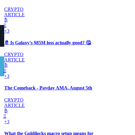
CRYPTO
ARTICLE
₿
Ξ
+3
🥛 Is Galaxy's $85M loss actually good? 🤔
CRYPTO
ARTICLE
₿
Ξ
+3
The Comeback - Payday AMA, August 5th
CRYPTO
ARTICLE
₿
Ξ
+3
What the Goldilocks macro setup means for