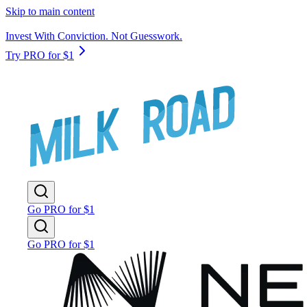
Skip to main content
Invest With Conviction. Not Guesswork.
Try PRO for $1
Go PRO for $1
Go PRO for $1