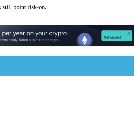
still point risk-on.