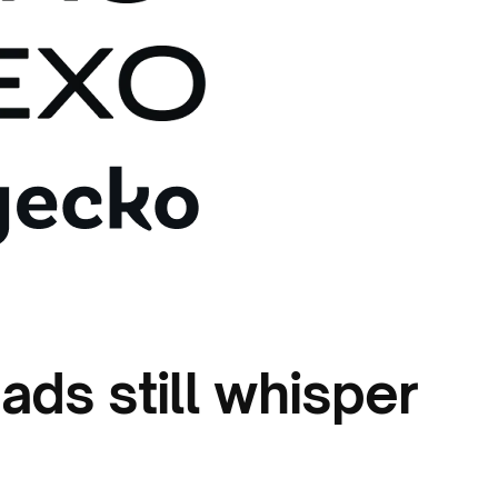
ads still whisper