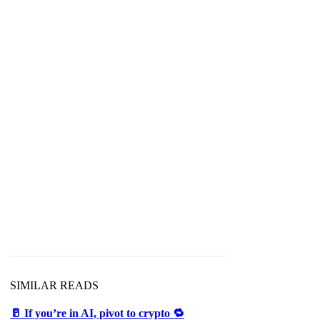
SIMILAR READS
🥛 If you’re in AI, pivot to crypto 🔁