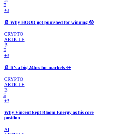
Ξ
+3
🥛 Why HOOD got punished for winning 😡
CRYPTO
ARTICLE
₿
Ξ
+3
🥛 It’s a big 24hrs for markets 👀
CRYPTO
ARTICLE
₿
Ξ
+3
Why Vincent kept Bloom Energy as his core
position
AI