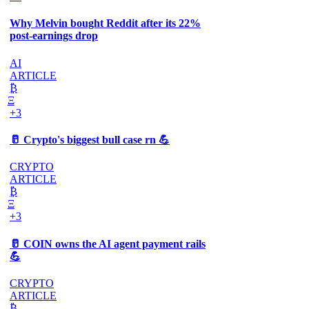
Why Melvin bought Reddit after its 22%
post-earnings drop
AI
ARTICLE
₿
Ξ
+3
🥛 Crypto's biggest bull case rn 💪
CRYPTO
ARTICLE
₿
Ξ
+3
🥛 COIN owns the AI agent payment rails
💪
CRYPTO
ARTICLE
₿