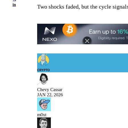
in
Two shocks faded, but the cycle signals 
CRYPTO
Chevy Cassar
JAN 22, 2026
m0xt