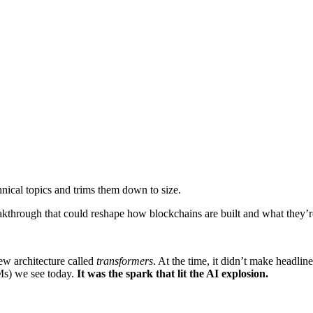
nical topics and trims them down to size.
kthrough that could reshape how blockchains are built and what they’r
ew architecture called
transformers
. At the time, it didn’t make headli
Ms) we see today.
It was the spark that lit the AI explosion.