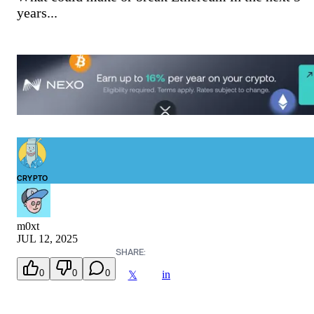
years...
CRYPTO
m0xt
JUL 12, 2025
SHARE:
0
0
0
in
𝕏