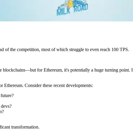
head of the competition, most of which struggle to even reach 100 TPS.
e blockchains—but for Ethereum, it's potentially a huge turning point.
e for Ethereum. Consider these recent developments:
future?
 devs?
n?
ficant transformation.