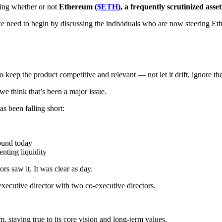
ring whether or not
Ethereum (
$ETH
), a frequently scrutinized asset,
we need to begin by discussing the individuals who are now steering 
to keep the product competitive and relevant — not let it drift, ignore 
e think that’s been a major issue.
s been falling short:
round today
nting liquidity
rs saw it. It was clear as day.
xecutive director with two co-executive directors.
, staying true to its core vision and long-term values.