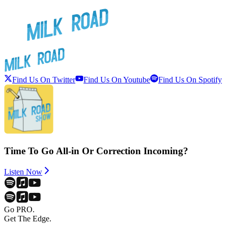
Find Us On Twitter
Find Us On Youtube
Find Us On Spotify
Time To Go All-in Or Correction Incoming?
Listen Now
Go PRO.
Get The Edge.