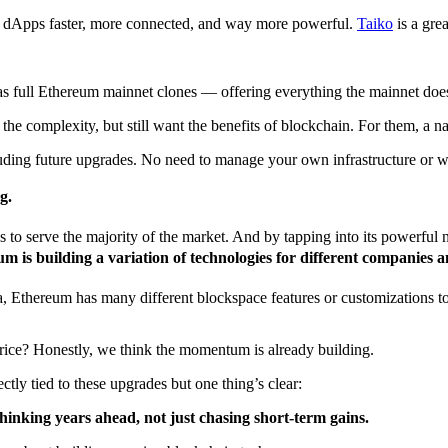
er dApps faster, more connected, and way more powerful.
Taiko
is a grea
 as full Ethereum mainnet clones — offering everything the mainnet does,
e complexity, but still want the benefits of blockchain. For them, a nat
luding future upgrades. No need to manage your own infrastructure or 
g.
to serve the majority of the market. And by tapping into its powerful ne
 is building a variation of technologies for different companies a
 Ethereum has many different blockspace features or customizations to
rice? Honestly, we think the momentum is already building.
ectly tied to these upgrades but one thing’s clear:
thinking years ahead, not just chasing short-term gains.