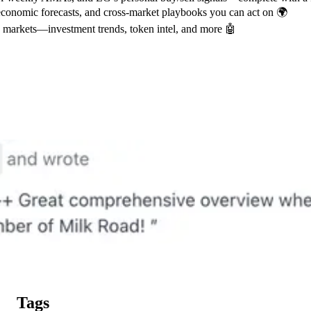
conomic forecasts, and cross-market playbooks you can act on 🌍
g markets—investment trends, token intel, and more 🤖
Tags