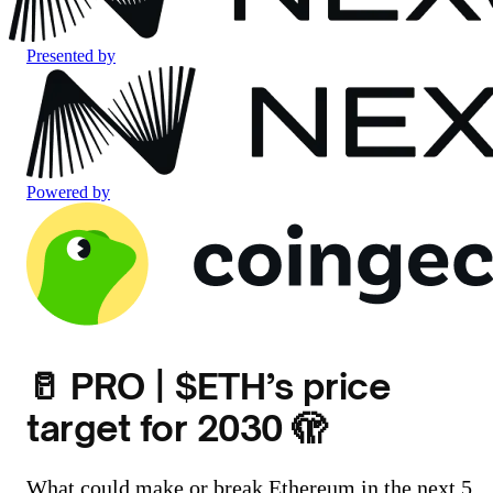
Presented by
Powered by
🥛 PRO | $ETH’s price
target for 2030 🫣
What could make or break Ethereum in the next 5