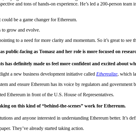
erspective and tons of hands-on experience. He’s led a 200-person team 
at could be a game changer for Ethereum.
s to grow and evolve.
inting to a need for more clarity and momentum. So it’s great to see t
as public-facing as Tomasz and her role is more focused on resear
s has definitely made us feel more confident and excited about w
tlight a new business development initiative called
Etherealize
, which l
system and ensure Ethereum has its voice by regulators and government b
nted Ethereum in front of the U.S. House of Representatives.
e taking on this kind of “behind-the-scenes” work for Ethereum.
titutions and anyone interested in understanding Ethereum better. It’s def
paper. They’ve already started taking action.