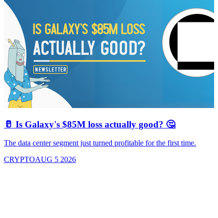
🥛 Is Galaxy's $85M loss actually good? 🤔
The data center segment just turned profitable for the first time.
CRYPTO
AUG 5 2026