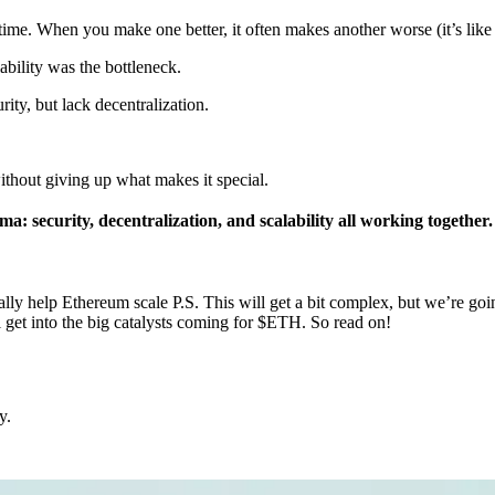
same time. When you make one better, it often makes another worse (it’s li
ability was the bottleneck.
ity, but lack decentralization.
without giving up what makes it special.
: security, decentralization, and scalability all working together.
lly help Ethereum scale P.S. This will get a bit complex, but we’re goin
l get into the big catalysts coming for $ETH. So read on!
y.