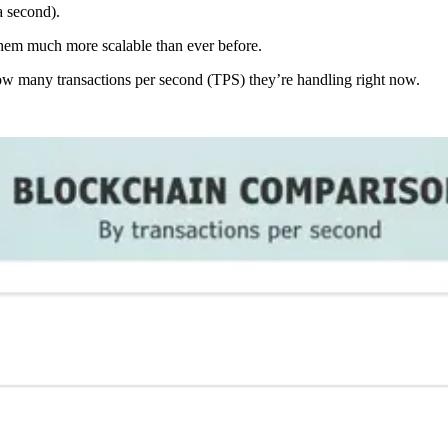
a second).
em much more scalable than ever before.
ow many transactions per second (TPS) they’re handling right now.