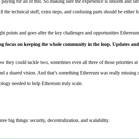
e paying for all of this. So making sure the experience is smooth and sim
ll the technical stuff, extra steps, and confusing parts should be eithe
ght points and goes after the key challenges and opportunities Ethereum
ong focus on keeping the whole community in the loop. Updates and
they could tackle two, sometimes even all three of those priorities a
nd a shared vision. And that’s something Ethereum was really missing ov
ology needed to help Ethereum truly scale.
e big things: security, decentralization, and scalability.