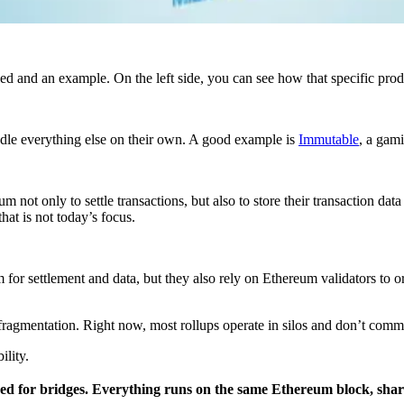
led and an example. On the left side, you can see how that specific pro
ndle everything else on their own. A good example is
Immutable
, a gam
m not only to settle transactions, but also to store their transaction dat
at is not today’s focus.
m for settlement and data, but they also rely on Ethereum validators to o
fragmentation. Right now, most rollups operate in silos and don’t comm
lity.
eed for bridges. Everything runs on the same Ethereum block, sharin