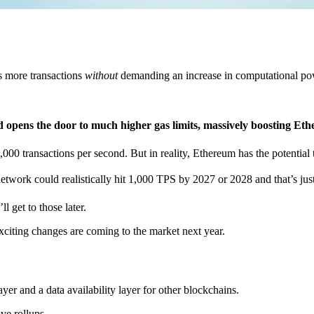
s more transactions
without
demanding an increase in computational powe
 opens the door to much higher gas limits, massively boosting Eth
,000 transactions per second. But in reality, Ethereum has the potential 
twork could realistically hit 1,000 TPS by 2027 or 2028 and that’s jus
l get to those later.
citing changes are coming to the market next year.
yer and a data availability layer for other blockchains.
ve rollups.