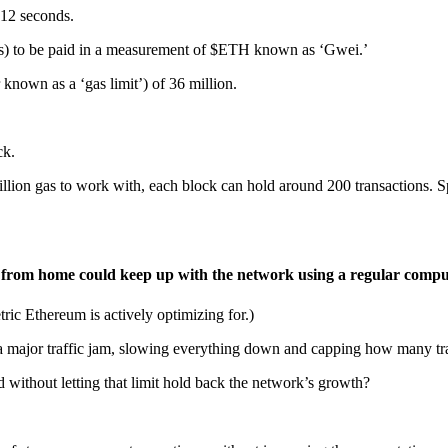
 12 seconds.
 gas) to be paid in a measurement of $ETH known as ‘Gwei.’
nown as a ‘gas limit’) of 36 million.
ck.
llion gas to work with, each block can hold around 200 transactions. S
r from home could keep up with the network using a regular compu
ic Ethereum is actively optimizing for.)
ame a major traffic jam, slowing everything down and capping how many t
without letting that limit hold back the network’s growth?