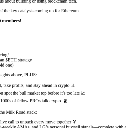
us about building or using blockchain tech.
me of the key catalysts coming up for Ethereum.
RO members!
cing!
o an $ETH strategy
old one)
insights above, PLUS:
, take profits, and stay ahead in crypto 📊
u spot the bull market top before it’s too late 📈
1000s of fellow PROs talk crypto. 🫂
the Milk Road stack:
 live call to unpack every move together 🎯
 bi-weekly AMAs, and LG’s personal buy/sell signals—complete with a 