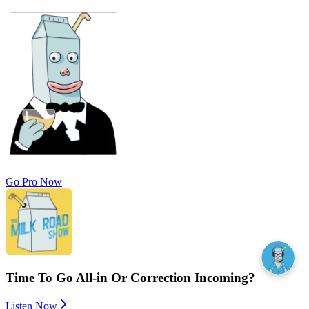
Go Pro Now
Time To Go All-in Or Correction Incoming?
Listen Now