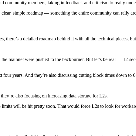
and community members, taking in feedback and criticism to really und
h a clear, simple roadmap — something the entire community can rally ar
there’s a detailed roadmap behind it with all the technical pieces, but 
e mainnet were pushed to the backburner. But let’s be real — 12-second
t four years. And they’re also discussing cutting block times down to 6
they’re also focusing on increasing data storage for L2s.
e limits will be hit pretty soon. That would force L2s to look for wor