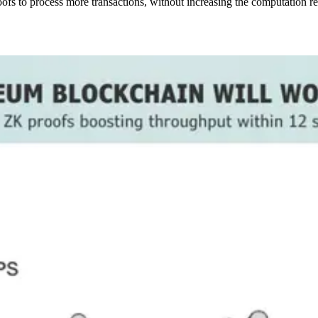
fs to process more transactions, without increasing the computation req