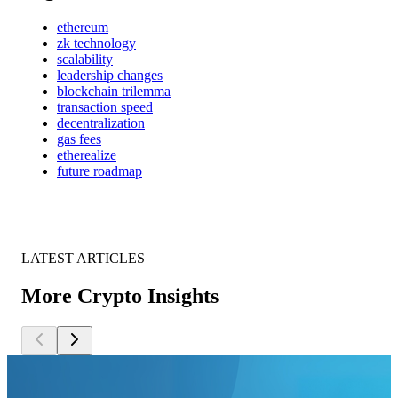
ethereum
zk technology
scalability
leadership changes
blockchain trilemma
transaction speed
decentralization
gas fees
etherealize
future roadmap
LATEST ARTICLES
More Crypto Insights