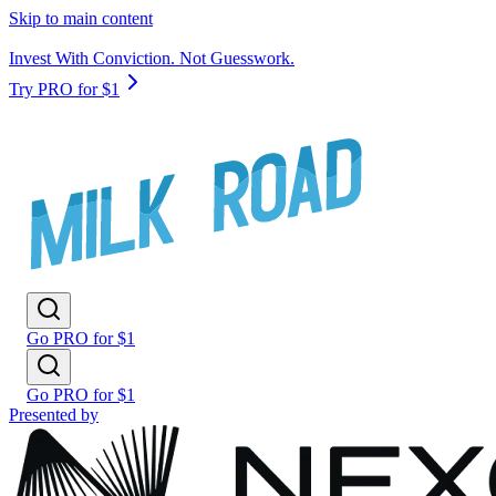
Skip to main content
Invest With Conviction. Not Guesswork.
Try PRO for $1
Go PRO for $1
Go PRO for $1
Presented by