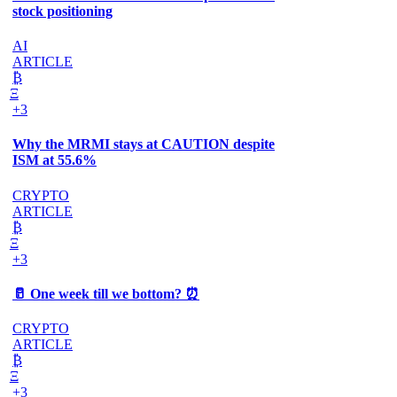
stock positioning
AI
ARTICLE
₿
Ξ
+3
Why the MRMI stays at CAUTION despite
ISM at 55.6%
CRYPTO
ARTICLE
₿
Ξ
+3
🥛 One week till we bottom? ⏰
CRYPTO
ARTICLE
₿
Ξ
+3