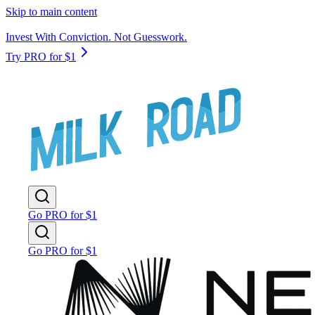
Skip to main content
Invest With Conviction. Not Guesswork.
Try PRO for $1
Go PRO for $1
Go PRO for $1