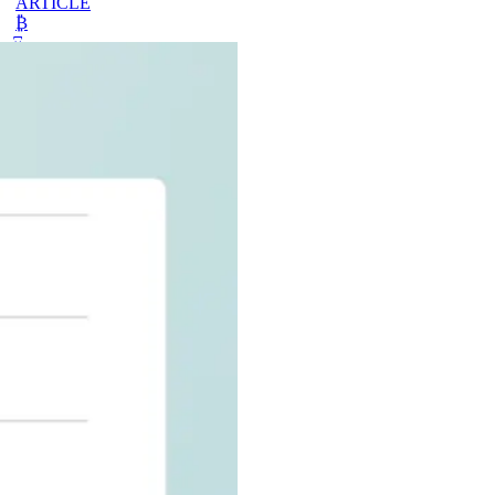
ARTICLE
₿
Ξ
+3