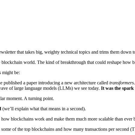
sletter that takes big, weighty technical topics and trims them down to
 blockchain world. The kind of breakthrough that could reshape how bl
s might be:
e published a paper introducing a new architecture called
transformers
e wave of large language models (LLMs) we see today.
It was the spark 
lar moment. A turning point.
d
(we’ll explain what that means in a second).
 how blockchains work and make them much more scalable than ever b
t some of the top blockchains and how many transactions per second (T