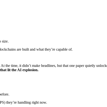
 size.
ockchains are built and what they’re capable of.
. At the time, it didn’t make headlines, but that one paper quietly unlo
that lit the AI explosion.
efore.
PS) they’re handling right now.