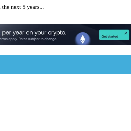
he next 5 years...