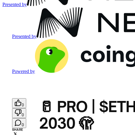
Presented by
Presented by
Powered by
🥛 PRO | $ETH’
0
0
2030 🫣
0
SHARE
𝕏