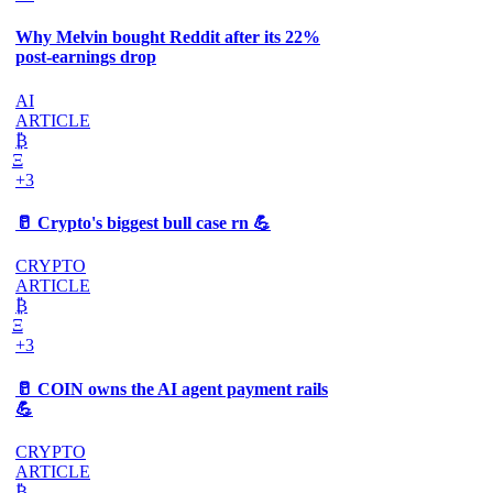
Why Melvin bought Reddit after its 22%
post-earnings drop
AI
ARTICLE
₿
Ξ
+3
🥛 Crypto's biggest bull case rn 💪
CRYPTO
ARTICLE
₿
Ξ
+3
🥛 COIN owns the AI agent payment rails
💪
CRYPTO
ARTICLE
₿