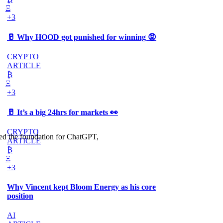
Ξ
+3
🥛 Why HOOD got punished for winning 😡
CRYPTO
ARTICLE
₿
Ξ
+3
🥛 It’s a big 24hrs for markets 👀
CRYPTO
cked the foundation for ChatGPT,
ARTICLE
₿
Ξ
+3
Why Vincent kept Bloom Energy as his core
position
AI