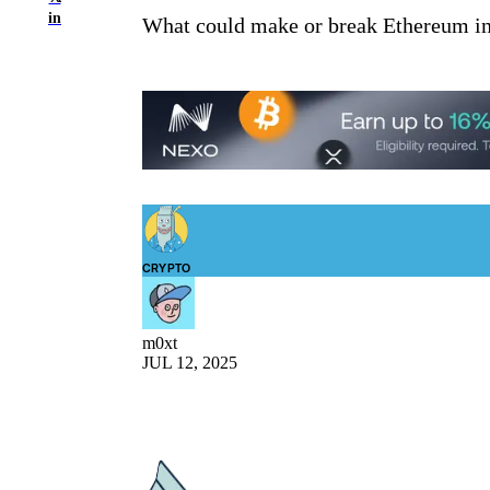
in
What could make or break Ethereum in t
CRYPTO
m0xt
JUL 12, 2025