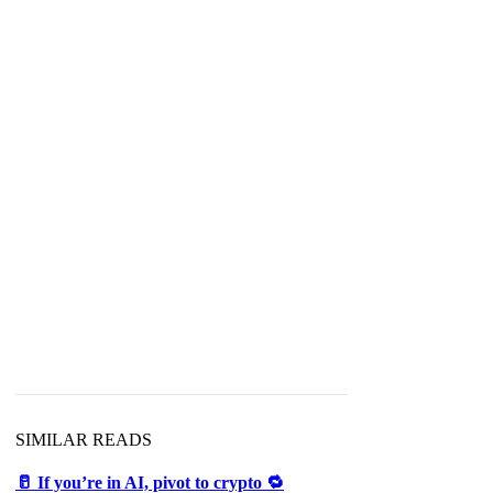
SIMILAR READS
🥛 If you’re in AI, pivot to crypto 🔁