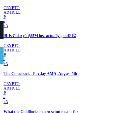
CRYPTO
ARTICLE
₿
Ξ
+3
🥛 Is Galaxy's $85M loss actually good? 🤔
CRYPTO
ARTICLE
₿
Ξ
+3
The Comeback - Payday AMA, August 5th
CRYPTO
ARTICLE
₿
Ξ
+3
What the Goldilocks macro setup means for