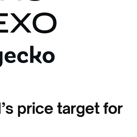
s price target for