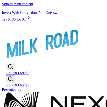
Skip to main content
Invest With Conviction. Not Guesswork.
Try PRO for $1
Go PRO for $1
Go PRO for $1
Presented by