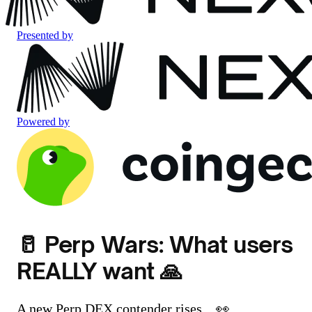
Presented by
Powered by
🥛 Perp Wars: What users
REALLY want 🙏
A new Perp DEX contender rises... 👀