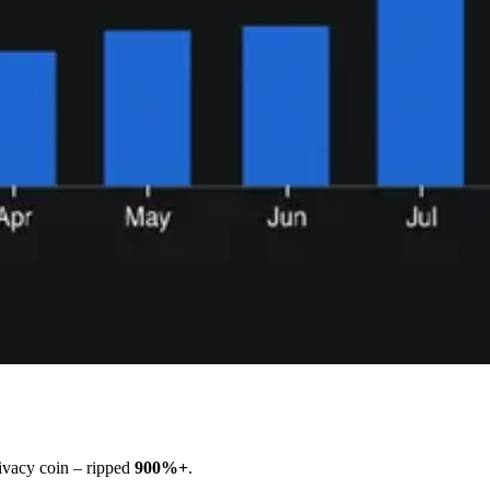
vacy coin – ripped
900%+
.