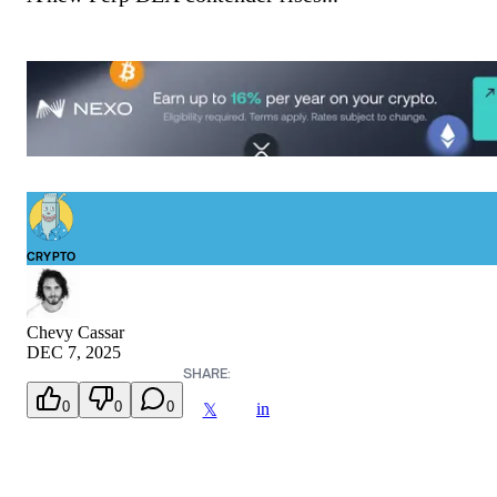
CRYPTO
Chevy Cassar
DEC 7, 2025
SHARE:
0
0
0
in
𝕏