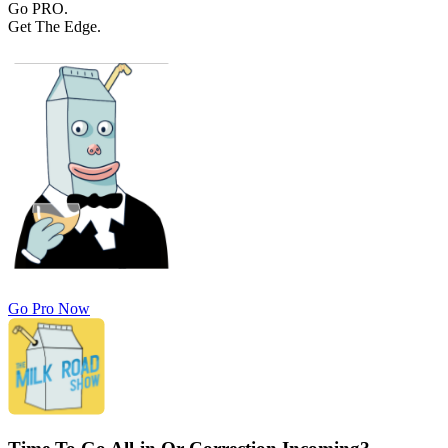
Go PRO.
Get The Edge.
Go Pro Now