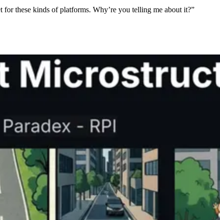
et for these kinds of platforms. Why’re you telling me about it?”