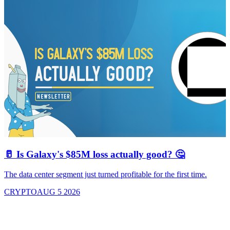
🥛 Is Galaxy's $85M loss actually good? 🤔
The data center segment just turned profitable for the first time.
CRYPTO
AUG 5 2026