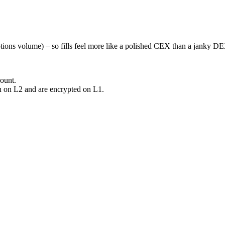
options volume) – so fills feel more like a polished CEX than a janky D
ount.
on on L2 and are encrypted on L1.