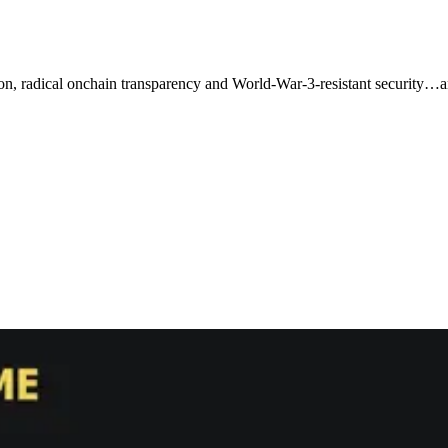
n, radical onchain transparency and World-War-3-resistant security…an