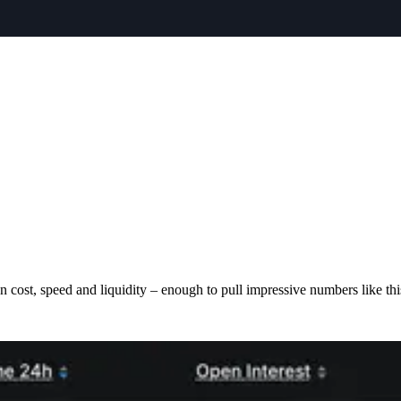
cost, speed and liquidity – enough to pull impressive numbers like thi