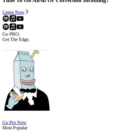
Time To Go All-in Or Correction Incoming?
Listen Now
Go PRO.
Get The Edge.
Go Pro Now
Most Popular