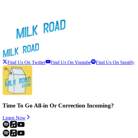
Find Us On Twitter
Find Us On Youtube
Find Us On Spotify
Time To Go All-in Or Correction Incoming?
Listen Now