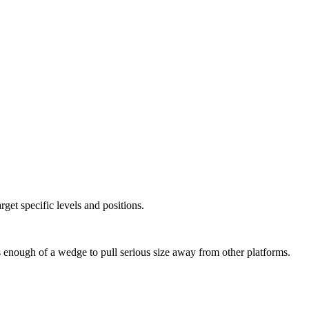
arget specific levels and positions.
’s enough of a wedge to pull serious size away from other platforms.