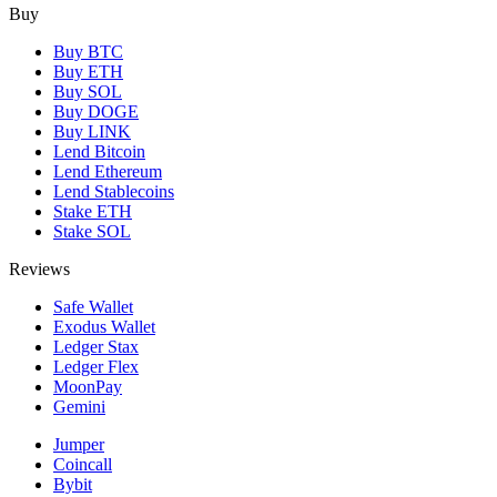
Buy
Buy BTC
Buy ETH
Buy SOL
Buy DOGE
Buy LINK
Lend Bitcoin
Lend Ethereum
Lend Stablecoins
Stake ETH
Stake SOL
Reviews
Safe Wallet
Exodus Wallet
Ledger Stax
Ledger Flex
MoonPay
Gemini
Jumper
Coincall
Bybit