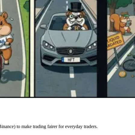
inance) to make trading fairer for everyday traders.