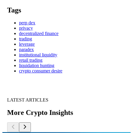
Tags
perp dex
privacy
decentralized finance
trading
leverage
paradex
institutional liquidity
retail trading
liquidation hunting
crypto consumer desire
LATEST ARTICLES
More Crypto Insights