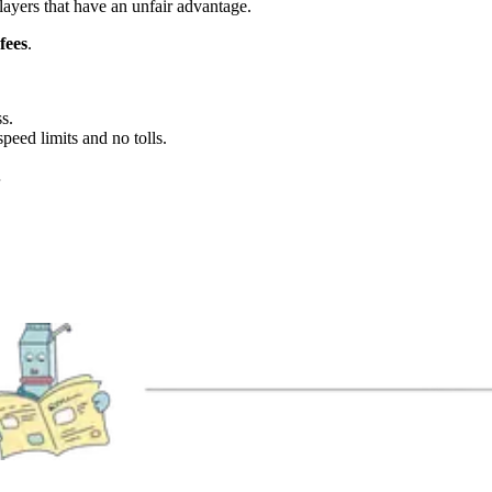
layers that have an unfair advantage.
fees
.
s.
peed limits and no tolls.
…