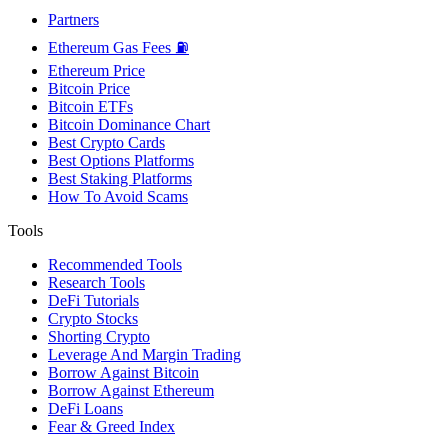
Partners
Ethereum Gas Fees ⛽
Ethereum Price
Bitcoin Price
Bitcoin ETFs
Bitcoin Dominance Chart
Best Crypto Cards
Best Options Platforms
Best Staking Platforms
How To Avoid Scams
Tools
Recommended Tools
Research Tools
DeFi Tutorials
Crypto Stocks
Shorting Crypto
Leverage And Margin Trading
Borrow Against Bitcoin
Borrow Against Ethereum
DeFi Loans
Fear & Greed Index