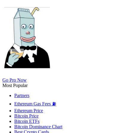
Go Pro Now
Most Popular
Partners
Ethereum Gas Fees ⛽
Ethereum Price
Bitcoin Price
Bitcoin ETFs
Bitcoin Dominance Chart
Best Crypto Cards