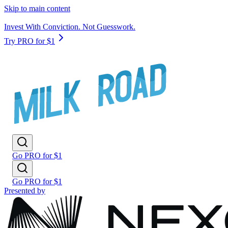
Skip to main content
Invest With Conviction. Not Guesswork.
Try PRO for $1
Go PRO for $1
Go PRO for $1
Presented by