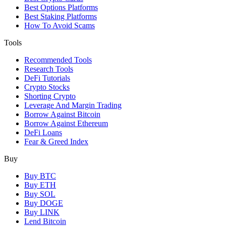
Best Options Platforms
Best Staking Platforms
How To Avoid Scams
Tools
Recommended Tools
Research Tools
DeFi Tutorials
Crypto Stocks
Shorting Crypto
Leverage And Margin Trading
Borrow Against Bitcoin
Borrow Against Ethereum
DeFi Loans
Fear & Greed Index
Buy
Buy BTC
Buy ETH
Buy SOL
Buy DOGE
Buy LINK
Lend Bitcoin