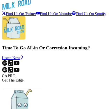
Find Us On Twitter
Find Us On Youtube
Find Us On Spotify
Time To Go All-in Or Correction Incoming?
Listen Now
Go PRO.
Get The Edge.