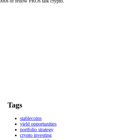
0s of fellow PROs talk crypto.
Tags
stablecoins
yield opportunities
portfolio strategy
crypto investing