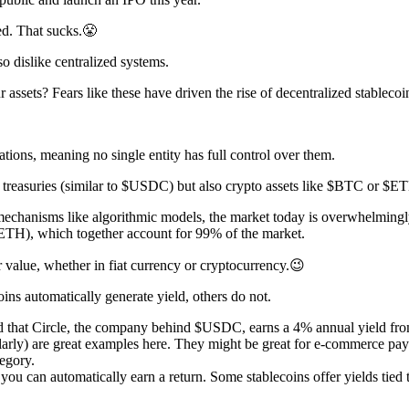
ed. That sucks.😤
o dislike centralized systems.
assets? Fears like these have driven the rise of decentralized stablecoi
tions, meaning no single entity has full control over them.
S treasuries (similar to $USDC) but also crypto assets like $BTC or $E
 mechanisms like algorithmic models, the market today is overwhelmingly
$ETH), which together account for 99% of the market.
r value, whether in fiat currency or cryptocurrency.😉
ins automatically generate yield, others do not.
at Circle, the company behind $USDC, earns a 4% annual yield from 
ly) are great examples here. They might be great for e-commerce payme
tegory.
you can automatically earn a return. Some stablecoins offer yields tied 