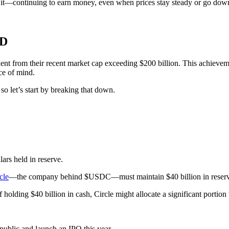
 it—continuing to earn money, even when prices stay steady or go dow
ND
t from their recent market cap exceeding $200 billion. This achievement 
ce of mind.
so let’s start by breaking that down.
ars held in reserve.
cle
—the company behind $USDC—must maintain $40 billion in reserves,
 holding $40 billion in cash, Circle might allocate a significant portio
 public and launch an IPO this year.