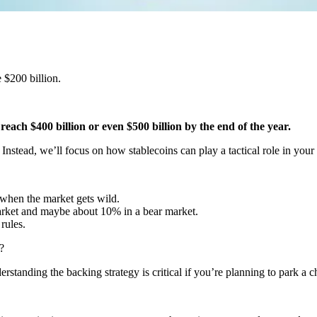
 $200 billion.
reach $400 billion or even $500 billion by the end of the year.
 Instead, we’ll focus on how stablecoins can play a tactical role in you
when the market gets wild.
arket and maybe about 10% in a bear market.
rules.
?
tanding the backing strategy is critical if you’re planning to park a ch