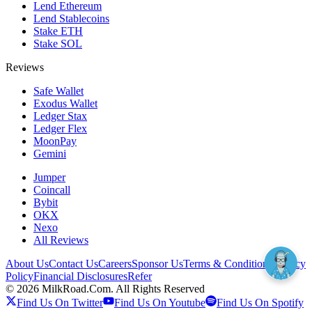
Lend Ethereum
Lend Stablecoins
Stake ETH
Stake SOL
Reviews
Safe Wallet
Exodus Wallet
Ledger Stax
Ledger Flex
MoonPay
Gemini
Jumper
Coincall
Bybit
OKX
Nexo
All Reviews
About Us
Contact Us
Careers
Sponsor Us
Terms & Conditions
Privacy
Policy
Financial Disclosures
Refer
©
2026
MilkRoad.Com. All Rights Reserved
Find Us On Twitter
Find Us On Youtube
Find Us On Spotify