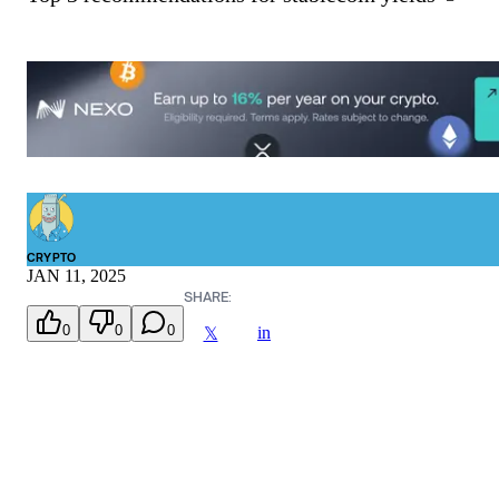
CRYPTO
JAN 11, 2025
SHARE:
0
0
0
in
𝕏