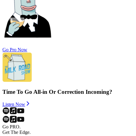
Go Pro Now
Time To Go All-in Or Correction Incoming?
Listen Now
Go PRO.
Get The Edge.