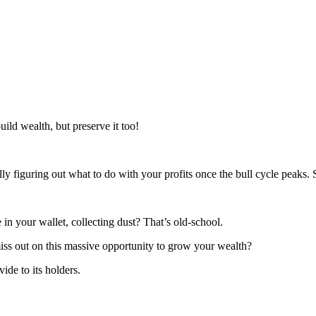
ld wealth, but preserve it too!
figuring out what to do with your profits once the bull cycle peaks. 
 in your wallet, collecting dust? That’s old-school.
iss out on this massive opportunity to grow your wealth?
ide to its holders.