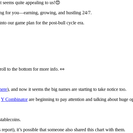
 seems quite appealing to us!😍
ng for you—earning, growing, and hustling 24/7.
into our game plan for the post-bull cycle era.
ll to the bottom for more info. 👀
here
), and now it seems the big names are starting to take notice too.
m
Y Combinator
are beginning to pay attention and talking about huge op
stablecoins.
report), it’s possible that someone also shared this chart with them.