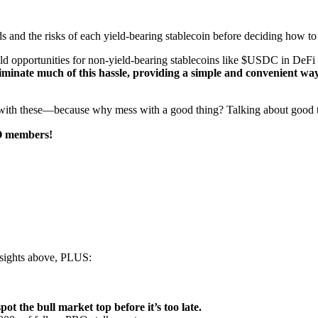
ds and the risks of each yield-bearing stablecoin before deciding how to
ield opportunities for non-yield-bearing stablecoins like $USDC in DeFi
liminate much of this hassle, providing a simple and convenient way
with these—because why mess with a good thing? Talking about good th
RO members!
insights above, PLUS:
pot the bull market top before it’s too late.