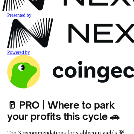
Presented by
Powered by
🥛 PRO | Where to park
your profits this cycle 🚗
Top 3 recommendations for stablecoin yields 💸