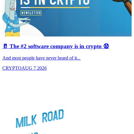
🥛 The #2 software company is in crypto 😧

And most people have never heard of it...
J
CRYPTO
AUG 7 2026