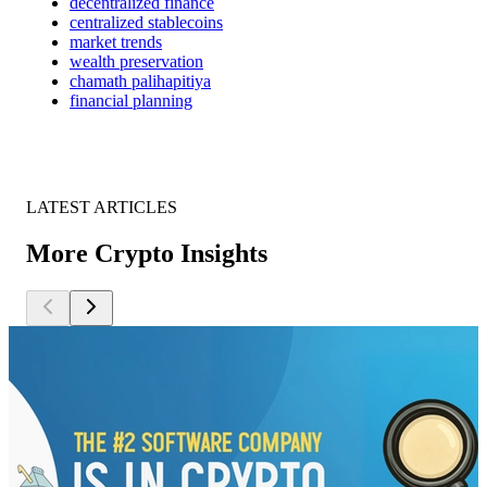
decentralized finance
centralized stablecoins
market trends
wealth preservation
chamath palihapitiya
financial planning
LATEST ARTICLES
More Crypto Insights