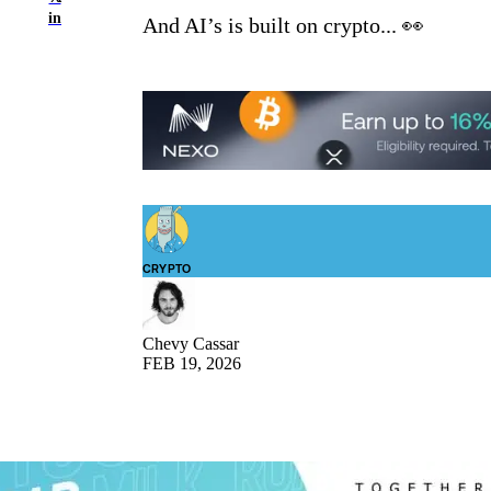
in
And AI’s is built on crypto... 👀
CRYPTO
Chevy Cassar
FEB 19, 2026