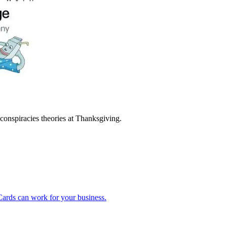
 conspiracies theories at Thanksgiving.
ards can work for your business.