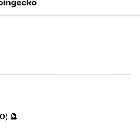
TO)
🔮