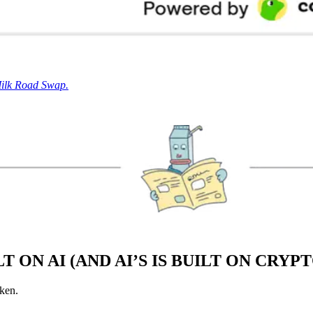
Milk Road Swap.
 ON AI (AND AI’S IS BUILT ON CRYP
oken.