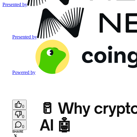
Presented by
Presented by
Powered by
🥛 Why crypto’
0
0
AI 🤖
0
SHARE
𝕏