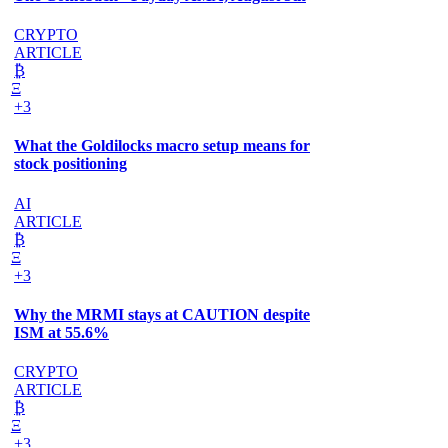
CRYPTO
ARTICLE
₿
Ξ
+3
What the Goldilocks macro setup means for
stock positioning
AI
ARTICLE
₿
Ξ
+3
Why the MRMI stays at CAUTION despite
ISM at 55.6%
CRYPTO
ARTICLE
₿
Ξ
+3