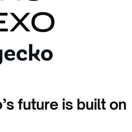
s future is built on