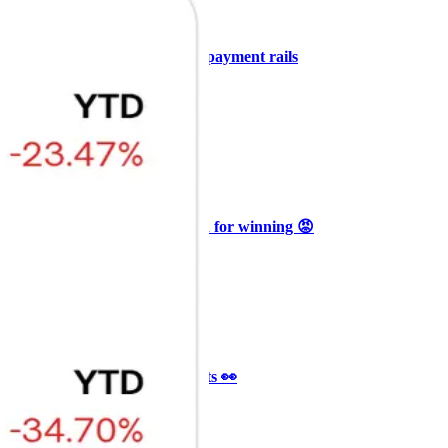
+3
🥛 COIN owns the AI agent payment rails
💪
CRYPTO
ARTICLE
₿
Ξ
+3
🥛 Why HOOD got punished for winning 😡
CRYPTO
ARTICLE
₿
Ξ
+3
🥛 It’s a big 24hrs for markets 👀
CRYPTO
ARTICLE