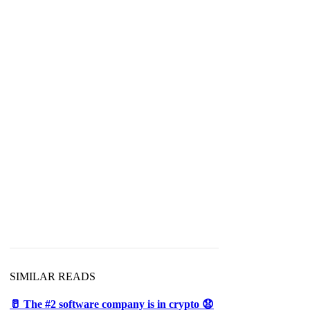
SIMILAR READS
🥛 The #2 software company is in crypto 😧