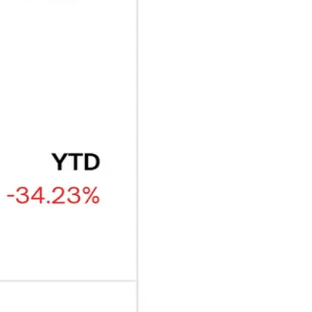
₿
Ξ
+3