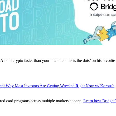
AI and crypto faster than your uncle ‘connects the dots’ on his favorite
ed: Why Most Investors Are Getting Wrecked Right Now w/ Koroush
.
red card programs across multiple markets at once.
Learn how Bridge C