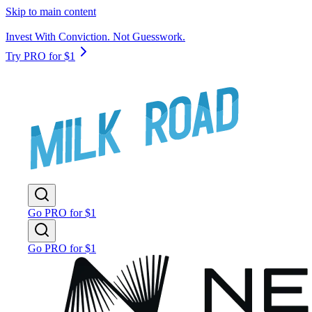
Skip to main content
Invest With Conviction. Not Guesswork.
Try PRO for $1
Go PRO for $1
Go PRO for $1