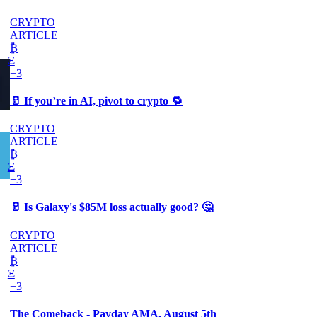
CRYPTO
ARTICLE
₿
Ξ
+3
🥛 If you’re in AI, pivot to crypto 🔁
CRYPTO
ARTICLE
₿
Ξ
+3
🥛 Is Galaxy's $85M loss actually good? 🤔
CRYPTO
ARTICLE
₿
Ξ
+3
The Comeback - Payday AMA, August 5th