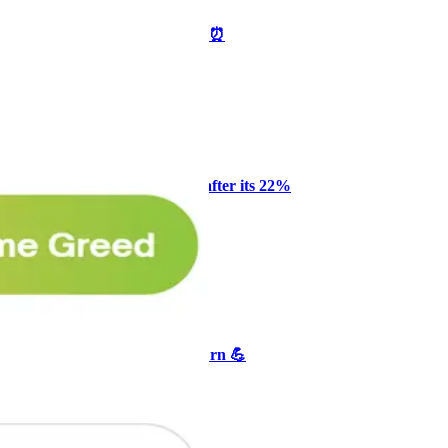
🥛 One week till we bottom? ⏰
CRYPTO
ARTICLE
₿
Ξ
+3
Why Melvin bought Reddit after its 22%
post-earnings drop
AI
ARTICLE
₿
Ξ
+3
🥛 Crypto's biggest bull case rn 💪
CRYPTO
ARTICLE
₿
Ξ