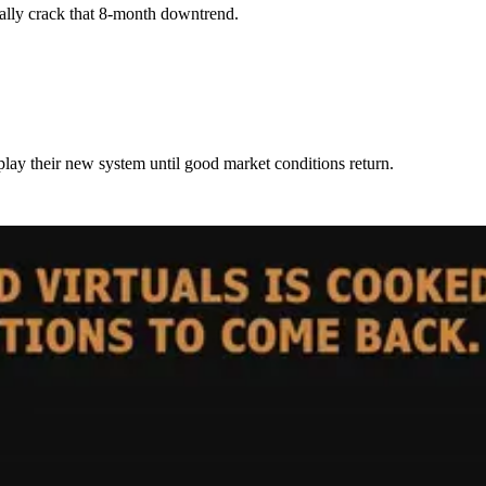
inally crack that 8-month downtrend.
ay their new system until good market conditions return.