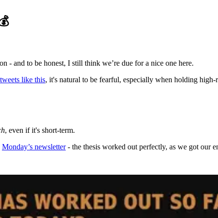
💰
- and to be honest, I still think we’re due for a nice one here.
tweets like this
, it's natural to be fearful, especially when holding high-r
ch
, even if it's short-term.
n
Monday’s newsletter
- the thesis worked out perfectly, as we got our en