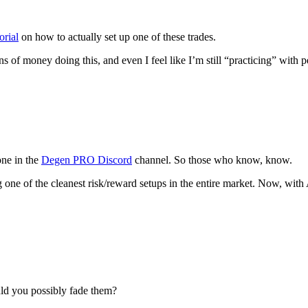
orial
on how to actually set up one of these trades.
ons of money doing this, and even I feel like I’m still “practicing” wit
one in the
Degen PRO Discord
channel. So those who know, know.
ng one of the cleanest risk/reward setups in the entire market. Now, 
uld you possibly fade them?