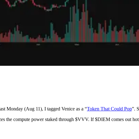
 last Monday (Aug 11), I tagged Venice as a “
Token That Could Pop
”. 
izes the compute power staked through $VVV. If $DIEM comes out hot, 