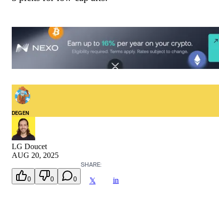
DEGEN
LG Doucet
AUG 20, 2025
SHARE:
0
0
0
in
𝕏