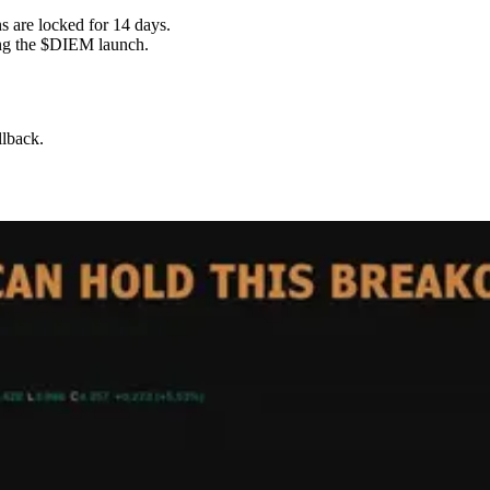
 are locked for 14 days.
ing the $DIEM launch.
llback.