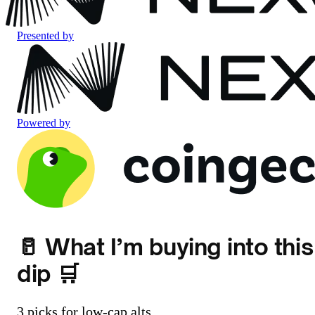
Presented by
Powered by
🥛 What I’m buying into this
dip 🛒
3 picks for low-cap alts.