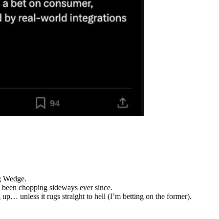
ng Wedge.
 been chopping sideways ever since.
up… unless it rugs straight to hell (I’m betting on the former).