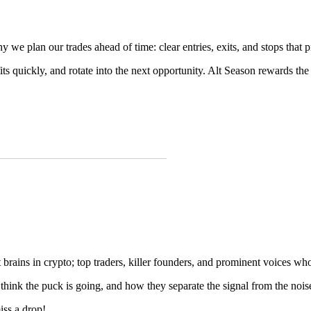
we plan our trades ahead of time: clear entries, exits, and stops that pro
fits quickly, and rotate into the next opportunity. Alt Season rewards the 
brains in crypto; top traders, killer founders, and prominent voices who
 think the puck is going, and how they separate the signal from the nois
ss a drop!