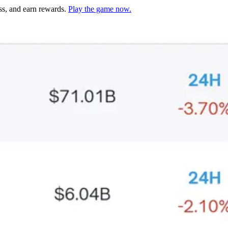
ss, and earn rewards.
Play the game now.