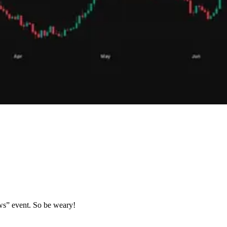
ews” event. So be weary!