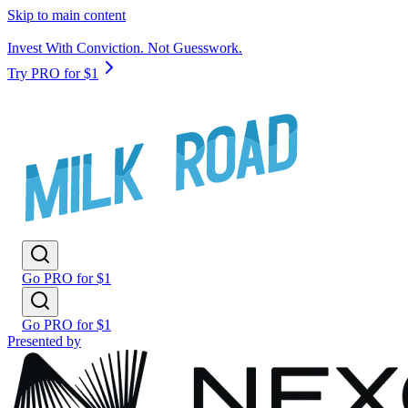
Skip to main content
Invest With Conviction. Not Guesswork.
Try PRO for $1
Go PRO for $1
Go PRO for $1
Presented by