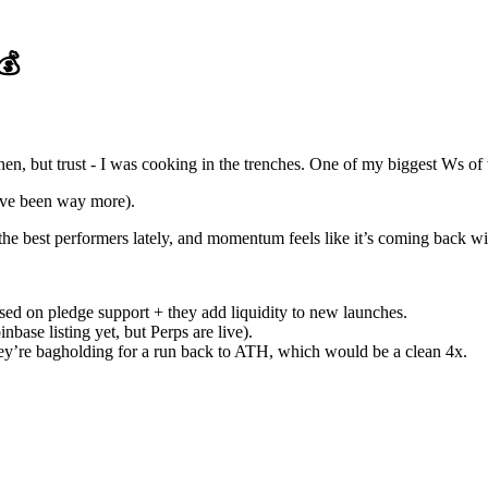
💰
then, but trust - I was cooking in the trenches. One of my biggest Ws of 
d’ve been way more).
the best performers lately, and momentum feels like it’s coming back w
sed on pledge support + they add liquidity to new launches.
nbase listing yet, but Perps are live).
 they’re bagholding for a run back to ATH, which would be a clean 4x.