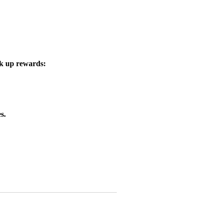
ck up rewards:
s.