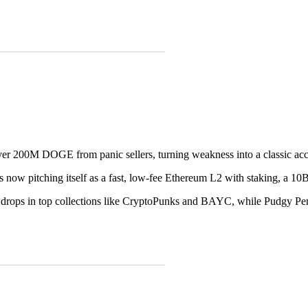
r 200M DOGE from panic sellers, turning weakness into a classic acc
 now pitching itself as a fast, low-fee Ethereum L2 with staking, a 10B
 drops in top collections like CryptoPunks and BAYC, while Pudgy Pen