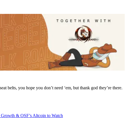
 seat belts, you hope you don’t need ‘em, but thank god they’re there.
 Growth & OSF’s Altcoin to Watch