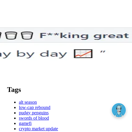
Tags
alt season
low-cap rebound
pudgy penguins
swords of blood
gamefi
crypto market update