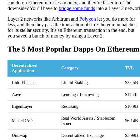
can do on Ethereum for less money, and they’re faster too. The
downside? You’ll have to
bridge some funds
into a Layer 2 networ
Layer 2 networks like Arbitrum and
Polygon
let you do more for
less, and then they pass the transaction off to Ethereum in batches
for its stellar security. It’s an Ethereum transaction in the end, but
you saved a bunch of money by using a Layer 2.
The 5 Most Popular Dapps On Ethereum
Decentralized
Category
TVL
Application
Lido Finance
Liquid Staking
$25.5B
Aave
Lending / Borrowing
$11.7B
EigenLayer
Restaking
$10.9B
Real World Assets / Stablecoin
MakerDAO
$6.14B
Issuer
Uniswap
Decentralized Exchange
$3.99B