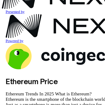
Presented by
Powered by
Ethereum Price
Ethereum Trends In 2025 What is Ethereum?
Ethereum is the smartphone of the blockchain world
Just as a smartphone is more than just a device for