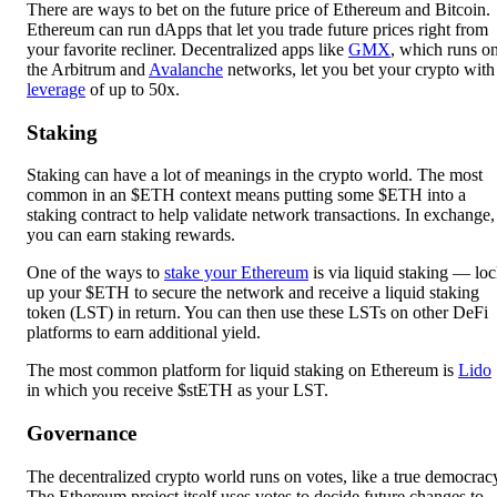
There are ways to bet on the future price of Ethereum and Bitcoin.
Ethereum can run dApps that let you trade future prices right from
your favorite recliner. Decentralized apps like
GMX
, which runs o
the Arbitrum and
Avalanche
networks, let you bet your crypto with
leverage
of up to 50x.
Staking
Staking can have a lot of meanings in the crypto world. The most
common in an $ETH context means putting some $ETH into a
staking contract to help validate network transactions. In exchange,
you can earn staking rewards.
One of the ways to
stake your Ethereum
is via liquid staking — lo
up your $ETH to secure the network and receive a liquid staking
token (LST) in return. You can then use these LSTs on other DeFi
platforms to earn additional yield.
The most common platform for liquid staking on Ethereum is
Lido
in which you receive $stETH as your LST.
Governance
The decentralized crypto world runs on votes, like a true democrac
The Ethereum project itself uses votes to decide future changes to