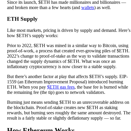
Since its launch, $ETH has made millionaires and billionaires —
and broken more than a few hearts (and
wallets
) as well.
ETH Supply
Like most markets, pricing is driven by supply and demand. Here’s
how $ETH’s supply works:
Prior to 2022, $ETH was mined in a similar way to Bitcoin, using
proof-of-work, a process that created ever-growing piles of $ETH.
2022’s change to proof-of-stake as the way to validate transactions
changed the supply dynamics of $ETH. What was once an
inflationary cryptocurrency is now closer to a stable supply.
But there’s another factor at play that affects $ETH’s supply. EIP-
1559 (an Ethereum Improvement Proposal) introduced burning
ETH. When you pay
$ETH gas fees
, the base fee is burned while
the remaining fee (the tip) goes to network validators.
Burning just means sending $ETH to an unrecoverable address on
the blockchain. Proof-of-stake creates new $ETH as staking
rewards, but burning sees roughly the same amount destroyed. The
result is a fairly stable or slightly deflationary supply — so far.
How Ethereum Works