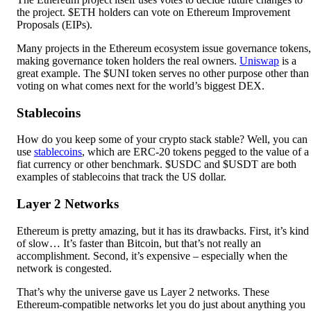
the project. $ETH holders can vote on Ethereum Improvement
Proposals (EIPs).
Many projects in the Ethereum ecosystem issue governance tokens,
making governance token holders the real owners.
Uniswap
is a
great example. The $UNI token serves no other purpose other than
voting on what comes next for the world’s biggest DEX.
Stablecoins
How do you keep some of your crypto stack stable? Well, you can
use
stablecoins
, which are ERC-20 tokens pegged to the value of a
fiat currency or other benchmark. $USDC and $USDT are both
examples of stablecoins that track the US dollar.
Layer 2 Networks
Ethereum is pretty amazing, but it has its drawbacks. First, it’s kind
of slow… It’s faster than Bitcoin, but that’s not really an
accomplishment. Second, it’s expensive – especially when the
network is congested.
That’s why the universe gave us Layer 2 networks. These
Ethereum-compatible networks let you do just about anything you