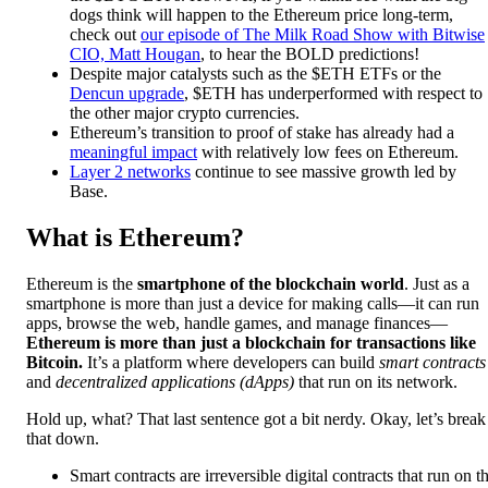
dogs think will happen to the Ethereum price long-term,
check out
our episode of The Milk Road Show with Bitwise
CIO, Matt Hougan
, to hear the BOLD predictions!
Despite major catalysts such as the $ETH ETFs or the
Dencun upgrade
, $ETH has underperformed with respect to
the other major crypto currencies.
Ethereum’s transition to proof of stake has already had a
meaningful impact
with relatively low fees on Ethereum.
Layer 2 networks
continue to see massive growth led by
Base.
What is Ethereum?
Ethereum is the
smartphone of the blockchain world
. Just as a
smartphone is more than just a device for making calls—it can run
apps, browse the web, handle games, and manage finances—
Ethereum is more than just a blockchain for transactions like
Bitcoin.
It’s a platform where developers can build
smart contracts
and
decentralized applications (dApps)
that run on its network.
Hold up, what? That last sentence got a bit nerdy. Okay, let’s break
that down.
Smart contracts are irreversible digital contracts that run on t