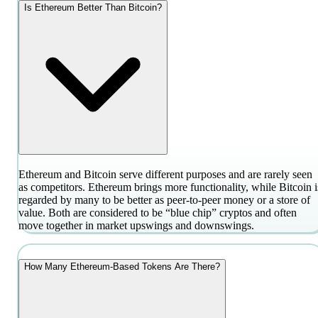
Is Ethereum Better Than Bitcoin?
Ethereum and Bitcoin serve different purposes and are rarely seen
as competitors. Ethereum brings more functionality, while Bitcoin i
regarded by many to be better as peer-to-peer money or a store of
value. Both are considered to be “blue chip” cryptos and often
move together in market upswings and downswings.
How Many Ethereum-Based Tokens Are There?