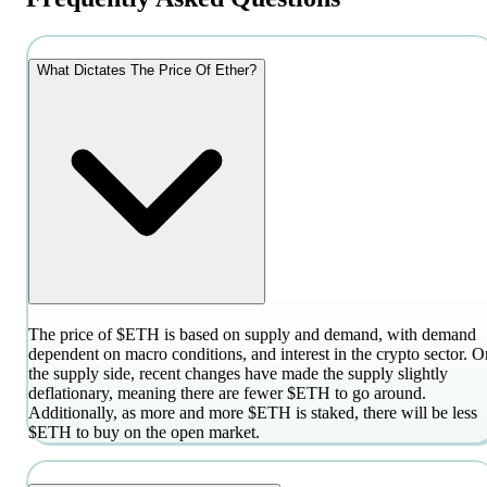
What Dictates The Price Of Ether?
The price of $ETH is based on supply and demand, with demand
dependent on macro conditions, and interest in the crypto sector. O
the supply side, recent changes have made the supply slightly
deflationary, meaning there are fewer $ETH to go around.
Additionally, as more and more $ETH is staked, there will be less
$ETH to buy on the open market.