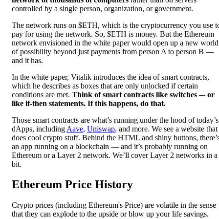
controlled by a single person, organization, or government.
The network runs on $ETH, which is the cryptocurrency you use t
pay for using the network. So, $ETH is money. But the Ethereum
network envisioned in the white paper would open up a new world
of possibility beyond just payments from person A to person B —
and it has.
In the white paper, Vitalik introduces the idea of smart contracts,
which he describes as boxes that are only unlocked if certain
conditions are met.
Think of smart contracts like switches –- or
like if-then statements. If this happens, do that.
Those smart contracts are what’s running under the hood of today’s
dApps, including
Aave
,
Uniswap
, and more. We see a website that
does cool crypto stuff. Behind the HTML and shiny buttons, there’
an app running on a blockchain — and it’s probably running on
Ethereum or a Layer 2 network. We’ll cover Layer 2 networks in a
bit.
Ethereum Price History
Crypto prices (including Ethereum's Price) are volatile in the sense
that they can explode to the upside or blow up your life savings.