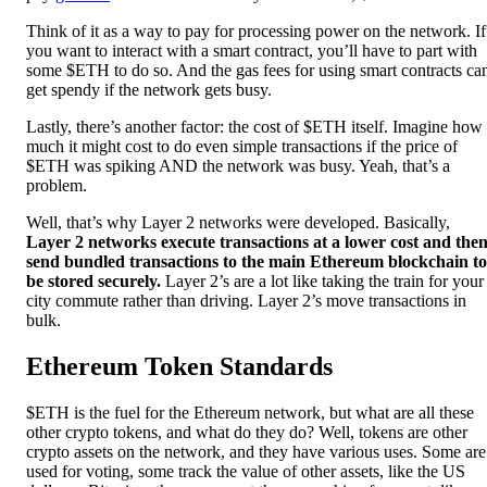
Think of it as a way to pay for processing power on the network. If
you want to interact with a smart contract, you’ll have to part with
some $ETH to do so. And the gas fees for using smart contracts ca
get spendy if the network gets busy.
Lastly, there’s another factor: the cost of $ETH itself. Imagine how
much it might cost to do even simple transactions if the price of
$ETH was spiking AND the network was busy. Yeah, that’s a
problem.
Well, that’s why Layer 2 networks were developed. Basically,
Layer 2 networks execute transactions at a lower cost and the
send bundled transactions to the main Ethereum blockchain to
be stored securely.
Layer 2’s are a lot like taking the train for your
city commute rather than driving. Layer 2’s move transactions in
bulk.
Ethereum Token Standards
$ETH is the fuel for the Ethereum network, but what are all these
other crypto tokens, and what do they do? Well, tokens are other
crypto assets on the network, and they have various uses. Some are
used for voting, some track the value of other assets, like the US