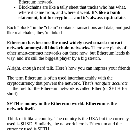
Ethereum network.
Blockchains are like a tally sheet that tracks who has what,
where it came from, and where it went.
It’s like a bank
statement, but for crypto — and it’s always up-to-date.
Each “block” in the “chain” contains transactions and data, and just
like real chains, they’re linked.
Ethereum has become the most widely used smart-contract
network amongst all blockchain networks.
There are plenty of
other smart-contract networks out there now, but Ethereum leads th
way, and it’s still the biggest player by a big stretch.
Alright, enough nerd talk. Here’s how you can impress your friends
The term Ethereum is often used interchangeably with the
cryptocurrency that powers the network. That’s
not quite accurate
— the fuel for the Ethereum network is called Ether (or $ETH for
short).
$ETH is money in the Ethereum world. Ethereum is the
network itself.
Think of it like a country. The country is the USA but the currency
used is $USD. Similarly, the network here is Ethereum and the
currency used is $ETH.