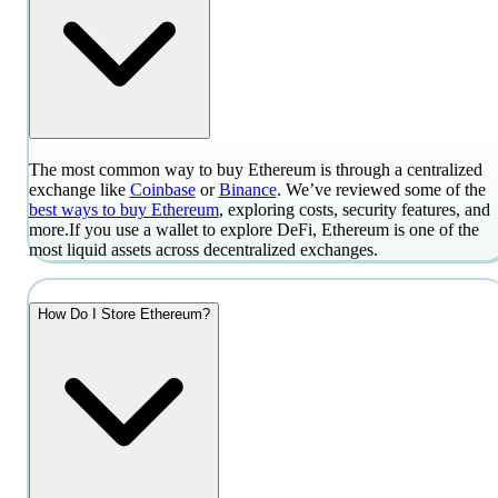
The most common way to buy Ethereum is through a centralized
exchange like
Coinbase
or
Binance
. We’ve reviewed some of the
best ways to buy Ethereum
, exploring costs, security features, and
more.
If you use a wallet to explore DeFi, Ethereum is one of the
most liquid assets across decentralized exchanges.
How Do I Store Ethereum?