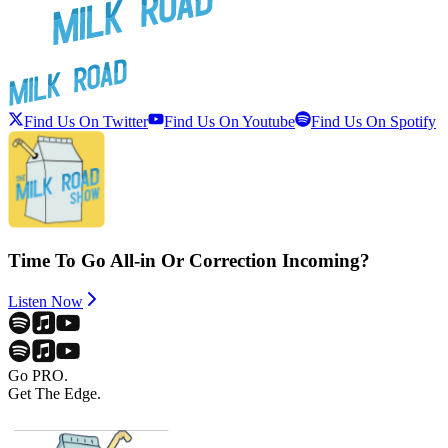
Find Us On Twitter
Find Us On Youtube
Find Us On Spotify
Time To Go All-in Or Correction Incoming?
Listen Now
Go PRO.
Get The Edge.