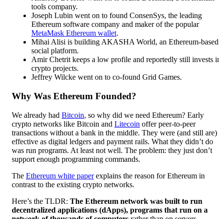
tools company.
Joseph Lubin went on to found ConsenSys, the leading
Ethereum software company and maker of the popular
MetaMask Ethereum wallet
.
Mihai Alisi is building AKASHA World, an Ethereum-based
social platform.
Amir Chetrit keeps a low profile and reportedly still invests i
crypto projects.
Jeffrey Wilcke went on to co-found Grid Games.
Why Was Ethereum Founded?
We already had
Bitcoin
, so why did we need Ethereum? Early
crypto networks like Bitcoin and
Litecoin
offer peer-to-peer
transactions without a bank in the middle. They were (and still are)
effective as digital ledgers and payment rails. What they didn’t do
was run programs. At least not well. The problem: they just don’t
support enough programming commands.
The
Ethereum white paper
explains the reason for Ethereum in
contrast to the existing crypto networks.
Here’s the TLDR:
The Ethereum network was built to run
decentralized applications (dApps), programs that run on a
network of thousands of computers
rather than on servers