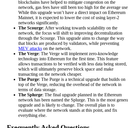
blockchains have helped to mitigate congestion on the
network, gas fees have still been too high for the average use
While this upgrade won’t have a direct impact on Ethereum
Mainnet, it is expected to lower the cost of using layer-2
networks significantly.
The Scourge
: After working towards scalability on the
network, the focus will shift to improving decentralization
through the Scourge. This upgrade aims to change the way
that blocks are produced by validators, while preventing
MEV attacks
on the network.
The Verge
: The Verge will implement zero-knowledge
technology into Ethereum for the first time. This feature
allows transactions to be verified with less data being stored,
which will ultimately preserve block space and make
transacting on the network cheaper.
The Purge
: The Purge is a technical upgrade that builds on
top of the Verge, reducing the overhead of the network in
terms of data storage.
The Splurge
: The final upgrade planned in the Ethereum
network has been named the Splurge. This is the most genera
upgrade and is likely to change. The overall plan is to
evaluate where the network stands at this point, and fix
everything else.
Frequently Asked Questions