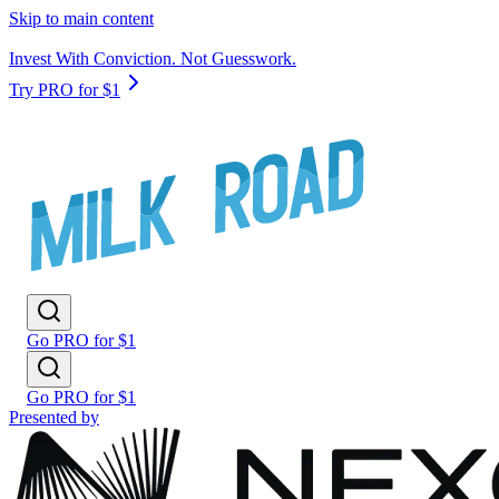
Skip to main content
Invest With Conviction. Not Guesswork.
Try PRO for $1
Go PRO for $1
Go PRO for $1
Presented by