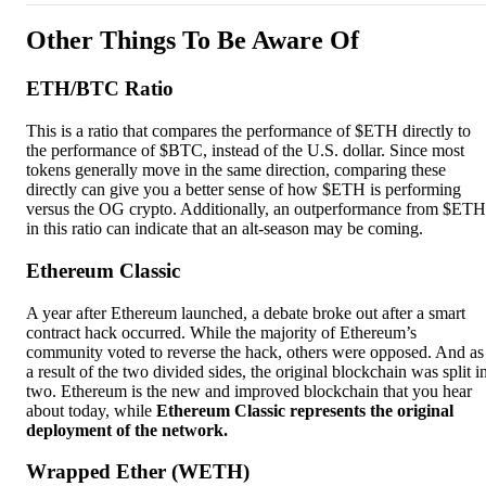
Other Things To Be Aware Of
ETH/BTC Ratio
This is a ratio that compares the performance of $ETH directly to
the performance of $BTC, instead of the U.S. dollar. Since most
tokens generally move in the same direction, comparing these
directly can give you a better sense of how $ETH is performing
versus the OG crypto. Additionally, an outperformance from $ETH
in this ratio can indicate that an alt-season may be coming.
Ethereum Classic
A year after Ethereum launched, a debate broke out after a smart
contract hack occurred. While the majority of Ethereum’s
community voted to reverse the hack, others were opposed. And as
a result of the two divided sides, the original blockchain was split i
two. Ethereum is the new and improved blockchain that you hear
about today, while
Ethereum Classic represents the original
deployment of the network.
Wrapped Ether (WETH)