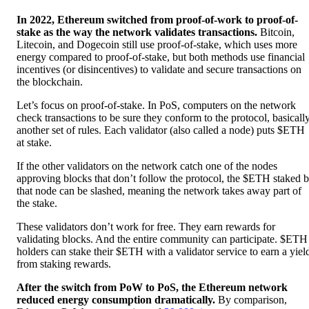
In 2022, Ethereum switched from proof-of-work to proof-of-
stake as the way the network validates transactions.
Bitcoin,
Litecoin, and Dogecoin still use proof-of-stake, which uses more
energy compared to proof-of-stake, but both methods use financial
incentives (or disincentives) to validate and secure transactions on
the blockchain.
Let’s focus on proof-of-stake. In PoS, computers on the network
check transactions to be sure they conform to the protocol, basicall
another set of rules. Each validator (also called a node) puts $ETH
at stake.
If the other validators on the network catch one of the nodes
approving blocks that don’t follow the protocol, the $ETH staked 
that node can be slashed, meaning the network takes away part of
the stake.
These validators don’t work for free. They earn rewards for
validating blocks. And the entire community can participate. $ETH
holders can stake their $ETH with a validator service to earn a yiel
from staking rewards.
After the switch from PoW to PoS, the Ethereum network
reduced energy consumption dramatically.
By comparison,