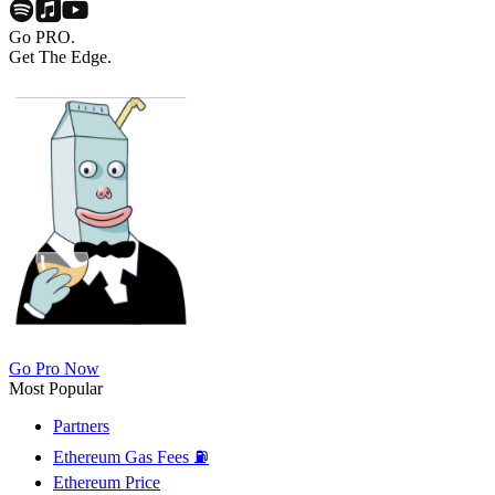
Go PRO.
Get The Edge.
Go Pro Now
Most Popular
Partners
Ethereum Gas Fees ⛽
Ethereum Price