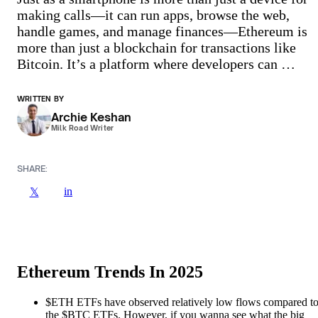
making calls—it can run apps, browse the web,
handle games, and manage finances—Ethereum is
more than just a blockchain for transactions like
Bitcoin. It’s a platform where developers can …
WRITTEN BY
Archie Keshan
Milk Road Writer
SHARE:
in
𝕏
Ethereum Trends In 2025
$ETH ETFs have observed relatively low flows compared t
the $BTC ETFs. However, if you wanna see what the big