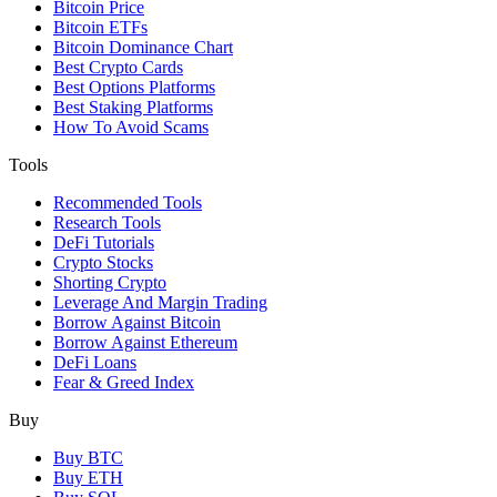
Bitcoin Price
Bitcoin ETFs
Bitcoin Dominance Chart
Best Crypto Cards
Best Options Platforms
Best Staking Platforms
How To Avoid Scams
Tools
Recommended Tools
Research Tools
DeFi Tutorials
Crypto Stocks
Shorting Crypto
Leverage And Margin Trading
Borrow Against Bitcoin
Borrow Against Ethereum
DeFi Loans
Fear & Greed Index
Buy
Buy BTC
Buy ETH