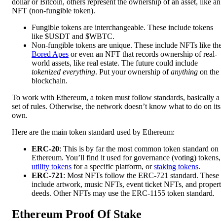
dollar or Bitcoin, others represent the ownership of an asset, like an
NFT (non-fungible token).
Fungible tokens are interchangeable. These include tokens
like $USDT and $WBTC.
Non-fungible tokens are unique. These include NFTs like th
Bored Apes
or even an NFT that records ownership of real-
world assets, like real estate. The future could include
tokenized everything
. Put your ownership of
anything
on the
blockchain.
To work with Ethereum, a token must follow standards, basically a
set of rules. Otherwise, the network doesn’t know what to do on its
own.
Here are the main token standard used by Ethereum:
ERC-20
: This is by far the most common token standard on
Ethereum. You’ll find it used for governance (voting) tokens,
utility tokens
for a specific platform, or
staking tokens
.
ERC-721
: Most NFTs follow the ERC-721 standard. These
include artwork, music NFTs, event ticket NFTs, and proper
deeds. Other NFTs may use the ERC-1155 token standard.
Ethereum Proof Of Stake