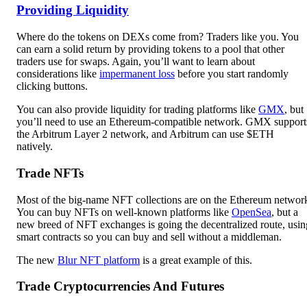
Providing Liquidity
Where do the tokens on DEXs come from? Traders like you. You
can earn a solid return by providing tokens to a pool that other
traders use for swaps. Again, you’ll want to learn about
considerations like
impermanent loss
before you start randomly
clicking buttons.
You can also provide liquidity for trading platforms like
GMX
, but
you’ll need to use an Ethereum-compatible network. GMX support
the Arbitrum Layer 2 network, and Arbitrum can use $ETH
natively.
Trade NFTs
Most of the big-name NFT collections are on the Ethereum networ
You can buy NFTs on well-known platforms like
OpenSea
, but a
new breed of NFT exchanges is going the decentralized route, usin
smart contracts so you can buy and sell without a middleman.
The new
Blur NFT platform
is a great example of this.
Trade Cryptocurrencies And Futures