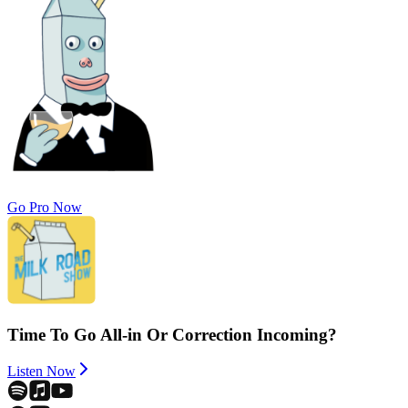
Go Pro Now
Time To Go All-in Or Correction Incoming?
Listen Now