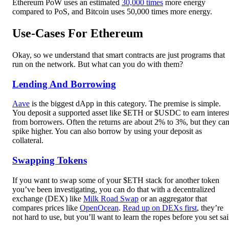
Ethereum PoW uses an estimated
30,000 times
more energy
compared to PoS, and Bitcoin uses 50,000 times more energy.
Use-Cases For Ethereum
Okay, so we understand that smart contracts are just programs that
run on the network. But what can you do with them?
Lending And Borrowing
Aave
is the biggest dApp in this category. The premise is simple.
You deposit a supported asset like $ETH or $USDC to earn interes
from borrowers. Often the returns are about 2% to 3%, but they ca
spike higher. You can also borrow by using your deposit as
collateral.
Swapping Tokens
If you want to swap some of your $ETH stack for another token
you’ve been investigating, you can do that with a decentralized
exchange (DEX) like
Milk Road Swap
or an aggregator that
compares prices like
OpenOcean
.
Read up on DEXs first
, they’re
not hard to use, but you’ll want to learn the ropes before you set sai