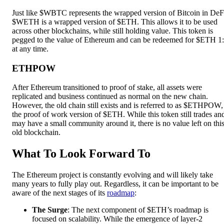
Just like $WBTC represents the wrapped version of Bitcoin in DeF
$WETH is a wrapped version of $ETH. This allows it to be used
across other blockchains, while still holding value. This token is
pegged to the value of Ethereum and can be redeemed for $ETH 1
at any time.
ETHPOW
After Ethereum transitioned to proof of stake, all assets were
replicated and business continued as normal on the new chain.
However, the old chain still exists and is referred to as $ETHPOW,
the proof of work version of $ETH. While this token still trades an
may have a small community around it, there is no value left on thi
old blockchain.
What To Look Forward To
The Ethereum project is constantly evolving and will likely take
many years to fully play out. Regardless, it can be important to be
aware of the next stages of its
roadmap
:
The Surge
: The next component of $ETH’s roadmap is
focused on scalability. While the emergence of layer-2