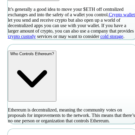
It’s generally a good idea to move your $ETH off centralized
exchanges and into the safety of a wallet you control.
Crypto wallet
let you send and receive crypto but also open up a world of
decentralized apps you can use with your wallet. If you have a
larger amount of crypto, you can also use a company that provides
crypto custody
services or may want to consider
cold storage
.
Who Controls Ethereum?
Ethereum is decentralized, meaning the community votes on
proposals for improvements to the network. This means that there’s
no one person or organization that controls Ethereum.