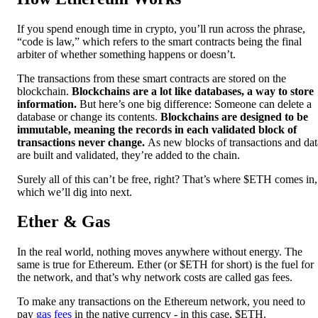
If you spend enough time in crypto, you’ll run across the phrase,
“code is law,” which refers to the smart contracts being the final
arbiter of whether something happens or doesn’t.
The transactions from these smart contracts are stored on the
blockchain.
Blockchains are a lot like databases, a way to store
information.
But here’s one big difference: Someone can delete a
database or change its contents.
Blockchains are designed to be
immutable, meaning the records in each validated block of
transactions never change.
As new blocks of transactions and dat
are built and validated, they’re added to the chain.
Surely all of this can’t be free, right? That’s where $ETH comes in,
which we’ll dig into next.
Ether & Gas
In the real world, nothing moves anywhere without energy. The
same is true for Ethereum. Ether (or $ETH for short) is the fuel for
the network, and that’s why network costs are called gas fees.
To make any transactions on the Ethereum network, you need to
pay
gas fees
in the native currency - in this case, $ETH.