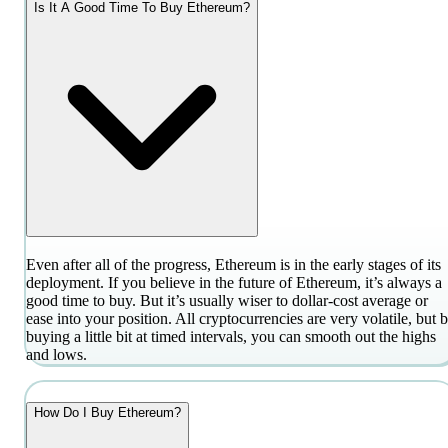
Is It A Good Time To Buy Ethereum?
Even after all of the progress, Ethereum is in the early stages of its
deployment. If you believe in the future of Ethereum, it’s always a
good time to buy. But it’s usually wiser to dollar-cost average or
ease into your position. All cryptocurrencies are very volatile, but 
buying a little bit at timed intervals, you can smooth out the highs
and lows.
How Do I Buy Ethereum?