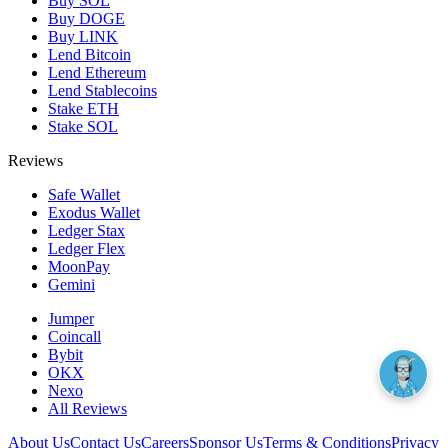
Buy SOL
Buy DOGE
Buy LINK
Lend Bitcoin
Lend Ethereum
Lend Stablecoins
Stake ETH
Stake SOL
Reviews
Safe Wallet
Exodus Wallet
Ledger Stax
Ledger Flex
MoonPay
Gemini
Jumper
Coincall
Bybit
OKX
Nexo
All Reviews
About Us
Contact Us
Careers
Sponsor Us
Terms & Conditions
Privacy