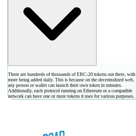
There are hundreds of thousands of ERC-20 tokens out there, with
more being added daily. This is because on the decentralized web,
any person or wallet can launch their own token in minutes.
Additionally, each protocol running on Ethereum or a compatible
network can have one or more tokens it uses for various purposes.