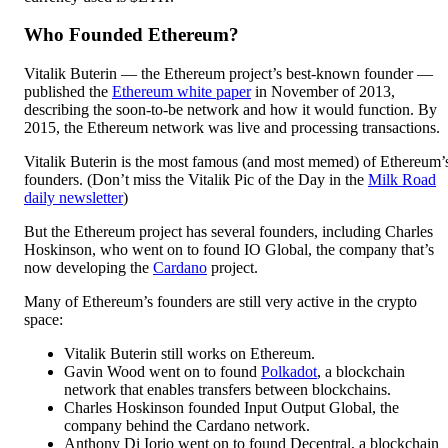
Who Founded Ethereum?
Vitalik Buterin — the Ethereum project’s best-known founder —
published the
Ethereum white paper
in November of 2013,
describing the soon-to-be network and how it would function. By
2015, the Ethereum network was live and processing transactions.
Vitalik Buterin is the most famous (and most memed) of Ethereum’
founders. (Don’t miss the Vitalik Pic of the Day in the
Milk Road
daily newsletter
)
But the Ethereum project has several founders, including Charles
Hoskinson, who went on to found IO Global, the company that’s
now developing the
Cardano
project.
Many of Ethereum’s founders are still very active in the crypto
space:
Vitalik Buterin still works on Ethereum.
Gavin Wood went on to found
Polkadot
, a blockchain
network that enables transfers between blockchains.
Charles Hoskinson founded Input Output Global, the
company behind the Cardano network.
Anthony Di Iorio went on to found Decentral, a blockchain