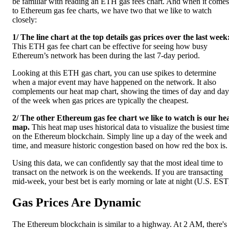
be familiar with reading an ETH gas fees chart. And when it comes
to Ethereum gas fee charts, we have two that we like to watch
closely:
1/ The line chart at the top details gas prices over the last week
This ETH gas fee chart can be effective for seeing how busy
Ethereum’s network has been during the last 7-day period.
Looking at this ETH gas chart, you can use spikes to determine
when a major event may have happened on the network. It also
complements our heat map chart, showing the times of day and day
of the week when gas prices are typically the cheapest.
2/ The other Ethereum gas fee chart we like to watch is our he
map.
This heat map uses historical data to visualize the busiest tim
on the Ethereum blockchain. Simply line up a day of the week and
time, and measure historic congestion based on how red the box is.
Using this data, we can confidently say that the most ideal time to
transact on the network is on the weekends. If you are transacting
mid-week, your best bet is early morning or late at night (U.S. EST
Gas Prices Are Dynamic
The Ethereum blockchain is similar to a highway. At 2 AM, there's