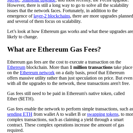
However, there is still a long way to go to solve all the scalability
issues that the network faces. Fortunately, in addition to the
emergence of
layer-2 blockchains
, there are more upgrades planned
and several of them focus on scalability.
Let’s look at how Ethereum gas works and what these upgrades ar
likely to change.
What are Ethereum Gas Fees?
Ethereum gas fees are the cost to execute a transaction on the
Ethereum
blockchain. More than
1 million transactions
take place
on the
Ethereum network
on a daily basis, proof that Ethereum
offers massive utility rather than just speculation on price. But even
with all the upgrades to the network, these transactions aren't free.
Gas fees still need to be paid in Ethereum's native token, called
Ether ($ETH).
Gas fees enable the network to perform simple transactions, such a
sending ETH
from wallet A to wallet B or
swapping tokens
, to mo
complex transactions, such as claiming a yield through a smart
contract. These complex operations increase the amount of gas
required.