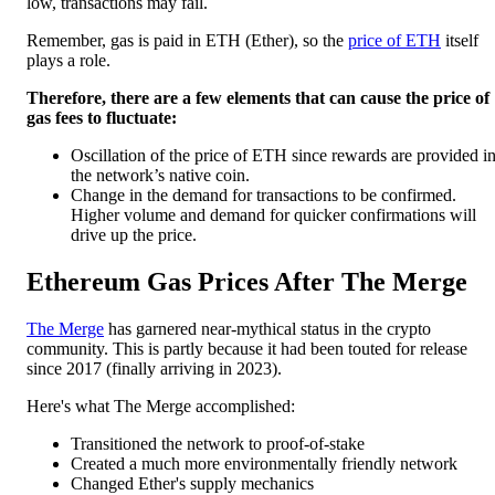
low, transactions may fail.
Remember, gas is paid in ETH (Ether), so the
price of ETH
itself
plays a role.
Therefore, there are a few elements that can cause the price of
gas fees to fluctuate:
Oscillation of the price of ETH since rewards are provided i
the network’s native coin.
Change in the demand for transactions to be confirmed.
Higher volume and demand for quicker confirmations will
drive up the price.
Ethereum Gas Prices After The Merge
The Merge
has garnered near-mythical status in the crypto
community. This is partly because it had been touted for release
since 2017 (finally arriving in 2023).
Here's what The Merge accomplished:
Transitioned the network to proof-of-stake
Created a much more environmentally friendly network
Changed Ether's supply mechanics