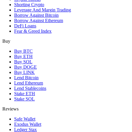
Shorting Crypto
Leverage And Margin Trading
Borrow Against Bitcoin
Borrow Against Ethereum
DeFi Loans
Fear & Greed Index
Buy
Buy BTC
Buy ETH
Buy SOL
Buy DOGE
Buy LINK
Lend Bitcoin
Lend Ethereum
Lend Stablecoins
Stake ETH
Stake SOL
Reviews
Safe Wallet
Exodus Wallet
Ledger Stax