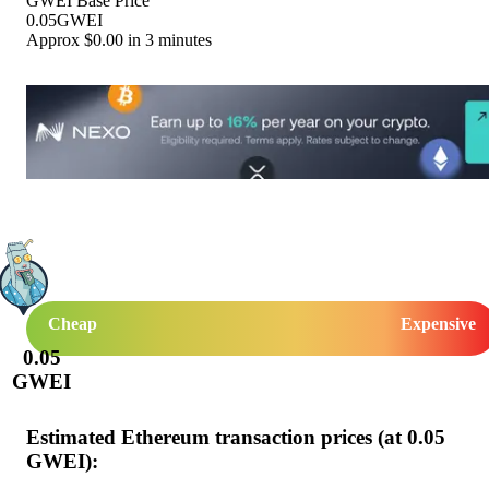
GWEI Base Price
0.05
GWEI
Approx $
0.00
in 3 minutes
Cheap
Expensive
0.05
GWEI
Estimated Ethereum transaction prices (at
0.05
GWEI):