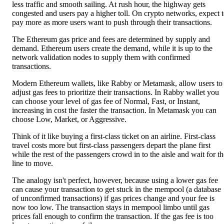
less traffic and smooth sailing. At rush hour, the highway gets
congested and users pay a higher toll. On crypto networks, expect 
pay more as more users want to push through their transactions.
The Ethereum gas price and fees are determined by supply and
demand. Ethereum users create the demand, while it is up to the
network validation nodes to supply them with confirmed
transactions.
Modern Ethereum wallets, like Rabby or Metamask, allow users to
adjust gas fees to prioritize their transactions. In Rabby wallet you
can choose your level of gas fee of Normal, Fast, or Instant,
increasing in cost the faster the transaction. In Metamask you can
choose Low, Market, or Aggressive.
Think of it like buying a first-class ticket on an airline. First-class
travel costs more but first-class passengers depart the plane first
while the rest of the passengers crowd in to the aisle and wait for th
line to move.
The analogy isn't perfect, however, because using a lower gas fee
can cause your transaction to get stuck in the mempool (a database
of unconfirmed transactions) if gas prices change and your fee is
now too low. The transaction stays in mempool limbo until gas
prices fall enough to confirm the transaction. If the gas fee is too