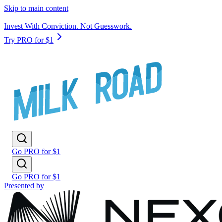
Skip to main content
Invest With Conviction. Not Guesswork.
Try PRO for $1
Go PRO for $1
Go PRO for $1
Presented by