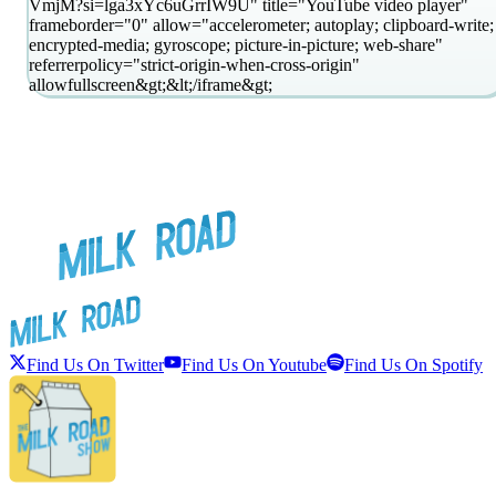
VmjM?si=lga3xYc6uGrrIW9U" title="YouTube video player"
frameborder="0" allow="accelerometer; autoplay; clipboard-write;
encrypted-media; gyroscope; picture-in-picture; web-share"
referrerpolicy="strict-origin-when-cross-origin"
allowfullscreen&gt;&lt;/iframe&gt;
Find Us On Twitter
Find Us On Youtube
Find Us On Spotify