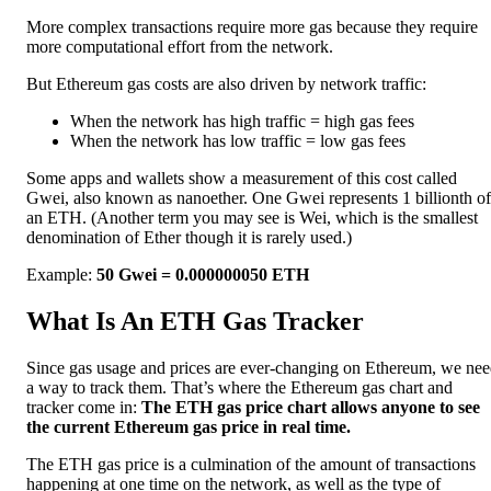
More complex transactions require more gas because they require
more computational effort from the network.
But Ethereum gas costs are also driven by network traffic:
When the network has high traffic = high gas fees
When the network has low traffic = low gas fees
Some apps and wallets show a measurement of this cost called
Gwei, also known as nanoether. One Gwei represents 1 billionth of
an ETH. (Another term you may see is Wei, which is the smallest
denomination of Ether though it is rarely used.)
Example:
50 Gwei = 0.000000050 ETH
What Is An ETH Gas Tracker
Since gas usage and prices are ever-changing on Ethereum, we ne
a way to track them. That’s where the Ethereum gas chart and
tracker come in:
The ETH gas price chart allows anyone to see
the current Ethereum gas price in real time.
The ETH gas price is a culmination of the amount of transactions
happening at one time on the network, as well as the type of