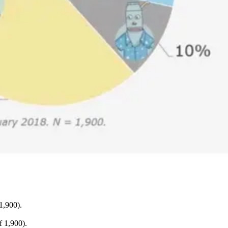
1,900).
 1,900).