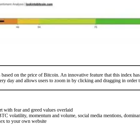
based on the price of Bitcoin. An innovative feature that this index has 
ery day and allows users to zoom in by clicking and dragging in order to
art with fear and greed values overlaid
ng BTC volatility, momentum and volume, social media mentions, domina
dex to your own website