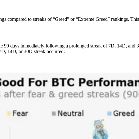
gs compared to streaks of “Greed” or “Extreme Greed” rankings. This is 
 the 90 days immediately following a prolonged streak of 7D, 14D, and 
 7D, 14D, or 30D streak occurred.