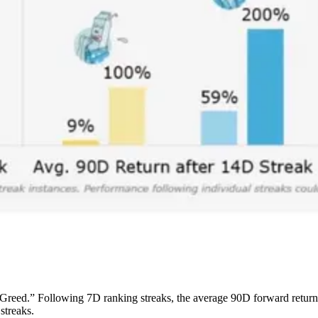
Greed.” Following 7D ranking streaks, the average 90D forward retu
streaks.