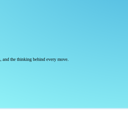
rts, and the thinking behind every move.