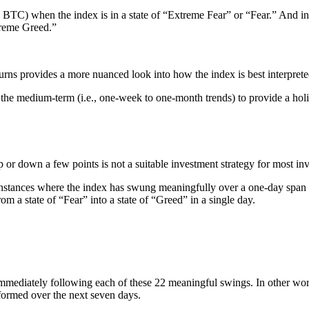
, BTC) when the index is in a state of “Extreme Fear” or “Fear.” And in
treme Greed.”
urns provides a more nuanced look into how the index is best interprete
d the medium-term (i.e., one-week to one-month trends) to provide a holis
 down a few points is not a suitable investment strategy for most inves
instances where the index has swung meaningfully over a one-day span is 
m a state of “Fear” into a state of “Greed” in a single day.
immediately following each of these 22 meaningful swings. In other w
ormed over the next seven days.