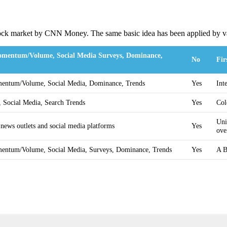
stock market by CNN Money. The same basic idea has been applied by va
Momentum/Volume, Social Media Surveys, Dominance,
No
Fir
omentum/Volume, Social Media, Dominance, Trends
Yes
Int
, Social Media, Search Trends
Yes
Col
Uni
 news outlets and social media platforms
Yes
ove
omentum/Volume, Social Media, Surveys, Dominance, Trends
Yes
A B