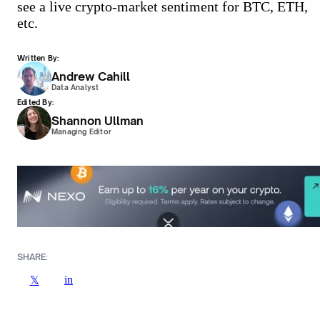
see a live crypto-market sentiment for BTC, ETH,
etc.
Written By:
Andrew Cahill
Data Analyst
Edited By:
Shannon Ullman
Managing Editor
SHARE:
in
𝕏