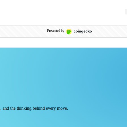
Presented by
rts, and the thinking behind every move.