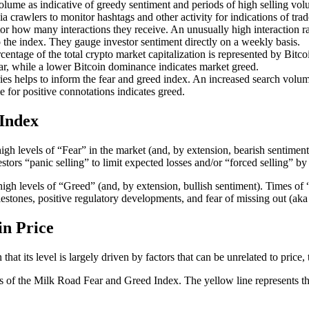
lume as indicative of greedy sentiment and periods of high selling volu
 crawlers to monitor hashtags and other activity for indications of trad
r how many interactions they receive. An unusually high interaction ra
to the index. They gauge investor sentiment directly on a weekly basis.
age of the total crypto market capitalization is represented by Bitcoin. 
ar, while a lower Bitcoin dominance indicates market greed.
s helps to inform the fear and greed index. An increased search volume
e for positive connotations indicates greed.
Index
h levels of “Fear” in the market (and, by extension, bearish sentiment)
stors “panic selling” to limit expected losses and/or “forced selling” by
gh levels of “Greed” (and, by extension, bullish sentiment). Times of 
ilestones, positive regulatory developments, and fear of missing out (
in Price
t its level is largely driven by factors that can be unrelated to price, th
vels of the Milk Road Fear and Greed Index. The yellow line represents t