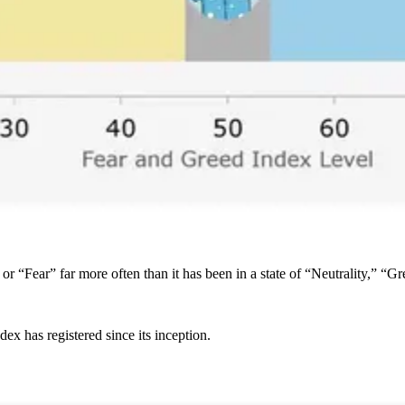
 or “Fear” far more often than it has been in a state of “Neutrality,” “
x has registered since its inception.