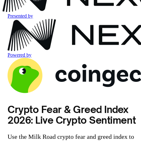
Presented by
Powered by
Crypto Fear & Greed Index
2026: Live Crypto Sentiment
Use the Milk Road crypto fear and greed index to