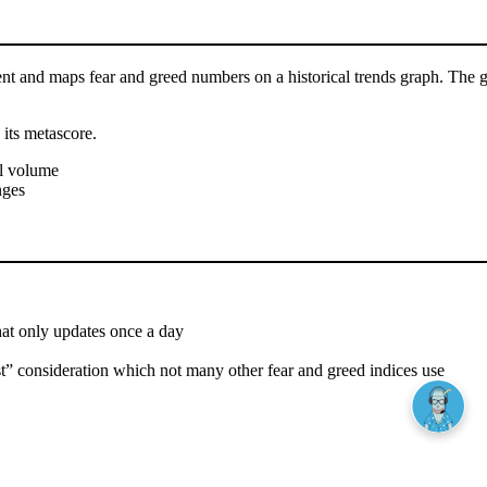
 and maps fear and greed numbers on a historical trends graph. The gra
 its metascore.
al volume
nges
that only updates once a day
est” consideration which not many other fear and greed indices use