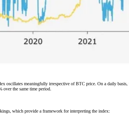
x oscillates meaningfully irrespective of BTC price. On a daily basis, 
5% over the same time period.
nkings, which provide a framework for interpreting the index: