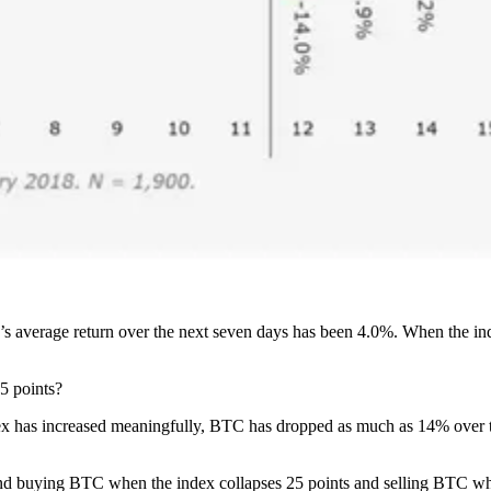
’s average return over the next seven days has been 4.0%. When the ind
5 points?
ex has increased meaningfully, BTC has dropped as much as 14% over th
 and buying BTC when the index collapses 25 points and selling BTC wh