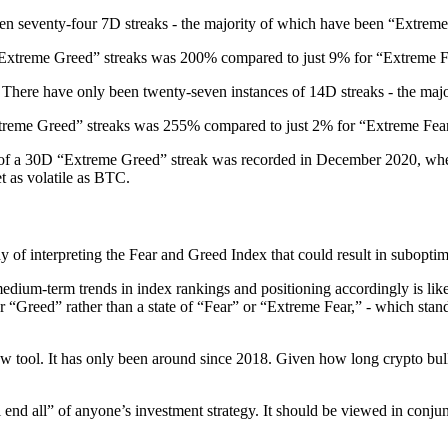
een seventy-four 7D streaks - the majority of which have been “Extreme
Extreme Greed” streaks was 200% compared to just 9% for “Extreme Fe
 There have only been twenty-seven instances of 14D streaks - the maj
treme Greed” streaks was 255% compared to just 2% for “Extreme Fear
ce of a 30D “Extreme Greed” streak was recorded in December 2020, whe
et as volatile as BTC.
ay of interpreting the Fear and Greed Index that could result in subopti
edium-term trends in index rankings and positioning accordingly is lik
Greed” rather than a state of “Fear” or “Extreme Fear,” - which stands in
ew tool. It has only been around since 2018. Given how long crypto bull 
 end all” of anyone’s investment strategy. It should be viewed in conjun