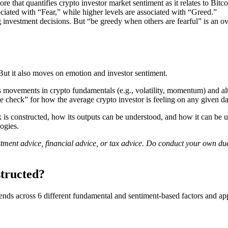
 that quantifies crypto investor market sentiment as it relates to Bitc
ciated with “Fear,” while higher levels are associated with “Greed.”
 investment decisions. But “be greedy when others are fearful” is an over
t it also moves on emotion and investor sentiment.
movements in crypto fundamentals (e.g., volatility, momentum) and alter
e check” for how the average crypto investor is feeling on any given da
 constructed, how its outputs can be understood, and how it can be use
ogies.
vestment advice, financial advice, or tax advice. Do conduct your own d
tructed?
nds across 6 different fundamental and sentiment-based factors and app