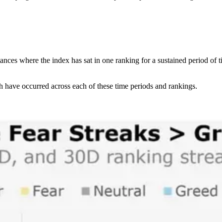
stances where the index has sat in one ranking for a sustained period of
h have occurred across each of these time periods and rankings.