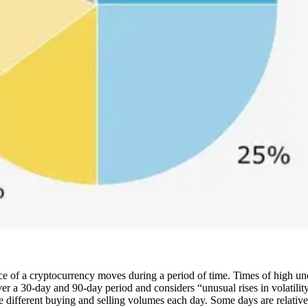
ce of a cryptocurrency moves during a period of time. Times of high uncer
er a 30-day and 90-day period and considers “unusual rises in volatility
different buying and selling volumes each day. Some days are relatively