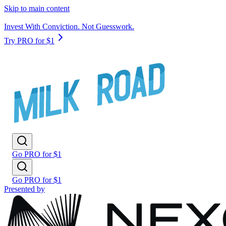
Skip to main content
Invest With Conviction. Not Guesswork.
Try PRO for $1
Go PRO for $1
Go PRO for $1
Presented by