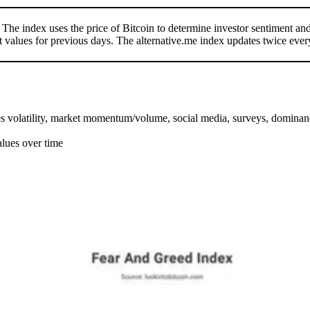
. The index uses the price of Bitcoin to determine investor sentiment a
t values for previous days. The alternative.me index updates twice ever
des volatility, market momentum/volume, social media, surveys, dominan
alues over time