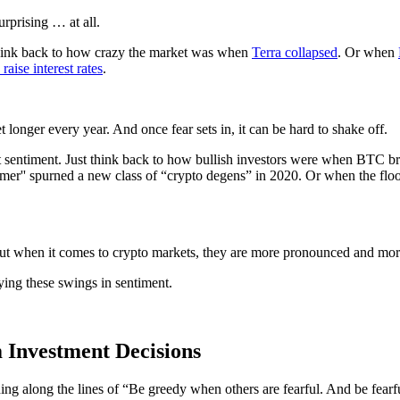
rprising … at all.
t think back to how crazy the market was when
Terra collapsed
. Or when
raise interest rates
.
et longer every year. And once fear sets in, it can be hard to shake off.
et sentiment. Just think back to how bullish investors were when BTC b
'' spurned a new class of “crypto degens” in 2020. Or when the flo
But when it comes to crypto markets, they are more pronounced and mor
ying these swings in sentiment.
 Investment Decisions
hing along the lines of “Be greedy when others are fearful. And be fear