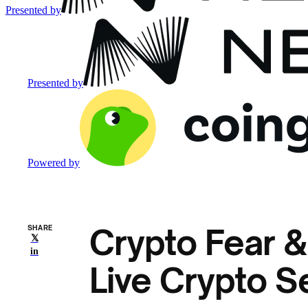
Presented by
Presented by
Powered by
Crypto Fear &
SHARE
𝕏
in
Live Crypto S