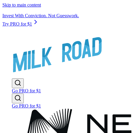
Skip to main content
Invest With Conviction. Not Guesswork.
Try PRO for $1
Go PRO for $1
Go PRO for $1