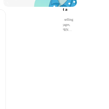
Peoples Reserve Review 2026: Get a
Mortgage with $BTC?
Can you use Bitcoin to buy a home without selling
it? I dug into Peoples Reserve’s BTC mortgages,
credit lines, bonds, vaults, fees, risks, and PRN
perks.
See More