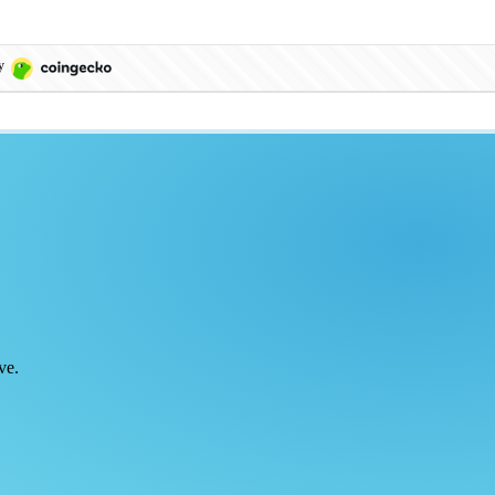
by
ve.