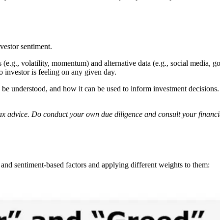
vestor sentiment.
.g., volatility, momentum) and alternative data (e.g., social media, go
 investor is feeling on any given day.
e understood, and how it can be used to inform investment decisions. Th
r tax advice. Do conduct your own due diligence and consult your financ
and sentiment-based factors and applying different weights to them: