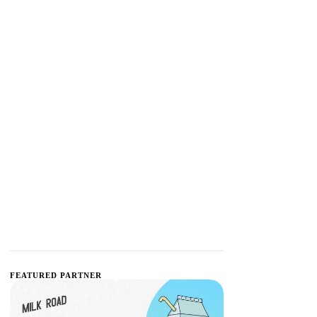
FEATURED PARTNER