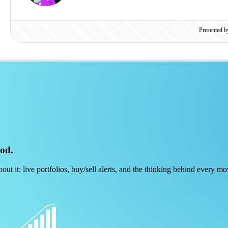
Presented 
ood.
out it: live portfolios, buy/sell alerts, and the thinking behind every mo