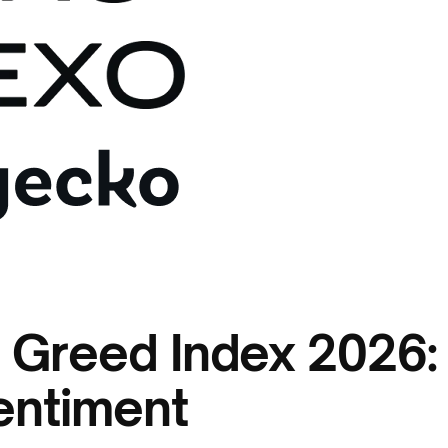
 Greed Index 2026:
entiment