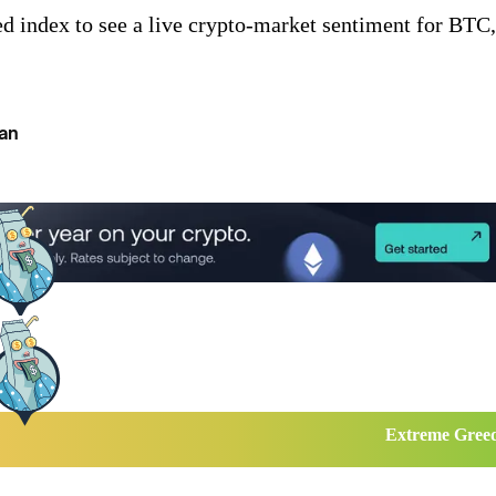
d index to see a live crypto-market sentiment for BTC,
an
Extreme Gree
...