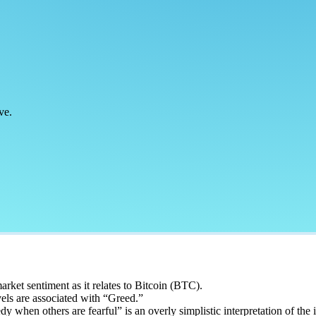
ve.
rket sentiment as it relates to Bitcoin (BTC).
vels are associated with “Greed.”
 when others are fearful” is an overly simplistic interpretation of the 