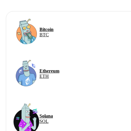
Bitcoin
BTC
Ethereum
ETH
Solana
SOL