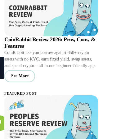
CoinRabbit Review 2026: Pros, Cons, &
Features
CoinRabbit lets you borrow against 350+ crypto
assets with no KYC, earn fixed yield, swap assets,
and spend crypto – all in one beginner-friendly app.
See More
FEATURED POST
d