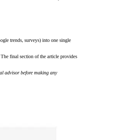
ogle trends, surveys) into one single
e final section of the article provides
ial advisor before making any