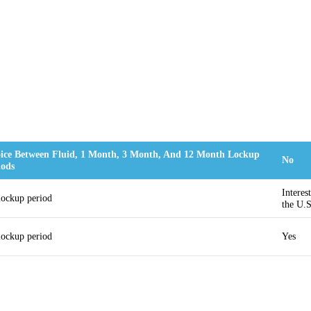
ice Between Fluid, 1 Month, 3 Month, And 12 Month Lockup
No
iods
Interes
lockup period
the U.S
lockup period
Yes