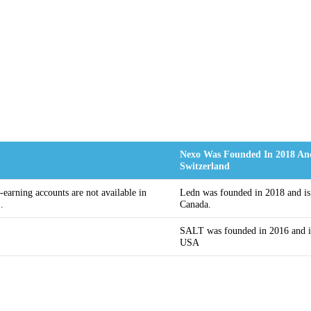
Nexo Was Founded In 2018 And
Switzerland
t-earning accounts are not available in
Ledn was founded in 2018 and is
.
Canada.
SALT was founded in 2016 and is
USA