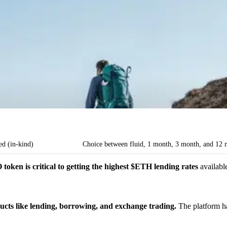
ed (in-kind)
Choice between fluid, 1 month, 3 month, and 12 
oken is critical to getting the highest $ETH lending rates
availab
cts like lending, borrowing, and exchange trading.
The platform h