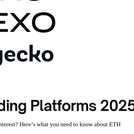
ding Platforms 202
nterest? Here’s what you need to know about ETH