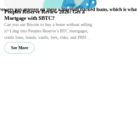
owers pay interest on these Ethereum backed loans, which is what
Peoples Reserve Review 2026: Get a
Mortgage with $BTC?
Can you use Bitcoin to buy a home without selling
it? I dug into Peoples Reserve’s BTC mortgages,
credit lines, bonds, vaults, fees, risks, and PRN
perks.
See More