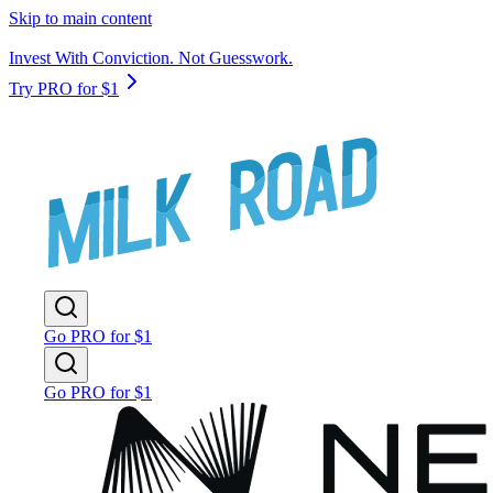
Skip to main content
Invest With Conviction. Not Guesswork.
Try PRO for $1
Go PRO for $1
Go PRO for $1