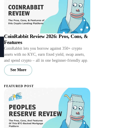
CoinRabbit Review 2026: Pros, Cons, &
Features
CoinRabbit lets you borrow against 350+ crypto
assets with no KYC, earn fixed yield, swap assets,
and spend crypto – all in one beginner-friendly app.
See More
FEATURED POST