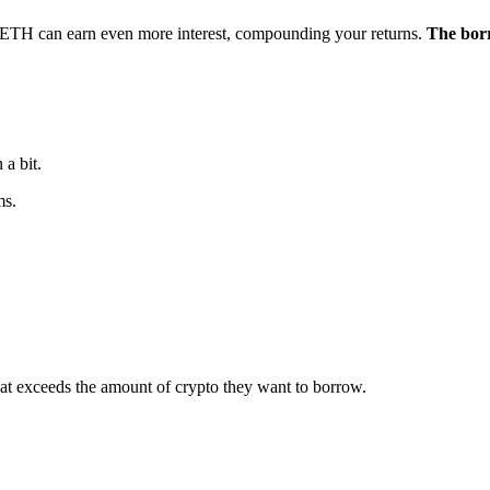
 $ETH can earn even more interest, compounding your returns.
The borr
a bit.
ms.
 that exceeds the amount of crypto they want to borrow.