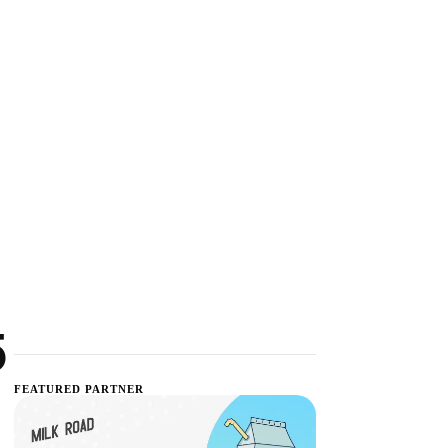
5
FEATURED PARTNER