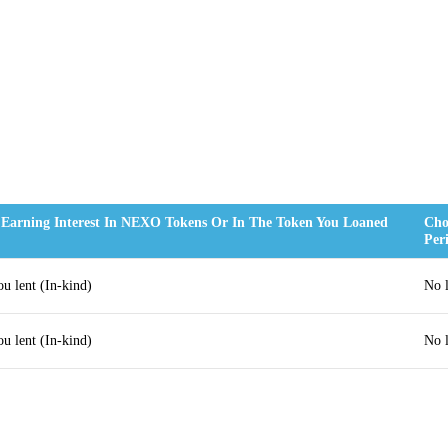
 Earning Interest In NEXO Tokens Or In The Token You Loaned
Cho
Per
ou lent (In-kind)
No 
ou lent (In-kind)
No 