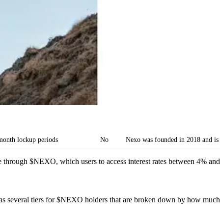
month lockup periods
No
Nexo was founded in 2018 and is 
le through $NEXO, which users to access interest rates between 4% a
as several tiers for $NEXO holders that are broken down by how much 