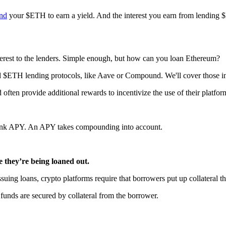
end
your $ETH to earn a yield. And the interest you earn from lending
terest to the lenders. Simple enough, but how can you loan Ethereum?
ed $ETH lending protocols, like Aave or Compound. We'll cover those in 
ften provide additional rewards to incentivize the use of their platfor
think APY. An APY takes compounding into account.
e they’re being loaned out.
issuing loans, crypto platforms require that borrowers put up collateral
funds are secured by collateral from the borrower.