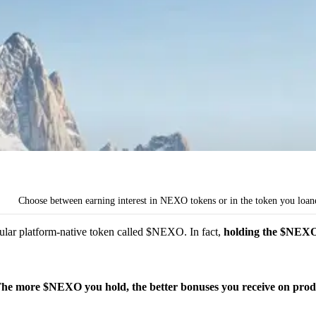
Choose between earning interest in NEXO tokens or in the token you loan
pular platform-native token called $NEXO. In fact,
holding the $NEXO t
he more $NEXO you hold, the better bonuses you receive on produ