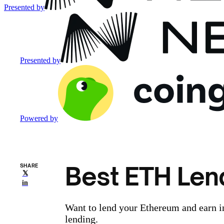
Presented by
Presented by
Powered by
Best ETH Len
SHARE
𝕏
in
Want to lend your Ethereum and earn i
lending.