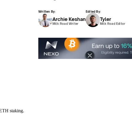
Written By:
Edited By:
Archie Keshan
Tyler
Milk Road Writer
Milk Road Editor
$ETH staking.