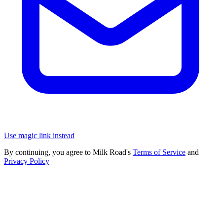
Use magic link instead
By continuing, you agree to Milk Road's
Terms of Service
and
Privacy Policy