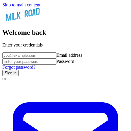
Skip to main content
Welcome back
Enter your credentials
Email address
Password
Forgot password?
Sign in
or