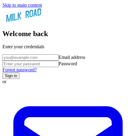
Skip to main content
Welcome back
Enter your credentials
Email address
Password
Forgot password?
Sign in
or