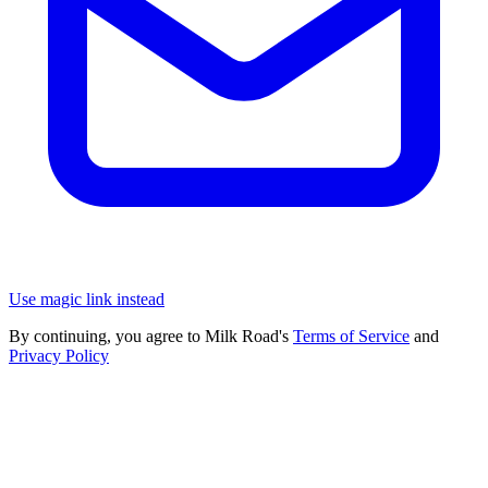
Use magic link instead
By continuing, you agree to Milk Road's
Terms of Service
and
Privacy Policy