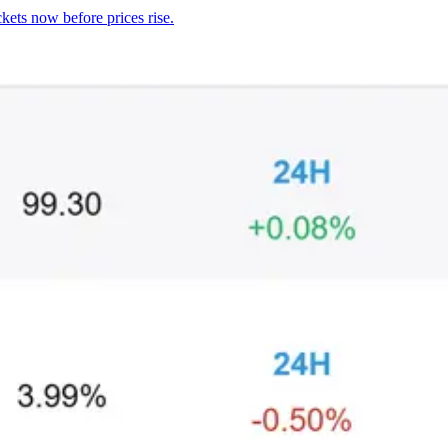
kets now before prices rise.