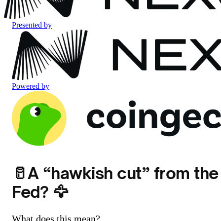
Presented by
Powered by
🥛A “hawkish cut” from the
Fed? 🦅
What does this mean?