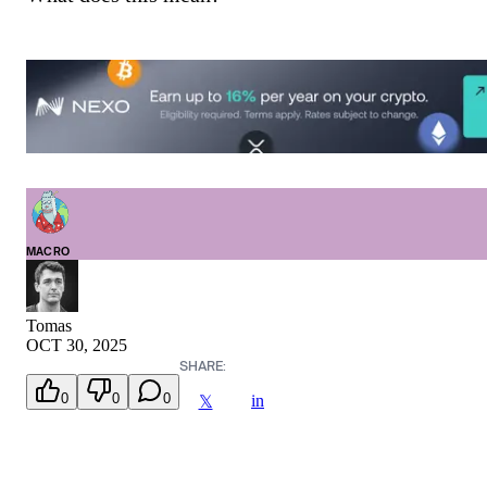
MACRO
Tomas
OCT 30, 2025
SHARE:
0
0
0
in
𝕏