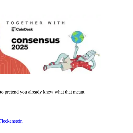
 to pretend you already knew what that meant.
Fleckenstein