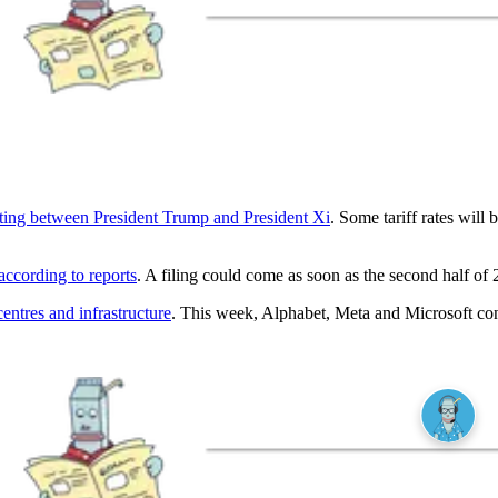
eting between President Trump and President Xi
. Some tariff rates will 
according to reports
. A filing could come as soon as the second half of 
entres and infrastructure
. This week, Alphabet, Meta and Microsoft con