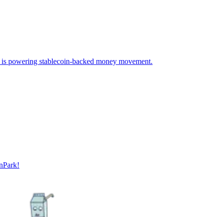
 is powering stablecoin-backed money movement.
nPark!