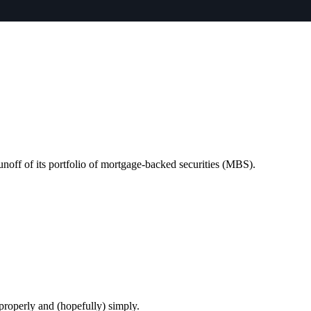
unoff of its portfolio of mortgage-backed securities (MBS).
 properly and (hopefully) simply.