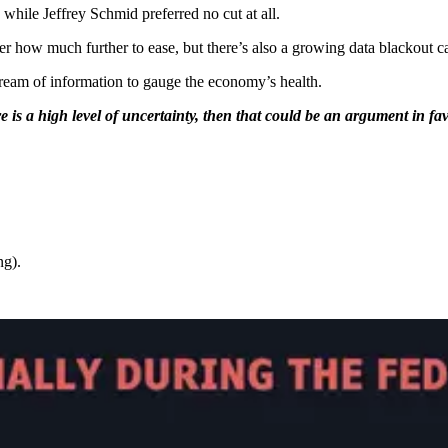
hile Jeffrey Schmid preferred no cut at all.
 over how much further to ease, but there’s also a growing data blackout 
ream of information to gauge the economy’s health.
re is a high level of uncertainty, then that could be an argument in f
ng).