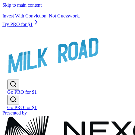
Skip to main content
Invest With Conviction. Not Guesswork.
Try PRO for $1
Go PRO for $1
Go PRO for $1
Presented by