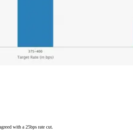
greed with a 25bps rate cut.