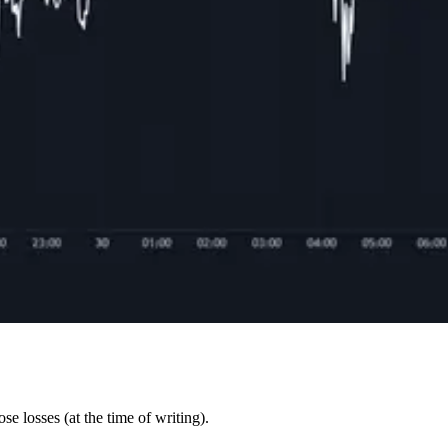
e losses (at the time of writing).