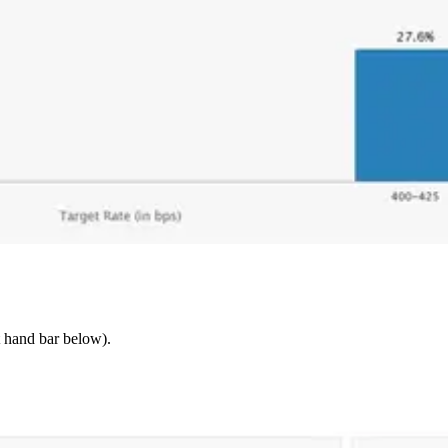
t hand bar below).