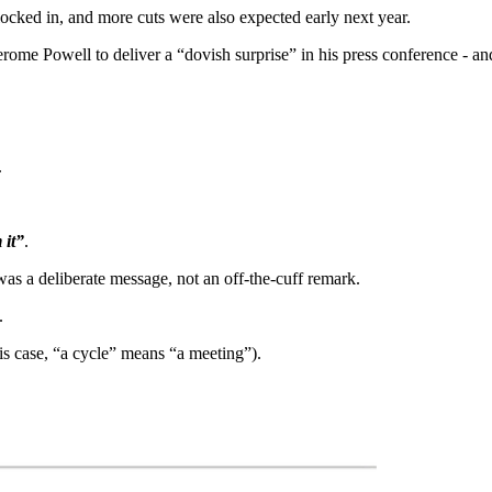
cked in, and more cuts were also expected early next year.
Jerome Powell to deliver a “dovish surprise” in his press conference - a
.
 it”
.
was a deliberate message, not an off-the-cuff remark.
.
his case, “a cycle” means “a meeting”).