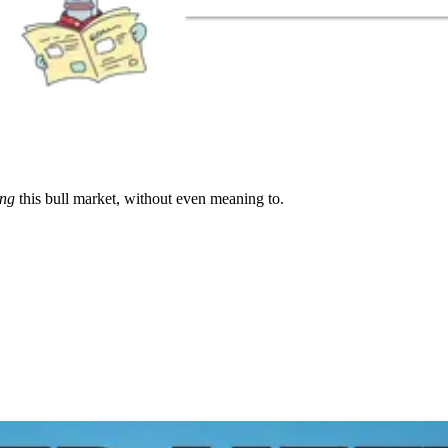
ing
this bull market, without even meaning to.