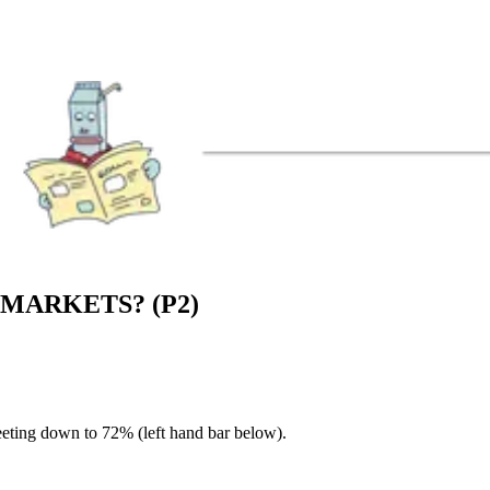
MARKETS? (P2)
eeting down to 72% (left hand bar below).