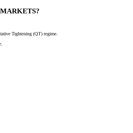
 MARKETS?
itative Tightening (QT) regime.
e.