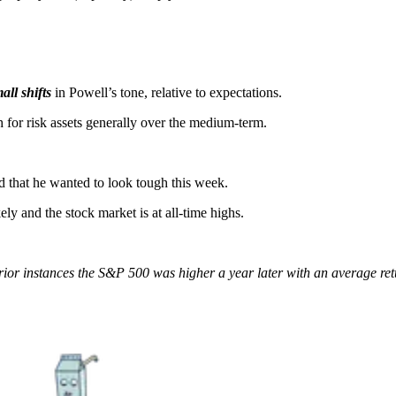
all shifts
in Powell’s tone, relative to expectations.
lish for risk assets generally over the medium-term.
ed that he wanted to look tough this week.
kely and the stock market is at all-time highs.
ll prior instances the S&P 500 was higher a year later with an average 