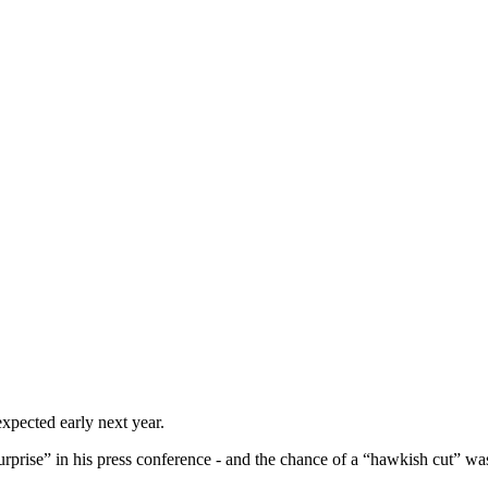
xpected early next year.
urprise” in his press conference - and the chance of a “hawkish cut” wa