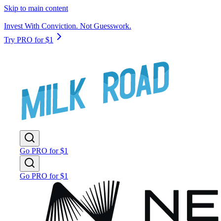
Skip to main content
Invest With Conviction. Not Guesswork.
Try PRO for $1
Go PRO for $1
Go PRO for $1