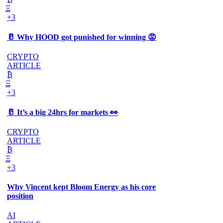
Ξ
+3
🥛 Why HOOD got punished for winning 😡
CRYPTO
ARTICLE
₿
Ξ
+3
🥛 It’s a big 24hrs for markets 👀
CRYPTO
ARTICLE
₿
Ξ
+3
Why Vincent kept Bloom Energy as his core
position
AI