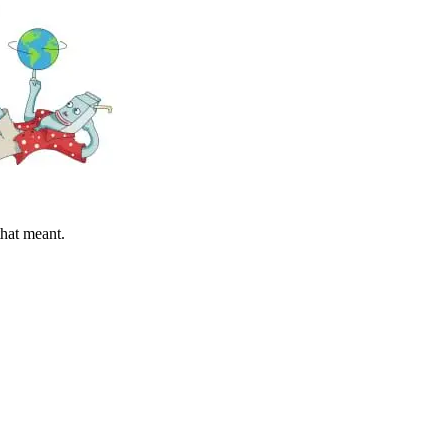
hat meant.