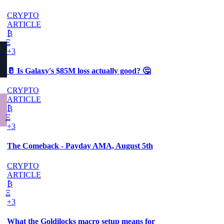
CRYPTO
ARTICLE
₿
Ξ
+3
🥛 Is Galaxy's $85M loss actually good? 🤔
CRYPTO
ARTICLE
₿
Ξ
+3
The Comeback - Payday AMA, August 5th
CRYPTO
ARTICLE
₿
Ξ
+3
What the Goldilocks macro setup means for