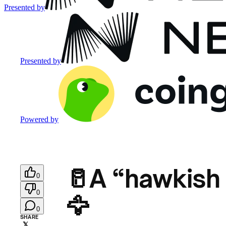
Presented by
Presented by
Powered by
🥛A “hawkish 
0
0
🦅
0
SHARE
𝕏