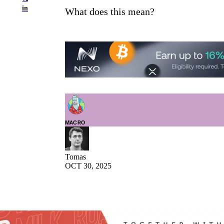
in
What does this mean?
MACRO
Tomas
OCT 30, 2025