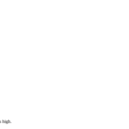
s high.