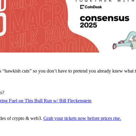
s “hawkish cuts” so you don’t have to pretend you already knew what t
ts?
ing Fuel on This Bull Run w/ Bill Fleckenstein
sides of crypto & web3.
Grab your tickets now before prices rise.