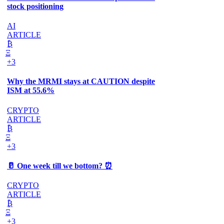
stock positioning
AI
ARTICLE
₿
Ξ
+3
Why the MRMI stays at CAUTION despite
ISM at 55.6%
CRYPTO
ARTICLE
₿
Ξ
+3
🥛 One week till we bottom? ⏰
CRYPTO
ARTICLE
₿
Ξ
+3