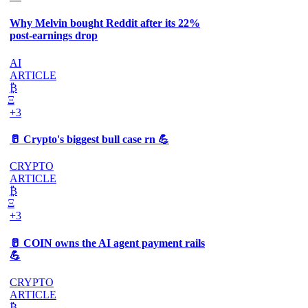
Why Melvin bought Reddit after its 22%
post-earnings drop
AI
ARTICLE
₿
Ξ
+3
🥛 Crypto's biggest bull case rn 💪
CRYPTO
ARTICLE
₿
Ξ
+3
🥛 COIN owns the AI agent payment rails
💪
CRYPTO
ARTICLE
₿