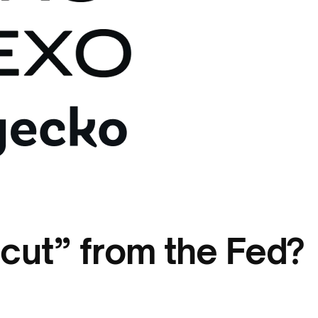
cut” from the Fed?