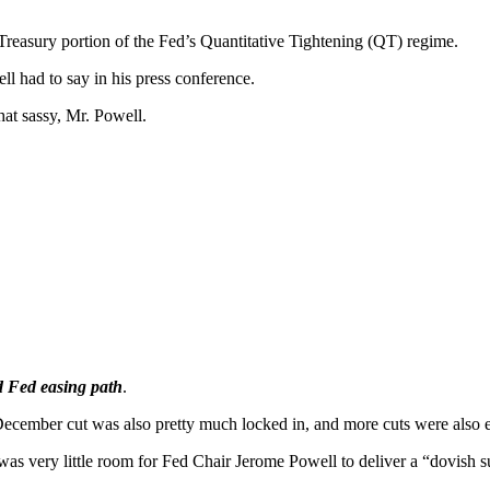
reasury portion of the Fed’s Quantitative Tightening (QT) regime.
l had to say in his press conference.
at sassy, Mr. Powell.
d Fed easing path
.
ecember cut was also pretty much locked in, and more cuts were also e
 was very little room for Fed Chair Jerome Powell to deliver a “dovish s