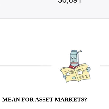
 MEAN FOR ASSET MARKETS?