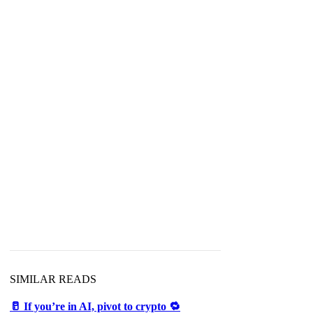
SIMILAR READS
🥛 If you’re in AI, pivot to crypto 🔁