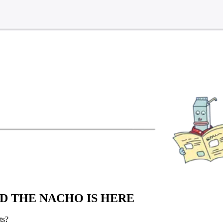
ND THE NACHO IS HERE
ts?