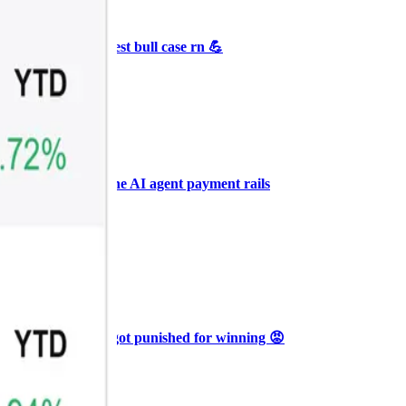
+3
🥛 Crypto's biggest bull case rn 💪
CRYPTO
ARTICLE
₿
Ξ
+3
🥛 COIN owns the AI agent payment rails
💪
CRYPTO
ARTICLE
₿
Ξ
+3
🥛 Why HOOD got punished for winning 😡
CRYPTO
ARTICLE
₿