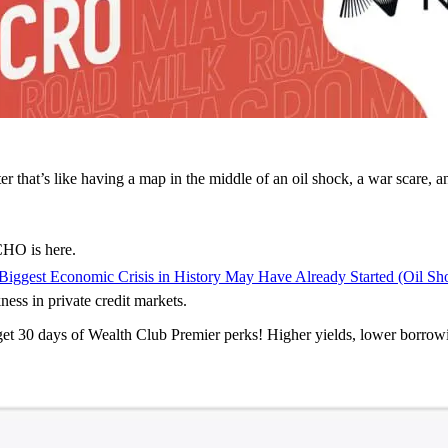
that’s like having a map in the middle of an oil shock, a war scare, and
HO is here.
Biggest Economic Crisis in History May Have Already Started (Oil Sh
ess in private credit markets.
 get 30 days of Wealth Club Premier perks! Higher yields, lower borrow