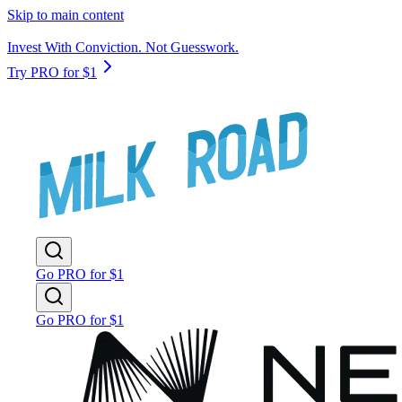
Skip to main content
Invest With Conviction. Not Guesswork.
Try PRO for $1
Go PRO for $1
Go PRO for $1