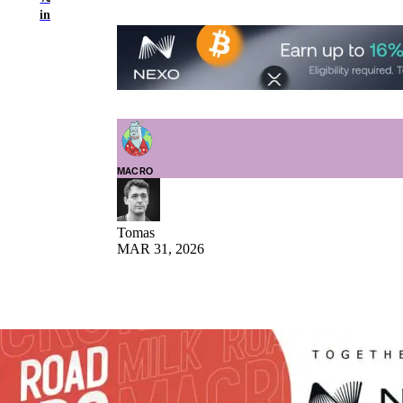
in
MACRO
Tomas
MAR 31, 2026