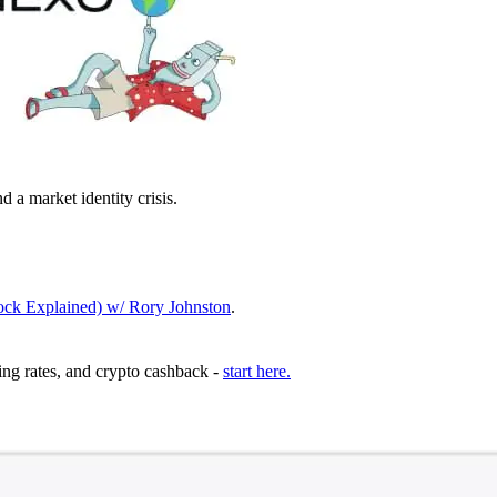
 a market identity crisis.
ock Explained) w/ Rory Johnston
.
ing rates, and crypto cashback -
start here.