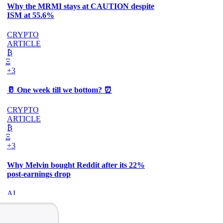
Why the MRMI stays at CAUTION despite
ISM at 55.6%
CRYPTO
ARTICLE
₿
Ξ
+3
🥛 One week till we bottom? ⏰
CRYPTO
ARTICLE
₿
Ξ
+3
Why Melvin bought Reddit after its 22%
post-earnings drop
AI
ARTICLE
₿
Ξ