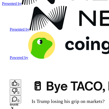
Presented by
Presented by
Powered by
🥛 Bye TACO,
0
0
Is Trump losing his grip on markets?
0
SHARE
𝕏