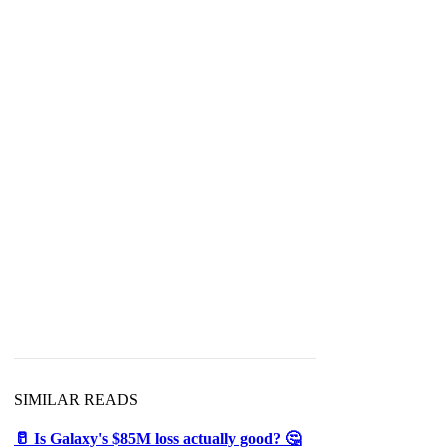
SIMILAR READS
🥛 Is Galaxy's $85M loss actually good? 🤔