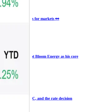
Ξ
+3
🥛 It’s a big 24hrs for markets 👀
CRYPTO
ARTICLE
₿
Ξ
+3
Why Vincent kept Bloom Energy as his core
position
AI
ARTICLE
₿
Ξ
+3
Warsh, the FOMC, and the rate decision
ahead