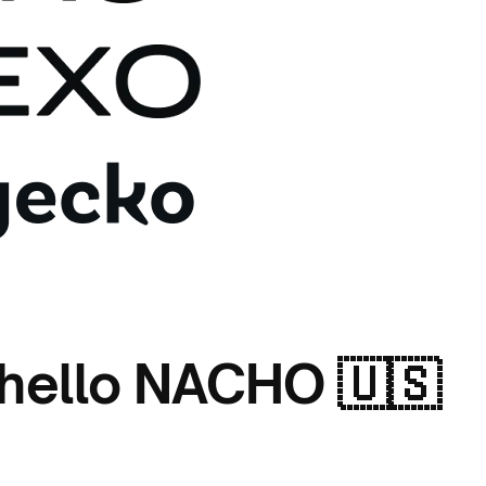
 hello NACHO 🇺🇸