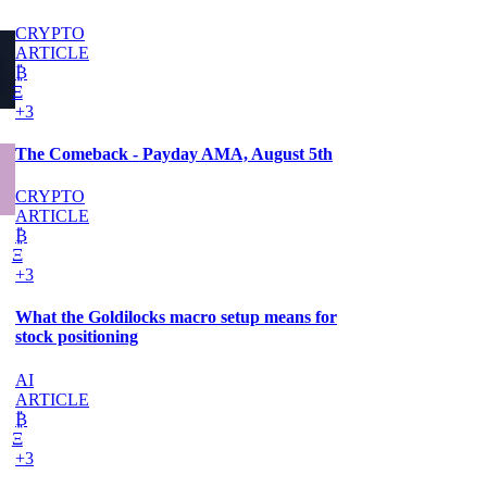
CRYPTO
ARTICLE
₿
Ξ
+3
The Comeback - Payday AMA, August 5th
CRYPTO
ARTICLE
₿
Ξ
+3
What the Goldilocks macro setup means for
stock positioning
AI
ARTICLE
₿
Ξ
+3