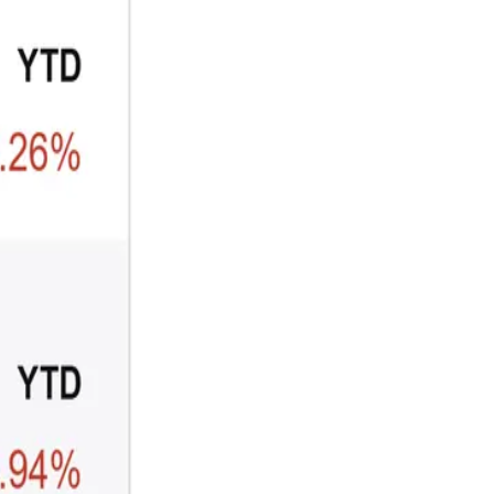
CRYPTO
ARTICLE
₿
Ξ
+3