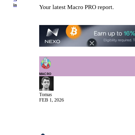
in
Your latest Macro PRO report.
MACRO
Tomas
FEB 1, 2026