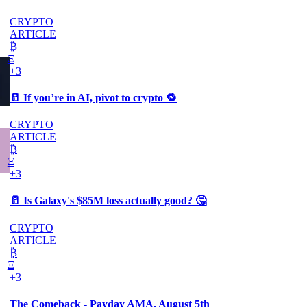
CRYPTO
ARTICLE
₿
Ξ
+3
🥛 If you’re in AI, pivot to crypto 🔁
CRYPTO
ARTICLE
₿
Ξ
+3
🥛 Is Galaxy's $85M loss actually good? 🤔
CRYPTO
ARTICLE
₿
Ξ
+3
The Comeback - Payday AMA, August 5th