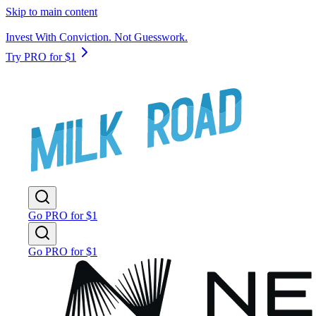
Skip to main content
Invest With Conviction. Not Guesswork.
Try PRO for $1
Go PRO for $1
Go PRO for $1