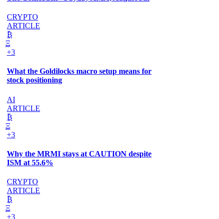
CRYPTO
ARTICLE
₿
Ξ
+3
What the Goldilocks macro setup means for
stock positioning
AI
ARTICLE
₿
Ξ
+3
Why the MRMI stays at CAUTION despite
ISM at 55.6%
CRYPTO
ARTICLE
₿
Ξ
+3