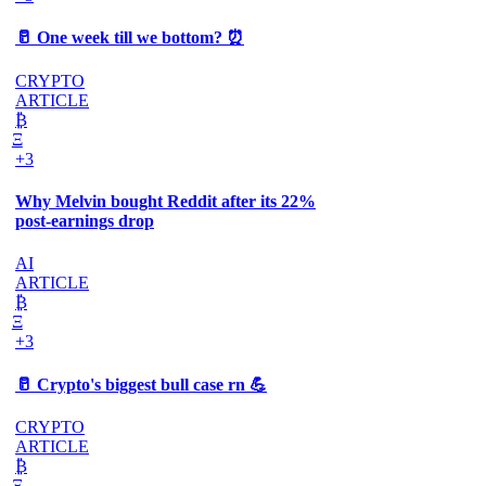
🥛 One week till we bottom? ⏰
CRYPTO
ARTICLE
₿
Ξ
+3
Why Melvin bought Reddit after its 22%
post-earnings drop
AI
ARTICLE
₿
Ξ
+3
🥛 Crypto's biggest bull case rn 💪
CRYPTO
ARTICLE
₿
Ξ