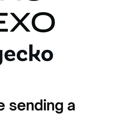
e sending a