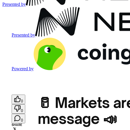
Presented by
Presented by
Powered by
🥛 Markets ar
0
0
message 📣
0
SHARE
𝕏