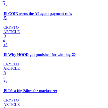
+3
🥛 COIN owns the AI agent payment rails
💪
CRYPTO
ARTICLE
₿
Ξ
+3
🥛 Why HOOD got punished for winning 😡
CRYPTO
ARTICLE
₿
Ξ
+3
🥛 It’s a big 24hrs for markets 👀
CRYPTO
ARTICLE