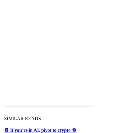
SIMILAR READS
🥛 If you’re in AI, pivot to crypto 🔁