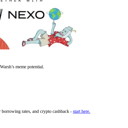
 Warsh’s meme potential.
r borrowing rates, and crypto cashback -
start here.