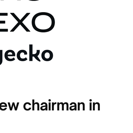
new chairman in