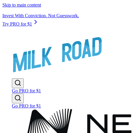
Skip to main content
Invest With Conviction. Not Guesswork.
Try PRO for $1
Go PRO for $1
Go PRO for $1