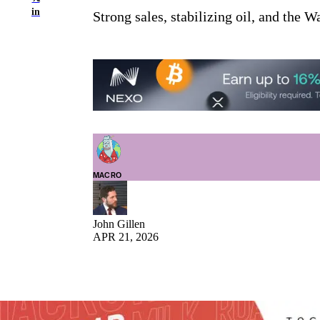
in
Strong sales, stabilizing oil, and the W
MACRO
John Gillen
APR 21, 2026