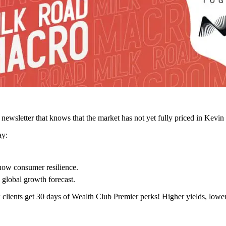
ewsletter that knows that the market has not yet fully priced in Kevin
ay:
how consumer resilience.
 global growth forecast.
 clients get 30 days of Wealth Club Premier perks! Higher yields, lowe