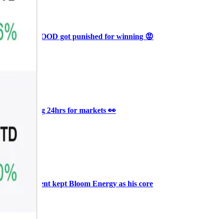
Ξ
+3
🥛 Why HOOD got punished for winning 😡
CRYPTO
ARTICLE
₿
Ξ
+3
🥛 It’s a big 24hrs for markets 👀
CRYPTO
ARTICLE
₿
Ξ
+3
Why Vincent kept Bloom Energy as his core
position
AI