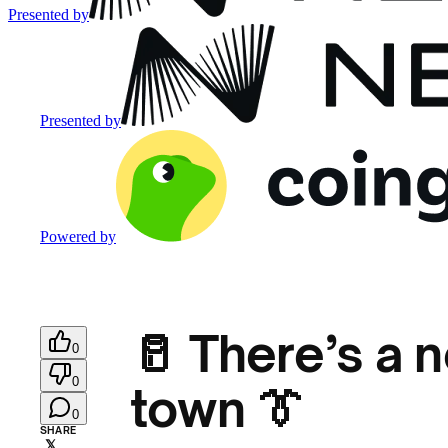
Presented by
Presented by
Powered by
🥛 There’s a 
0
0
town 👔
0
SHARE
𝕏