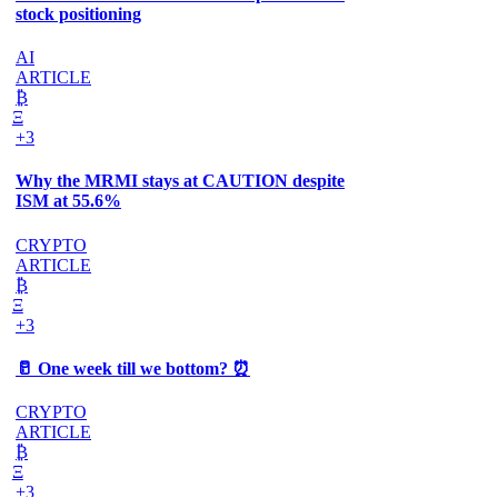
stock positioning
AI
ARTICLE
₿
Ξ
+3
Why the MRMI stays at CAUTION despite
ISM at 55.6%
CRYPTO
ARTICLE
₿
Ξ
+3
🥛 One week till we bottom? ⏰
CRYPTO
ARTICLE
₿
Ξ
+3