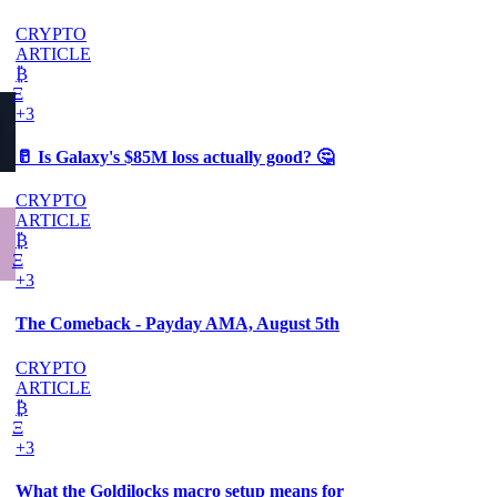
CRYPTO
ARTICLE
₿
Ξ
+3
🥛 Is Galaxy's $85M loss actually good? 🤔
CRYPTO
ARTICLE
₿
Ξ
+3
The Comeback - Payday AMA, August 5th
CRYPTO
ARTICLE
₿
Ξ
+3
What the Goldilocks macro setup means for