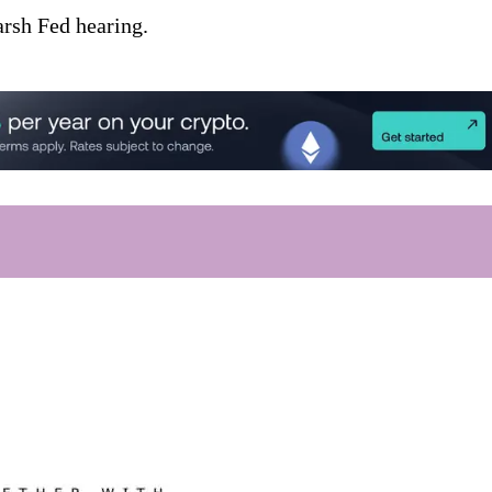
arsh Fed hearing.