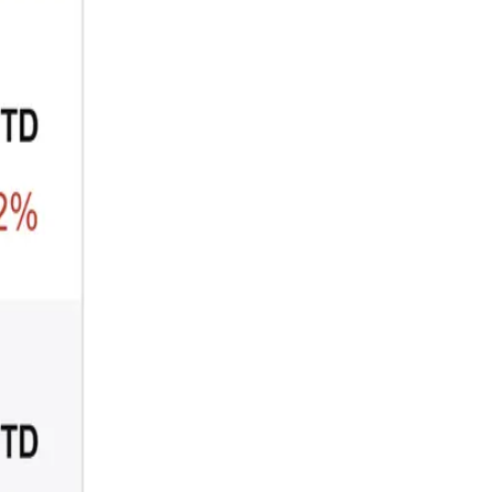
ARTICLE
₿
Ξ
+3