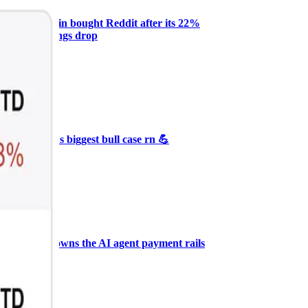
Why Melvin bought Reddit after its 22%
post-earnings drop
AI
ARTICLE
₿
Ξ
+3
🥛 Crypto's biggest bull case rn 💪
CRYPTO
ARTICLE
₿
Ξ
+3
🥛 COIN owns the AI agent payment rails
💪
CRYPTO
ARTICLE
₿