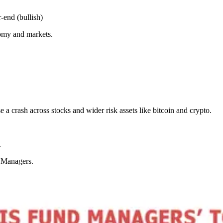
end (bullish)
nomy and markets.
 a crash across stocks and wider risk assets like bitcoin and crypto.
.
d Managers.