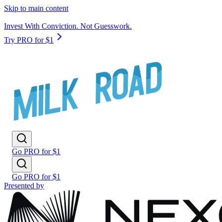
Skip to main content
Invest With Conviction. Not Guesswork.
Try PRO for $1
Go PRO for $1
Go PRO for $1
Presented by