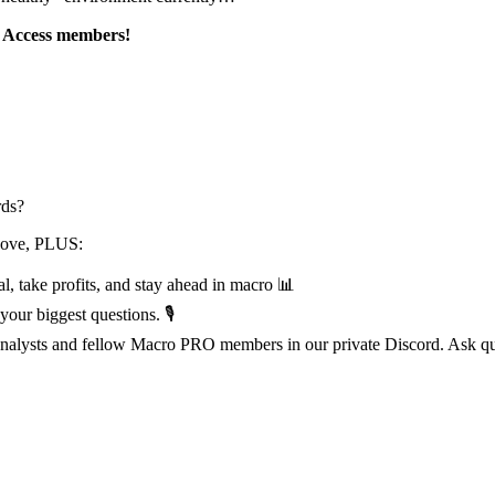
l Access members!
rds?
above, PLUS:
l, take profits, and stay ahead in macro 📊
our biggest questions. 🎙️
 analysts and fellow Macro PRO members in our private Discord. Ask que