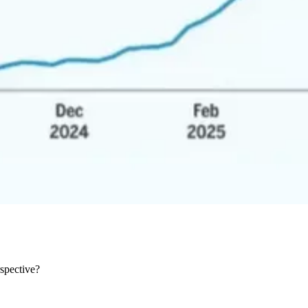
rspective?