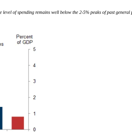
e level of spending remains well below the 2-5% peaks of past general 