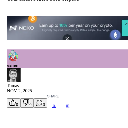
MACRO
Tomas
NOV 2, 2025
SHARE:
0
0
0
in
𝕏