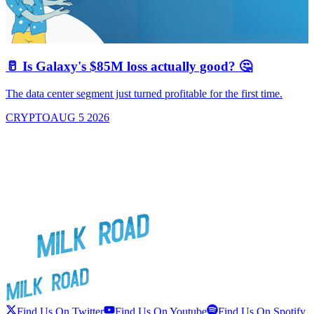
🥛 Is Galaxy's $85M loss actually good? 🤔
The data center segment just turned profitable for the first time.
CRYPTO
AUG 5 2026
Find Us On Twitter
Find Us On Youtube
Find Us On Spotify