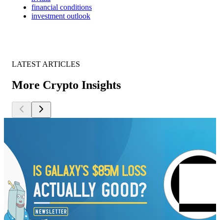
financial conditions
investment outlook
LATEST ARTICLES
More Crypto Insights