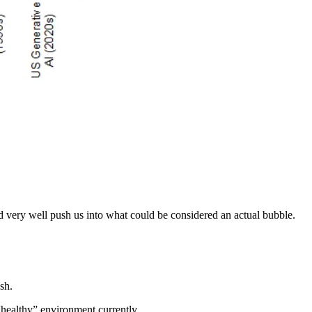
ld very well push us into what could be considered an actual bubble.
sh.
 “healthy” environment currently…