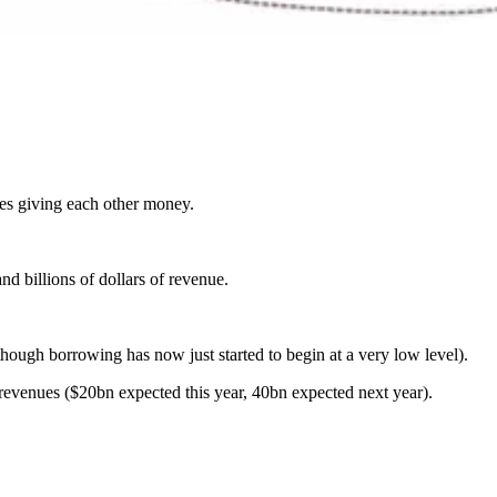
ies giving each other money.
nd billions of dollars of revenue.
though borrowing has now just started to begin at a very low level).
 revenues ($20bn expected this year, 40bn expected next year).