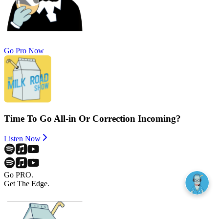
Go Pro Now
Time To Go All-in Or Correction Incoming?
Listen Now
Go PRO.
Get The Edge.