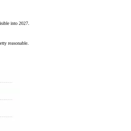
isible into 2027.
retty reasonable.