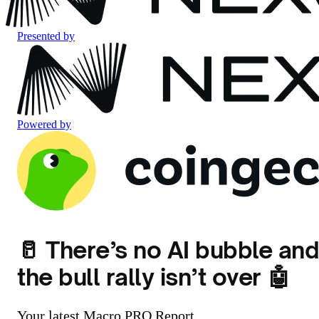
Presented by
Powered by
🥛 There’s no AI bubble an
the bull rally isn’t over 🤖
Your latest Macro PRO Report.