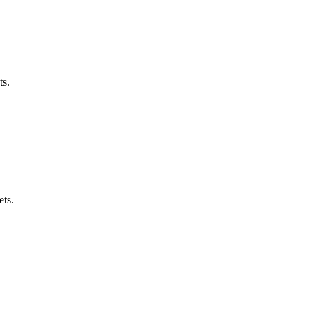
ts.
ets.