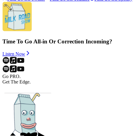
Time To Go All-in Or Correction Incoming?
Listen Now
Go PRO.
Get The Edge.