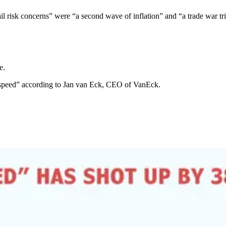
 tail risk concerns” were “a second wave of inflation” and “a trade war tr
e.
 speed” according to Jan van Eck, CEO of VanEck.