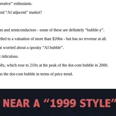
rrative” enthusiasts.
 and “AI adjacent” market?
um and semiconductors - some of these are definitely “bubble-y”.
d to a valuation of more than $20bn - but has no revenue at all.
hat worried about a spooky “AI bubble”.
 ridiculous.
8x, which rose to 210x at the peak of the dot-com bubble in 2000.
 as the dot-com bubble in terms of price trend.