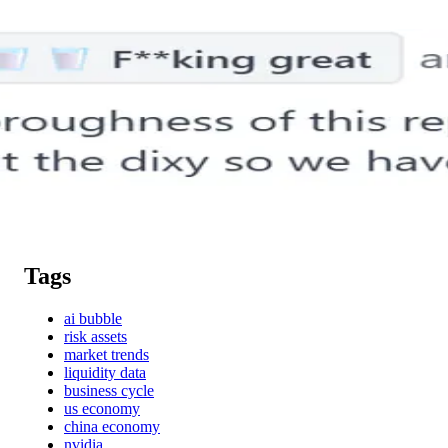
Tags
ai bubble
risk assets
market trends
liquidity data
business cycle
us economy
china economy
nvidia