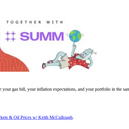
ur gas bill, your inflation expectations, and your portfolio in the sa
arkets & Oil Prices w/ Keith McCullough
.