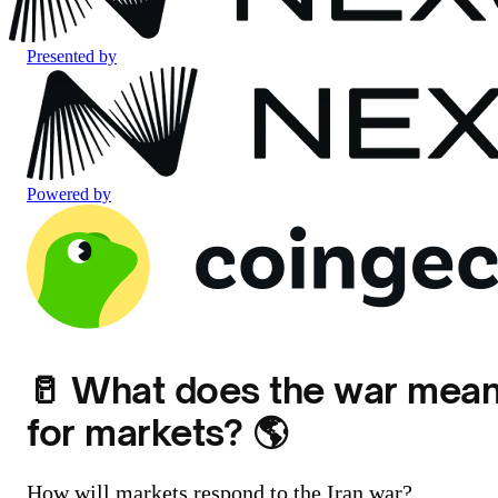
Presented by
Powered by
🥛 What does the war mea
for markets? 🌎️
How will markets respond to the Iran war?