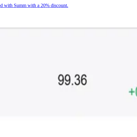
ted with Summ with a 20% discount.