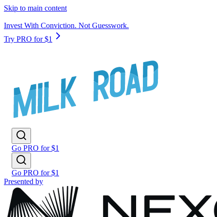
Skip to main content
Invest With Conviction. Not Guesswork.
Try PRO for $1
Go PRO for $1
Go PRO for $1
Presented by