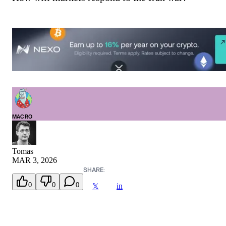
MACRO
Tomas
MAR 3, 2026
SHARE:
0
0
0
in
𝕏