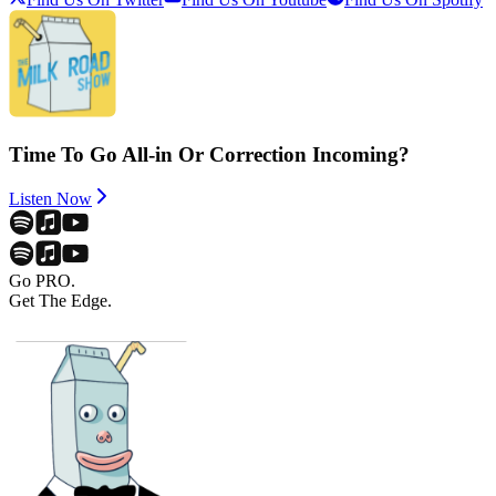
Time To Go All-in Or Correction Incoming?
Listen Now
Go PRO.
Get The Edge.