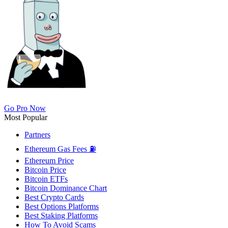
Go Pro Now
Most Popular
Partners
Ethereum Gas Fees ⛽
Ethereum Price
Bitcoin Price
Bitcoin ETFs
Bitcoin Dominance Chart
Best Crypto Cards
Best Options Platforms
Best Staking Platforms
How To Avoid Scams