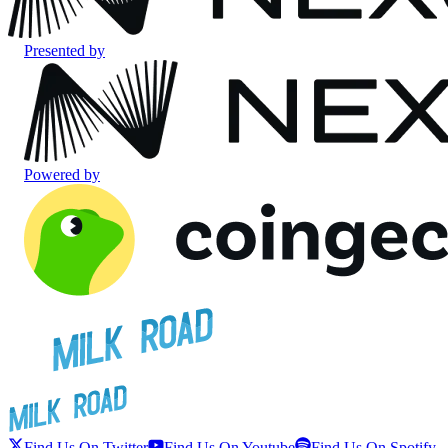
Presented by
Powered by
Find Us On Twitter
Find Us On Youtube
Find Us On Spotify