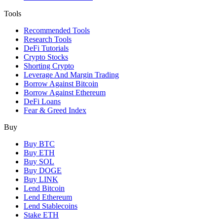
Tools
Recommended Tools
Research Tools
DeFi Tutorials
Crypto Stocks
Shorting Crypto
Leverage And Margin Trading
Borrow Against Bitcoin
Borrow Against Ethereum
DeFi Loans
Fear & Greed Index
Buy
Buy BTC
Buy ETH
Buy SOL
Buy DOGE
Buy LINK
Lend Bitcoin
Lend Ethereum
Lend Stablecoins
Stake ETH