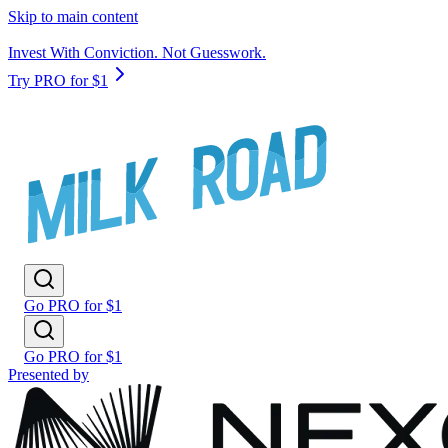
Skip to main content
Invest With Conviction. Not Guesswork.
Try PRO for $1
Go PRO for $1
Go PRO for $1
Presented by