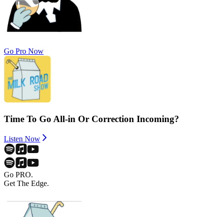
Go Pro Now
Time To Go All-in Or Correction Incoming?
Listen Now
Go PRO.
Get The Edge.