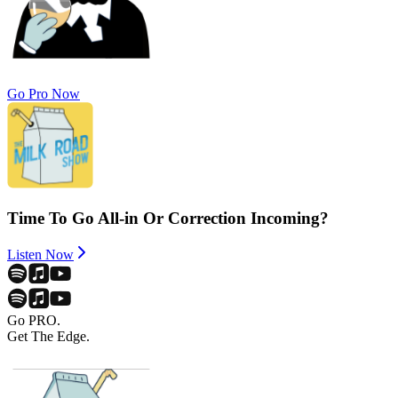
Go Pro Now
Time To Go All-in Or Correction Incoming?
Listen Now
Go PRO.
Get The Edge.