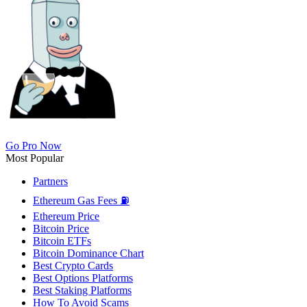
Go Pro Now
Most Popular
Partners
Ethereum Gas Fees ⛽
Ethereum Price
Bitcoin Price
Bitcoin ETFs
Bitcoin Dominance Chart
Best Crypto Cards
Best Options Platforms
Best Staking Platforms
How To Avoid Scams