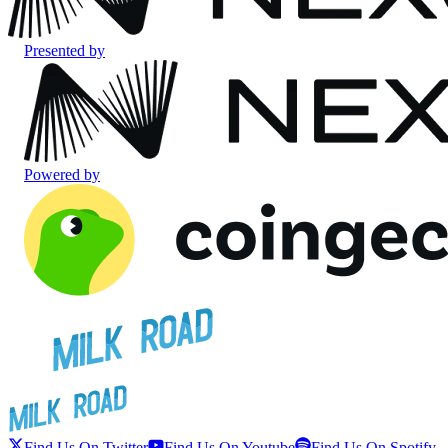
Presented by
Powered by
Find Us On Twitter
Find Us On Youtube
Find Us On Spotify