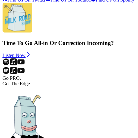
Time To Go All-in Or Correction Incoming?
Listen Now
Go PRO.
Get The Edge.