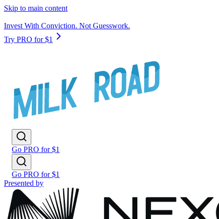
Skip to main content
Invest With Conviction. Not Guesswork.
Try PRO for $1
Go PRO for $1
Go PRO for $1
Presented by