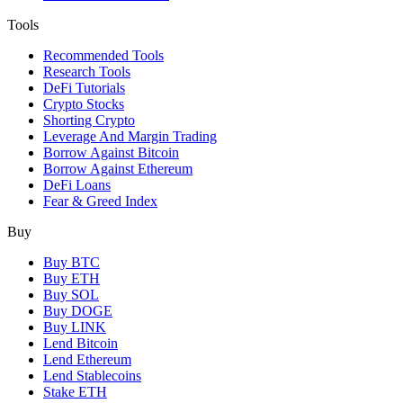
Tools
Recommended Tools
Research Tools
DeFi Tutorials
Crypto Stocks
Shorting Crypto
Leverage And Margin Trading
Borrow Against Bitcoin
Borrow Against Ethereum
DeFi Loans
Fear & Greed Index
Buy
Buy BTC
Buy ETH
Buy SOL
Buy DOGE
Buy LINK
Lend Bitcoin
Lend Ethereum
Lend Stablecoins
Stake ETH