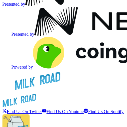
Presented by
Presented by
Powered by
Find Us On Twitter
Find Us On Youtube
Find Us On Spotify