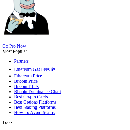
Go Pro Now
Most Popular
Partners
Ethereum Gas Fees ⛽
Ethereum Price
Bitcoin Price
Bitcoin ETFs
Bitcoin Dominance Chart
Best Crypto Cards
Best Options Platforms
Best Staking Platforms
How To Avoid Scams
Tools