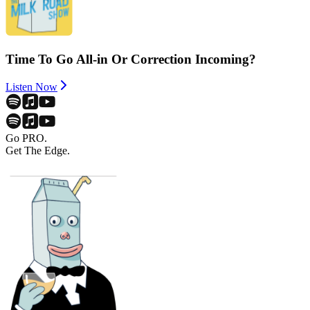
Time To Go All-in Or Correction Incoming?
Listen Now
Go PRO.
Get The Edge.