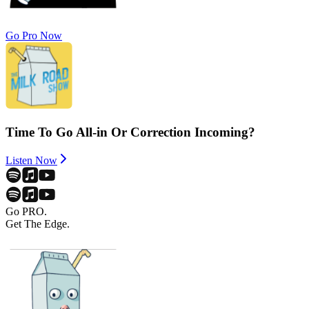
Go Pro Now
Time To Go All-in Or Correction Incoming?
Listen Now
Go PRO.
Get The Edge.