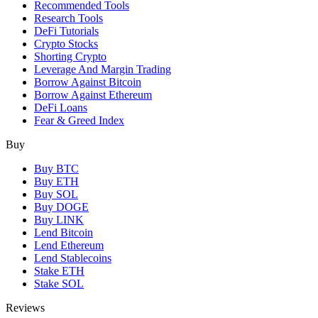
Recommended Tools
Research Tools
DeFi Tutorials
Crypto Stocks
Shorting Crypto
Leverage And Margin Trading
Borrow Against Bitcoin
Borrow Against Ethereum
DeFi Loans
Fear & Greed Index
Buy
Buy BTC
Buy ETH
Buy SOL
Buy DOGE
Buy LINK
Lend Bitcoin
Lend Ethereum
Lend Stablecoins
Stake ETH
Stake SOL
Reviews