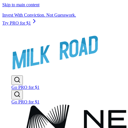
Skip to main content
Invest With Conviction. Not Guesswork.
Try PRO for $1
Go PRO for $1
Go PRO for $1