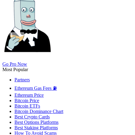
Go Pro Now
Most Popular
Partners
Ethereum Gas Fees ⛽
Ethereum Price
Bitcoin Price
Bitcoin ETFs
Bitcoin Dominance Chart
Best Crypto Cards
Best Options Platforms
Best Staking Platforms
How To Avoid Scams