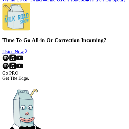
Time To Go All-in Or Correction Incoming?
Listen Now
Go PRO.
Get The Edge.