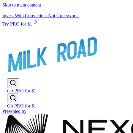
Skip to main content
Invest With Conviction. Not Guesswork.
Try PRO for $1
Go PRO for $1
Go PRO for $1
Presented by