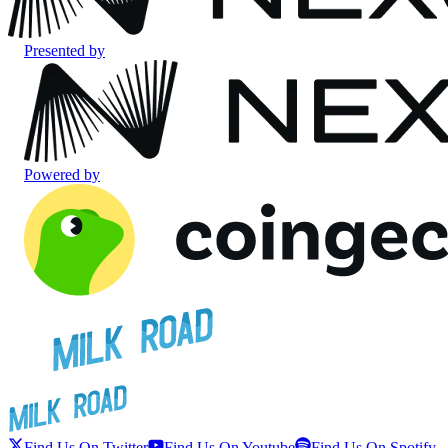
Presented by
Powered by
Find Us On Twitter
Find Us On Youtube
Find Us On Spotify