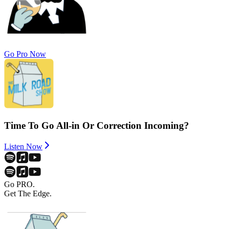
Go Pro Now
Time To Go All-in Or Correction Incoming?
Listen Now
Go PRO.
Get The Edge.