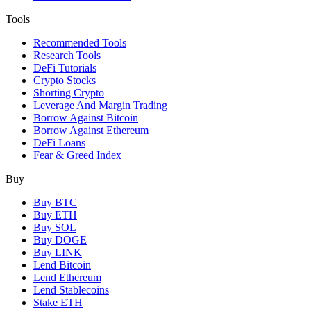
Tools
Recommended Tools
Research Tools
DeFi Tutorials
Crypto Stocks
Shorting Crypto
Leverage And Margin Trading
Borrow Against Bitcoin
Borrow Against Ethereum
DeFi Loans
Fear & Greed Index
Buy
Buy BTC
Buy ETH
Buy SOL
Buy DOGE
Buy LINK
Lend Bitcoin
Lend Ethereum
Lend Stablecoins
Stake ETH