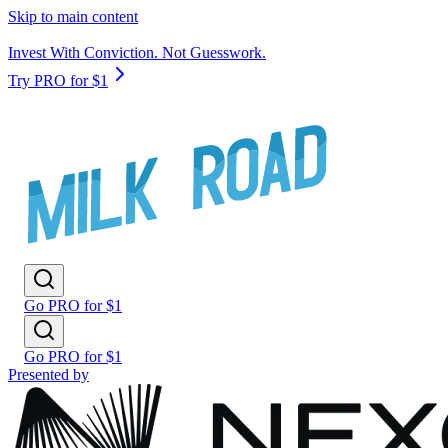
Skip to main content
Invest With Conviction. Not Guesswork.
Try PRO for $1
Go PRO for $1
Go PRO for $1
Presented by