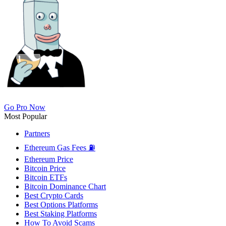
Go Pro Now
Most Popular
Partners
Ethereum Gas Fees ⛽
Ethereum Price
Bitcoin Price
Bitcoin ETFs
Bitcoin Dominance Chart
Best Crypto Cards
Best Options Platforms
Best Staking Platforms
How To Avoid Scams