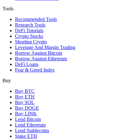
Tools
Recommended Tools
Research Tools
DeFi Tutorials
Crypto Stocks
Shorting Crypto
Leverage And Margin Trading
Borrow Against Bitcoin
Borrow Against Ethereum
DeFi Loans
Fear & Greed Index
Buy
Buy BTC
Buy ETH
Buy SOL
Buy DOGE
Buy LINK
Lend Bitcoin
Lend Ethereum
Lend Stablecoins
Stake ETH