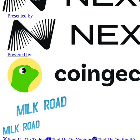
Presented by
Powered by
Find Us On Twitter
Find Us On Youtube
Find Us On Spotify