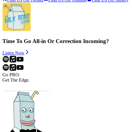
Time To Go All-in Or Correction Incoming?
Listen Now
Go PRO.
Get The Edge.