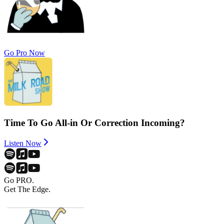
Go Pro Now
Time To Go All-in Or Correction Incoming?
Listen Now
Go PRO.
Get The Edge.