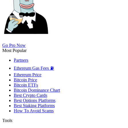
Go Pro Now
Most Popular
Partners
Ethereum Gas Fees ⛽
Ethereum Price
Bitcoin Price
Bitcoin ETFs
Bitcoin Dominance Chart
Best Crypto Cards
Best Options Platforms
Best Staking Platforms
How To Avoid Scams
Tools