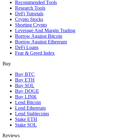
Recommended Tools
Research Tools
DeFi Tutorials
Crypto Stocks
Shorting Crypto
Leverage And Margin Trading
Borrow Against Bitcoin
Borrow Against Ethereum
DeFi Loans
Fear & Greed Index
Buy
Buy BTC
Buy ETH
Buy SOL
Buy DOGE
Buy LINK
Lend Bitcoin
Lend Ethereum
Lend Stablecoins
Stake ETH
Stake SOL
Reviews