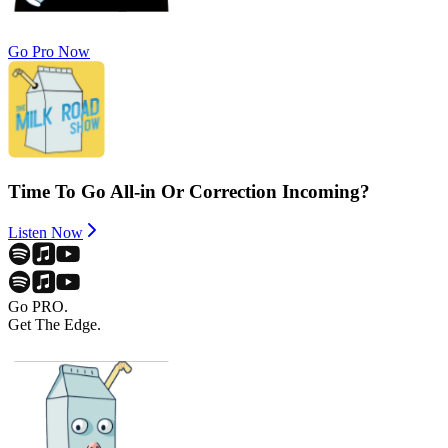
Go Pro Now
Time To Go All-in Or Correction Incoming?
Listen Now
Go PRO.
Get The Edge.