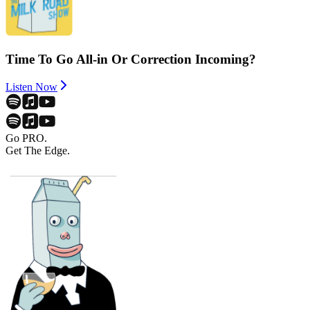
Time To Go All-in Or Correction Incoming?
Listen Now
Go PRO.
Get The Edge.