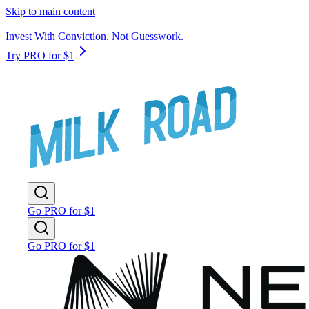
Skip to main content
Invest With Conviction. Not Guesswork.
Try PRO for $1
Go PRO for $1
Go PRO for $1