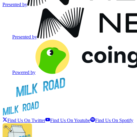
Presented by
Presented by
Powered by
Find Us On Twitter
Find Us On Youtube
Find Us On Spotify