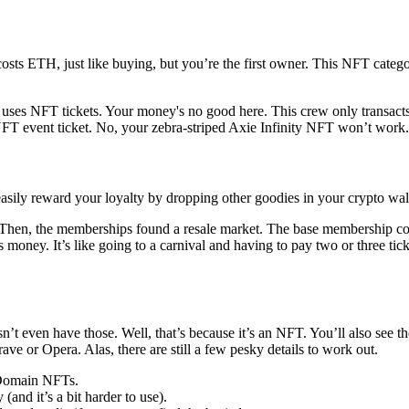
s ETH, just like buying, but you’re the first owner. This NFT category i
 uses NFT tickets. Your money's no good here. This crew only transact
T event ticket. No, your zebra-striped Axie Infinity NFT won’t work. Th
ily reward your loyalty by dropping other goodies in your crypto walle
Then, the memberships found a resale market. The base membership c
sts money. It’s like going to a carnival and having to pay two or thre
n’t even have those. Well, that’s because it’s an NFT. You’ll also see 
ve or Opera. Alas, there are still a few pesky details to work out.
 Domain NFTs.
(and it’s a bit harder to use).