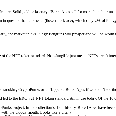
feature. Solid gold or laser-eye Bored Apes sell for more than their una
in question had a blue lei (flower necklace), which only
2%
of Pudgy
Clearly, the market thinks Pudgy Penguins will prosper and will be worth 
e of the NFT token standard. Non-fungible just means NFTs aren’t inte
-smoking CryptoPunks or unflappable Bored Apes if we didn’t see them
 led to the ERC-721 NFT token standard still in use today. Of the 10,00
oPunks project. In the collection’s short history, Bored Apes have b
with the bloody mouth. Looks like a biter.)