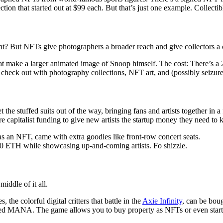
ion that started out at $99 each. But that’s just one example. Collectibl
right? But NFTs give photographers a broader reach and give collectors 
hat make a larger animated image of Snoop himself. The cost: There’s a
eck out with photography collections, NFT art, and (possibly seizure-
t the stuffed suits out of the way, bringing fans and artists together i
re capitalist funding to give new artists the startup money they need to
 as an NFT, came with extra goodies like front-row concert seats.
00 ETH while showcasing up-and-coming artists. Fo shizzle.
ddle of it all.
he colorful digital critters that battle in the
Axie Infinity
, can be bou
lled MANA. The game allows you to buy property as NFTs or even star