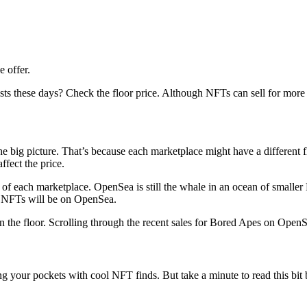
e offer.
ese days? Check the floor price. Although NFTs can sell for more (or le
 the big picture. That’s because each marketplace might have a different 
ffect the price.
each of each marketplace. OpenSea is still the whale in an ocean of smal
est NFTs will be on OpenSea.
an the floor. Scrolling through the recent sales for Bored Apes on Ope
g your pockets with cool NFT finds. But take a minute to read this bit