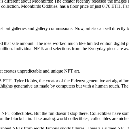
s different about Moonbirds: The creator recently released the images 
collection, Moonbirds Oddities, has a floor price of just 0.76 ETH. Fan
ish art galleries and gallery commissions. Now, artists can sell directl
 that sale amount. The idea worked much like limited edition digital p
9 million. Individual NFTs and selections from the Everyday piece are a
that creates unpredictable and unique NFT art.
5 ETH. Tyler Hobbs, the creator of the Fidenza generative art algorithm,
 highlights generative art made by computers but with a human touch. The
NFT collectibles. But the fun doesn’t stop there. Collectibles have s
n the blockchain. Like analog-world collectibles, collectibles are niche
raphed NFTs from world-famous sports figures. There’s a signed NFT fo