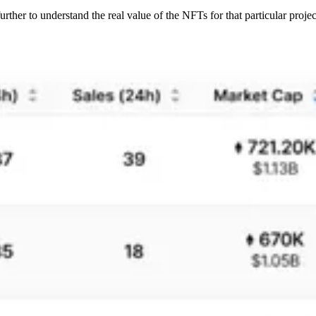
 further to understand the real value of the NFTs for that particular projec