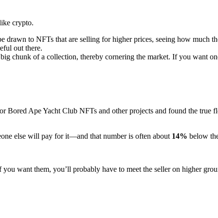
ike crypto.
to NFTs that are selling for higher prices, seeing how much the value 
eful out there.
 chunk of a collection, thereby cornering the market. If you want one, y
for Bored Ape Yacht Club NFTs and other projects and found the true floo
eone else will pay for it—and that number is often about
14%
below the
 If you want them, you’ll probably have to meet the seller on higher gro