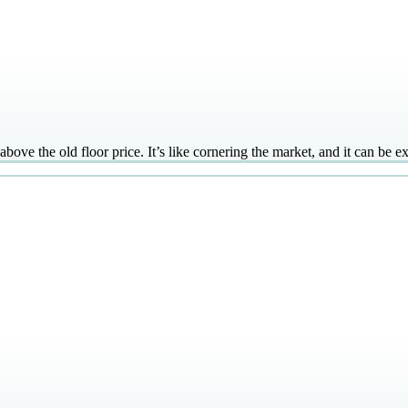
 above the old floor price. It’s like cornering the market, and it can be 