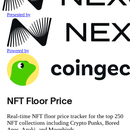
Presented by
Powered by
NFT Floor Price
Real-time NFT floor price tracker for the top 250
NFT collections including Crypto Punks, Bored
Apes, Azuki, and Moonbirds.