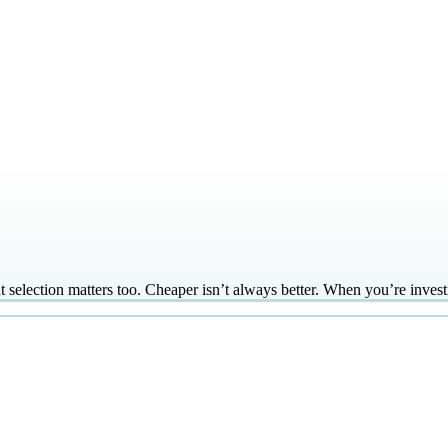
lection matters too. Cheaper isn’t always better. When you’re investin