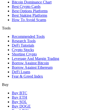
Bitcoin Dominance Chart
Best Crypto Cards
Best Options Platforms
Best Staking Platforms
How To Avoid Scams
Tools
Recommended Tools
Research Tools
DeFi Tutorials
Crypto Stocks
Shorting Crypto
Leverage And Margin Trading
Borrow Against Bitcoin
Borrow Against Ethereum
DeFi Loans
Fear & Greed Index
Buy
Buy BTC
Buy ETH
Buy SOL
Buy DOGE