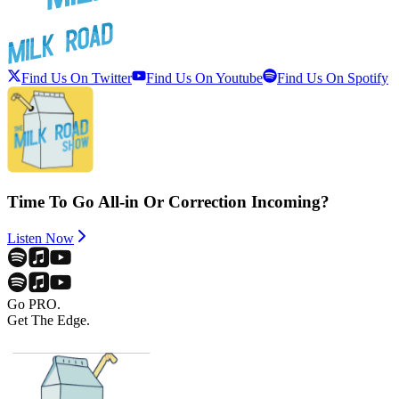
Find Us On Twitter
Find Us On Youtube
Find Us On Spotify
Time To Go All-in Or Correction Incoming?
Listen Now
Go PRO.
Get The Edge.