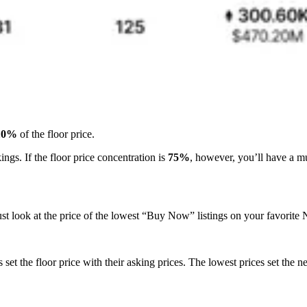
10%
of the floor price.
kings. If the floor price concentration is
75%
, however, you’ll have a m
 just look at the price of the lowest “Buy Now” listings on your favorit
set the floor price with their asking prices. The lowest prices set the 