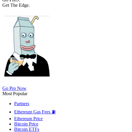
Get The Edge.
Go Pro Now
Most Popular
Partners
Ethereum Gas Fees ⛽
Ethereum Price
Bitcoin Price
Bitcoin ETFs