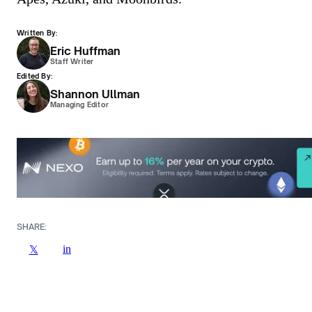
Written By:
Eric Huffman
Staff Writer
Edited By:
Shannon Ullman
Managing Editor
SHARE:
in
𝕏