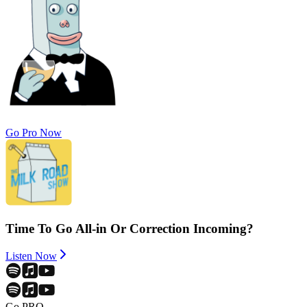
Go Pro Now
Time To Go All-in Or Correction Incoming?
Listen Now
Go PRO.