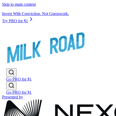
Skip to main content
Invest With Conviction. Not Guesswork.
Try PRO for $1
Go PRO for $1
Go PRO for $1
Presented by