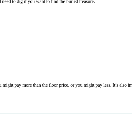
 need to dig if you want to find the buried treasure.
 might pay more than the floor price, or you might pay less. It’s also i