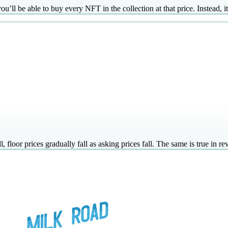
’ll be able to buy every NFT in the collection at that price. Instead, it
floor prices gradually fall as asking prices fall. The same is true in rev