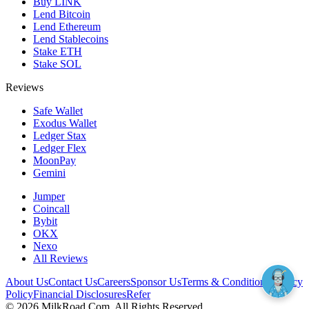
Buy LINK
Lend Bitcoin
Lend Ethereum
Lend Stablecoins
Stake ETH
Stake SOL
Reviews
Safe Wallet
Exodus Wallet
Ledger Stax
Ledger Flex
MoonPay
Gemini
Jumper
Coincall
Bybit
OKX
Nexo
All Reviews
About Us
Contact Us
Careers
Sponsor Us
Terms & Conditions
Privacy
Policy
Financial Disclosures
Refer
©
2026
MilkRoad.Com. All Rights Reserved