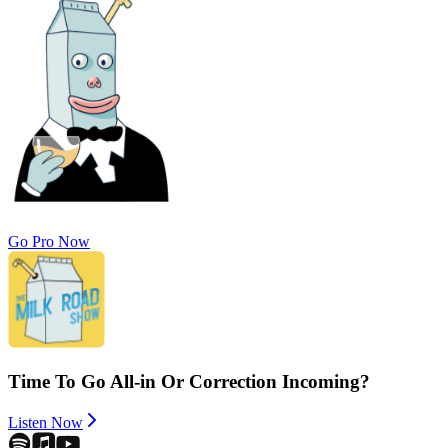
Go Pro Now
Time To Go All-in Or Correction Incoming?
Listen Now