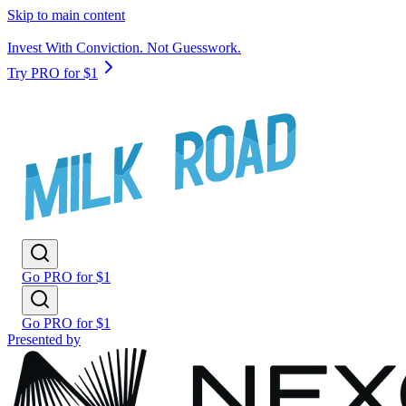
Skip to main content
Invest With Conviction. Not Guesswork.
Try PRO for $1
Go PRO for $1
Go PRO for $1
Presented by