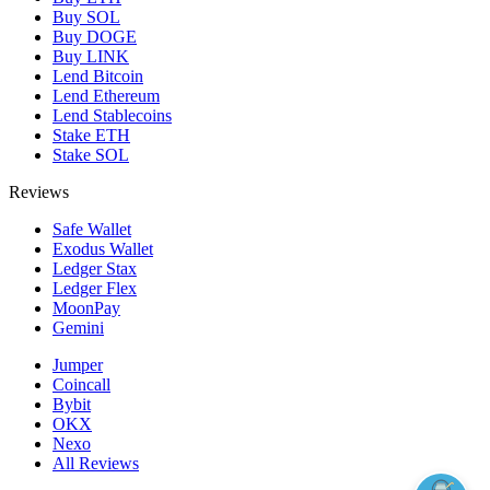
Buy SOL
Buy DOGE
Buy LINK
Lend Bitcoin
Lend Ethereum
Lend Stablecoins
Stake ETH
Stake SOL
Reviews
Safe Wallet
Exodus Wallet
Ledger Stax
Ledger Flex
MoonPay
Gemini
Jumper
Coincall
Bybit
OKX
Nexo
All Reviews