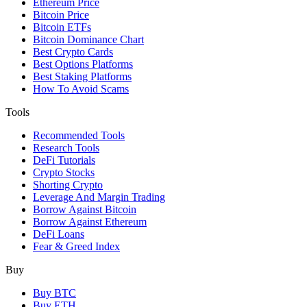
Ethereum Price
Bitcoin Price
Bitcoin ETFs
Bitcoin Dominance Chart
Best Crypto Cards
Best Options Platforms
Best Staking Platforms
How To Avoid Scams
Tools
Recommended Tools
Research Tools
DeFi Tutorials
Crypto Stocks
Shorting Crypto
Leverage And Margin Trading
Borrow Against Bitcoin
Borrow Against Ethereum
DeFi Loans
Fear & Greed Index
Buy
Buy BTC
Buy ETH