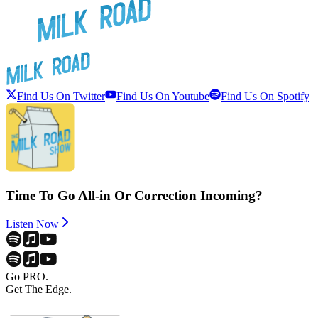
Find Us On Twitter
Find Us On Youtube
Find Us On Spotify
Time To Go All-in Or Correction Incoming?
Listen Now
Go PRO.
Get The Edge.