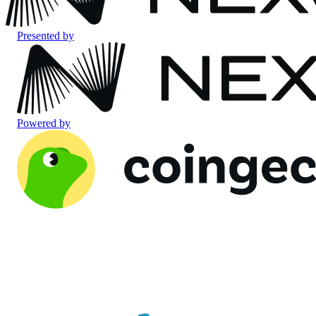
Presented by
Powered by