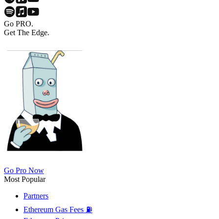
Go PRO.
Get The Edge.
Go Pro Now
Most Popular
Partners
Ethereum Gas Fees ⛽