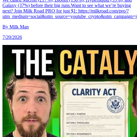
Galaxy (37%) before their big runs.Want to see what we’re buying
next? Join Milk Road PRO for just $1: https://milkroad.com/pro/?
utm_medium=social&utm_source=youtube_crypto&utm_campaign=j
By
Milk Man
7/20/2026