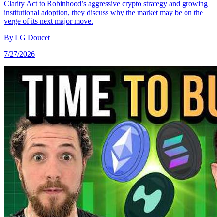
Clarity Act to Robinhood’s aggressive crypto strategy and growing
institutional adoption, they discuss why the market may be on the
verge of its next major move.
By
LG Doucet
7/27/2026