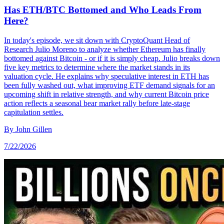
Has ETH/BTC Bottomed and Who Leads From
Here?
In today's episode, we sit down with CryptoQuant Head of
Research Julio Moreno to analyze whether Ethereum has finally
bottomed against Bitcoin - or if it is simply cheap. Julio breaks down
five key metrics to determine where the market stands in its
valuation cycle. He explains why speculative interest in ETH has
been fully washed out, what improving ETF demand signals for an
upcoming shift in relative strength, and why current Bitcoin price
action reflects a seasonal bear market rally before late-stage
capitulation settles.
By
John Gillen
7/22/2026