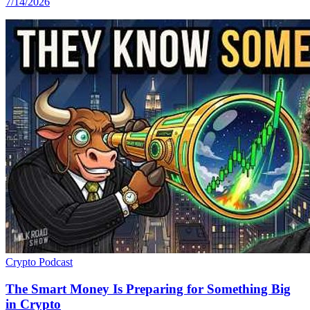
7/14/2026
Crypto
Podcast
The Smart Money Is Preparing for Something Big
in Crypto