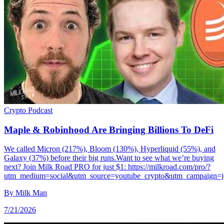
Crypto
Podcast
Maple & Robinhood Are Bringing Billions To DeFi
We called Micron (217%), Bloom (130%), Hyperliquid (55%), and
Galaxy (37%) before their big runs.Want to see what we’re buying
next? Join Milk Road PRO for just $1: https://milkroad.com/pro/?
utm_medium=social&utm_source=youtube_crypto&utm_campaign=j
By
Milk Man
7/21/2026