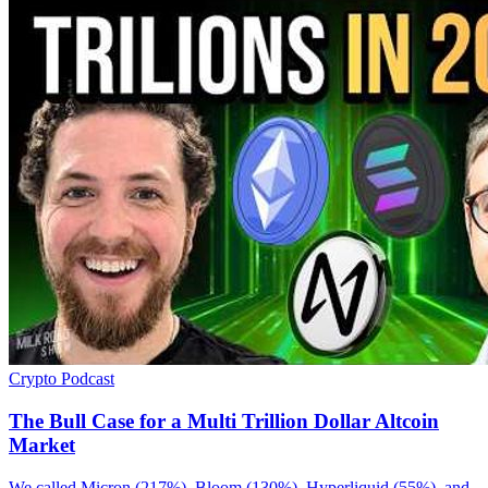
Crypto
Podcast
The Bull Case for a Multi Trillion Dollar Altcoin
Market
We called Micron (217%), Bloom (130%), Hyperliquid (55%), and