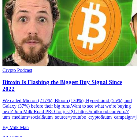
Crypto
Podcast
Bitcoin Is Flashing the Biggest Buy Signal Since
2022
We called Micron (217%), Bloom (130%), Hyperliquid (55%), and
Galaxy (37%) before their big runs.Want to see what we’re buying
next? Join Milk Road PRO for just $1: https://milkroad.com/pro/?
utm_medium=social&utm_source=youtube_crypto&utm_campaign=j
By
Milk Man