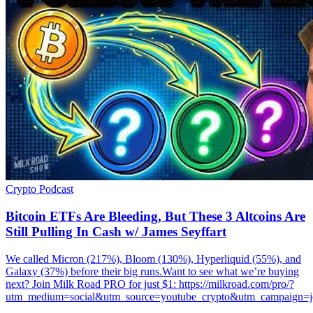
Crypto
Podcast
Bitcoin ETFs Are Bleeding, But These 3 Altcoins Are
Still Pulling In Cash w/ James Seyffart
We called Micron (217%), Bloom (130%), Hyperliquid (55%), and
Galaxy (37%) before their big runs.Want to see what we’re buying
next? Join Milk Road PRO for just $1: https://milkroad.com/pro/?
utm_medium=social&utm_source=youtube_crypto&utm_campaign=