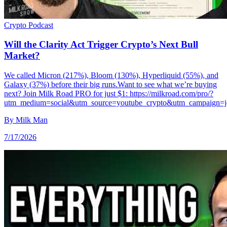
Crypto
Podcast
Will the Clarity Act Trigger Crypto’s Next Bull
Market?
We called Micron (217%), Bloom (130%), Hyperliquid (55%), and
Galaxy (37%) before their big runs.Want to see what we’re buying
next? Join Milk Road PRO for just $1: https://milkroad.com/pro/?
utm_medium=social&utm_source=youtube_crypto&utm_campaign=j
By
Milk Man
7/17/2026