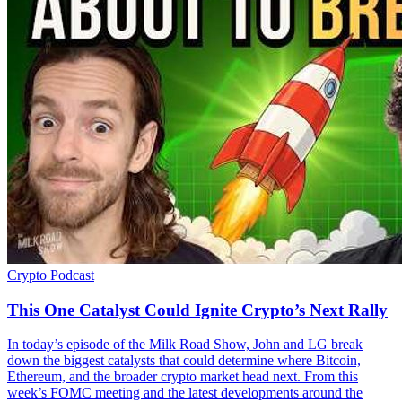
Crypto
Podcast
This One Catalyst Could Ignite Crypto’s Next Rally
In today’s episode of the Milk Road Show, John and LG break
down the biggest catalysts that could determine where Bitcoin,
Ethereum, and the broader crypto market head next. From this
week’s FOMC meeting and the latest developments around the