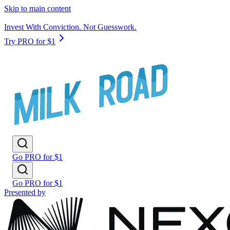
Skip to main content
Invest With Conviction. Not Guesswork.
Try PRO for $1
Go PRO for $1
Go PRO for $1
Presented by