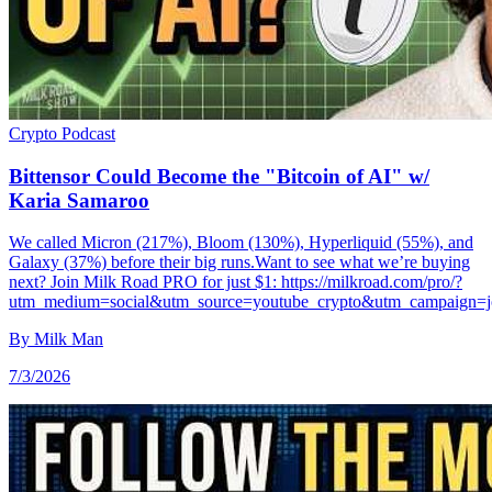
Crypto
Podcast
Bittensor Could Become the "Bitcoin of AI" w/
Karia Samaroo
We called Micron (217%), Bloom (130%), Hyperliquid (55%), and
Galaxy (37%) before their big runs.Want to see what we’re buying
next? Join Milk Road PRO for just $1: https://milkroad.com/pro/?
utm_medium=social&utm_source=youtube_crypto&utm_campaign=
By
Milk Man
7/3/2026