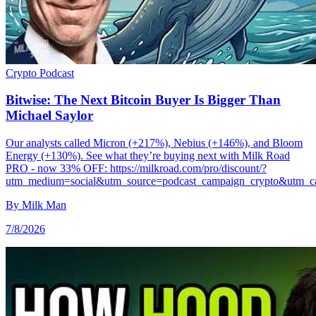
Crypto
Podcast
Bitwise: The Next Bitcoin Buyer Is Bigger Than
Michael Saylor
Our analysts called Micron (+217%), Nebius (+146%), and Bloom
Energy (+130%). See what they’re buying next with Milk Road
PRO - now 33% OFF: https://milkroad.com/pro/discount/?
utm_medium=social&utm_source=podcast_campaign_crypto&utm_c
By
Milk Man
7/8/2026