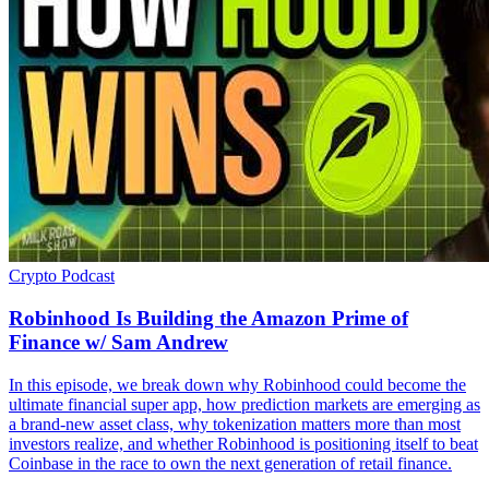
Crypto
Podcast
Robinhood Is Building the Amazon Prime of
Finance w/ Sam Andrew
In this episode, we break down why Robinhood could become the
ultimate financial super app, how prediction markets are emerging as
a brand-new asset class, why tokenization matters more than most
investors realize, and whether Robinhood is positioning itself to beat
Coinbase in the race to own the next generation of retail finance.