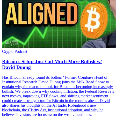
Crypto
Podcast
Bitcoin’s Setup Just Got Much More Bullish w/
David Duong
Has Bitcoin already found its bottom? Former Coinbase Head of
Institutional Research David Duong joins the Milk Road Show to
explain why the macro outlook for Bitcoin is becoming increasingly
bullish. We break down why cooling inflation, the Federal Reserve’s
next moves, improving ETF flows, and shifting market sentiment
could create a strong setup for Bitcoin in the months ahead. David
also shares his thoughts on the AI trade, Robinhood’s new
blockchain, the Clarity Act, institutional adoption, and why he
believes investors are focusing on the wrong headlines.