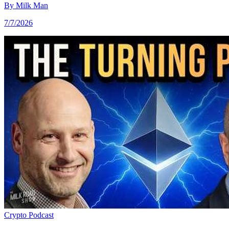
By
Milk Man
7/7/2026
Crypto
Podcast