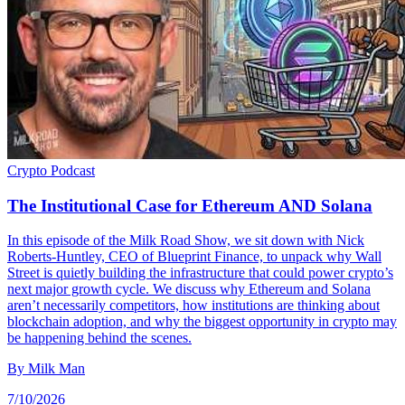
Crypto
Podcast
The Institutional Case for Ethereum AND Solana
In this episode of the Milk Road Show, we sit down with Nick
Roberts-Huntley, CEO of Blueprint Finance, to unpack why Wall
Street is quietly building the infrastructure that could power crypto’s
next major growth cycle. We discuss why Ethereum and Solana
aren’t necessarily competitors, how institutions are thinking about
blockchain adoption, and why the biggest opportunity in crypto may
be happening behind the scenes.
By
Milk Man
7/10/2026