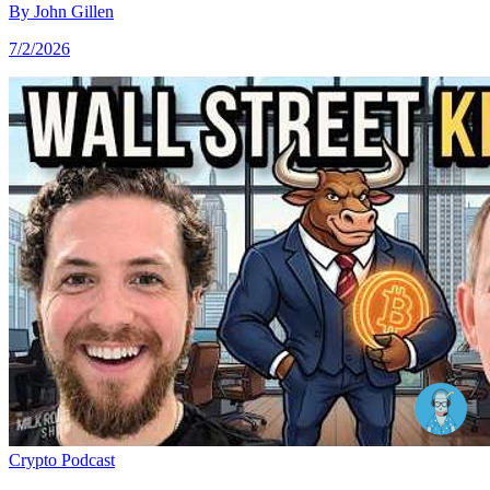
By
John Gillen
7/2/2026
Crypto
Podcast