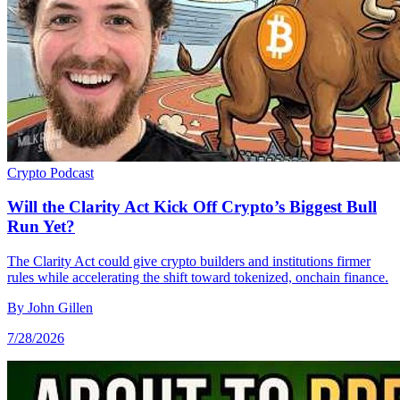
Crypto
Podcast
Will the Clarity Act Kick Off Crypto’s Biggest Bull
Run Yet?
The Clarity Act could give crypto builders and institutions firmer
rules while accelerating the shift toward tokenized, onchain finance.
By
John Gillen
7/28/2026