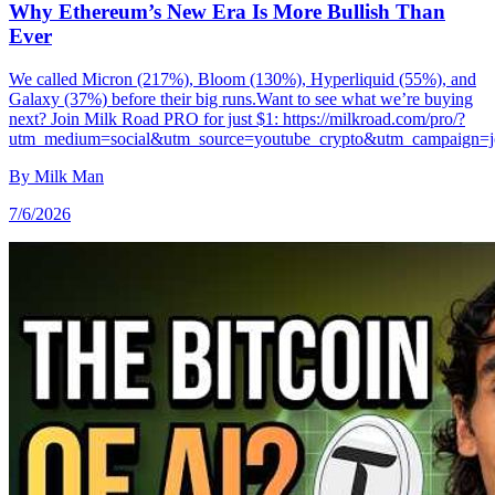
Why Ethereum’s New Era Is More Bullish Than
Ever
We called Micron (217%), Bloom (130%), Hyperliquid (55%), and
Galaxy (37%) before their big runs.Want to see what we’re buying
next? Join Milk Road PRO for just $1: https://milkroad.com/pro/?
utm_medium=social&utm_source=youtube_crypto&utm_campaign=
By
Milk Man
7/6/2026