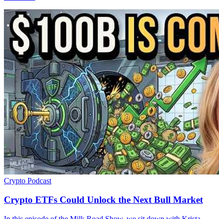
Crypto
Podcast
Crypto ETFs Could Unlock the Next Bull Market
In this episode of the Milk Road Show, we sit down with Krista