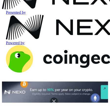
Presented by
Powered by