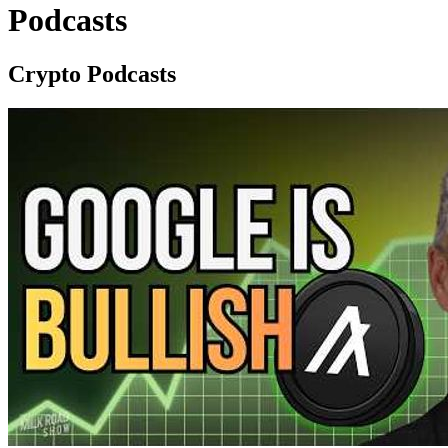
Podcasts
Crypto Podcasts