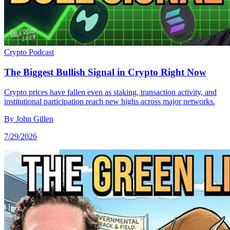
Crypto
Podcast
The Biggest Bullish Signal in Crypto Right Now
Crypto prices have fallen even as staking, transaction activity, and
institutional participation reach new highs across major networks.
By
John Gillen
7/29/2026