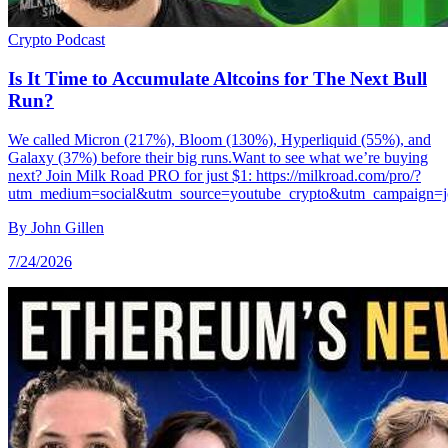
Crypto
Podcast
Is It Time to Accumulate Altcoins for The Next Bull
Run?
We called Micron (217%), Bloom (130%), Hyperliquid (55%), and
Galaxy (37%) before their big runs.Want to see what we’re buying
next? Join Milk Road PRO for just $1: https://milkroad.com/pro/?
utm_medium=social&utm_source=youtube_crypto&utm_campaign=j
By
John Gillen
7/24/2026