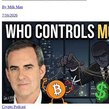
By
Milk Man
7/16/2026
Crypto
Podcast