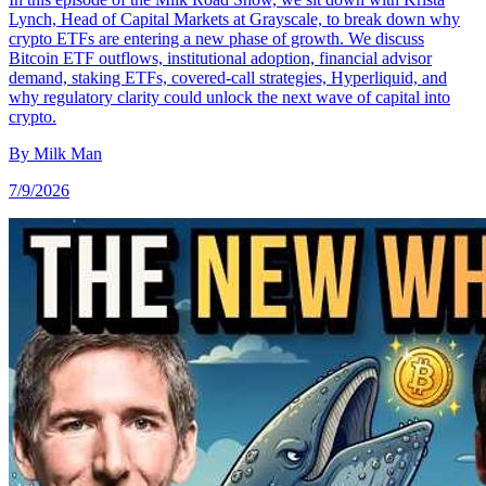
Lynch, Head of Capital Markets at Grayscale, to break down why
crypto ETFs are entering a new phase of growth. We discuss
Bitcoin ETF outflows, institutional adoption, financial advisor
demand, staking ETFs, covered-call strategies, Hyperliquid, and
why regulatory clarity could unlock the next wave of capital into
crypto.
By
Milk Man
7/9/2026