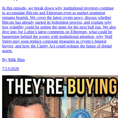
In this episode, we break down why institutional investors continue
to accumulate Bitcoin and Ethereum even as market sentiment
remains bearish. We cover the latest crypto news, discuss whether
Bitcoin has already started its bottoming process, and explain why
low volatility could be setting the stage for the next bull run. We also
dive into Joe Lubin’s latest comments on Ethereum, what could be
happening behind the scenes with institutional adoption, why Wall
Street may soon replace corporate treasuries as crypto’s biggest
buyers, and how the Clarity Act could reshape the future of digital
assets.
By
Milk Man
7/13/2026