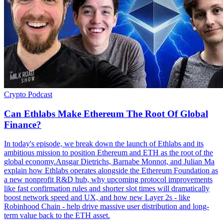
Crypto
Podcast
Can Ethlabs Make Ethereum The Root Of Global
Finance?
In today's episode, we break down the launch of Ethlabs and its
ambitious mission to position Ethereum and ETH as the root of the
global economy.Ansgar Dietrichs, Barnabe Monnot, and Julian Ma
explain how Ethlabs operates alongside the Ethereum Foundation as
a new nonprofit R&D hub, why upcoming protocol improvements
like fast confirmation rules and shorter slot times will dramatically
boost network speed and UX, and how new Layer 2s - like
Robinhood Chain - help drive massive user distribution and long-
term value back to the ETH asset.