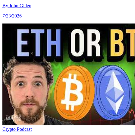
By
John Gillen
7/23/2026
Crypto
Podcast