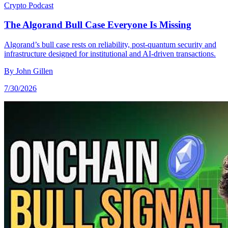
Crypto
Podcast
The Algorand Bull Case Everyone Is Missing
Algorand’s bull case rests on reliability, post-quantum security and
infrastructure designed for institutional and AI-driven transactions.
By
John Gillen
7/30/2026