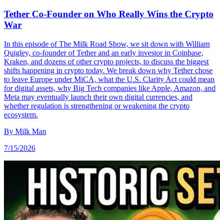
Tether Co-Founder on Who Really Wins the Crypto
War
In this episode of The Milk Road Show, we sit down with William
Quigley, co-founder of Tether and an early investor in Coinbase,
Kraken, and dozens of other crypto projects, to discuss the biggest
shifts happening in crypto today. We break down why Tether chose
to leave Europe under MiCA, what the U.S. Clarity Act could mean
for digital assets, why Big Tech companies like Apple, Amazon, and
Meta may eventually launch their own digital currencies, and
whether regulation is strengthening or weakening the crypto
ecosystem.
By
Milk Man
7/15/2026